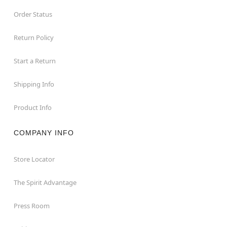
Order Status
Return Policy
Start a Return
Shipping Info
Product Info
COMPANY INFO
Store Locator
The Spirit Advantage
Press Room