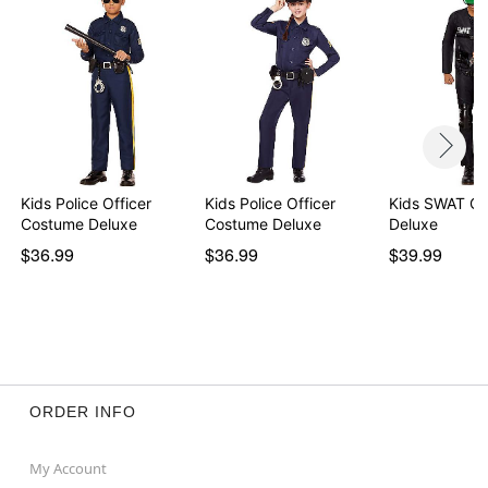
Kids Police Officer
Kids Police Officer
Kids SWAT C
Costume Deluxe
Costume Deluxe
Deluxe
$36.99
$36.99
$39.99
ORDER INFO
My Account