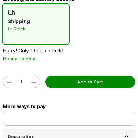
"Slide "
0
Shipping
In Stock
Hurry! Only 1 left in stock!
Ready To Ship
Double tap to zoom
Add to Cart
More ways to pay
Description