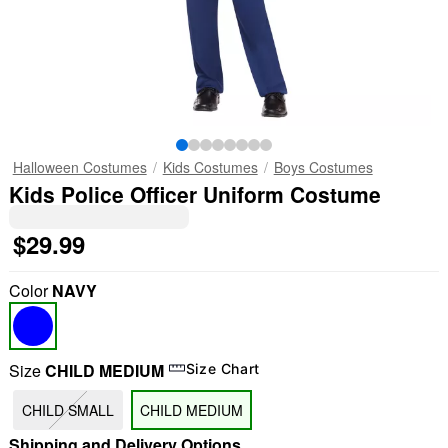
Halloween Costumes
Kids Costumes
Boys Costumes
Kids Police Officer Uniform Costume
$29.99
Color
NAVY
Size
CHILD MEDIUM
Size Chart
CHILD SMALL
CHILD MEDIUM
Shipping and Delivery Options