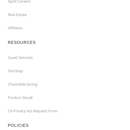
Spirit Careers
Real Estate
Affiliates
RESOURCES
Guest Services
Site Map
Charitable Giving
Product Recall
CA Privacy Act Request Form
POLICIES