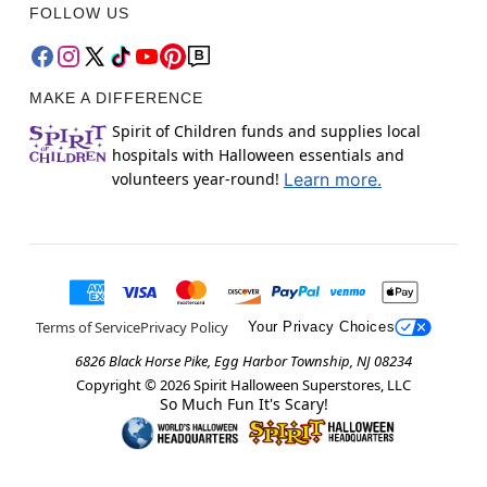
FOLLOW US
MAKE A DIFFERENCE
Spirit of Children funds and supplies local
hospitals with Halloween essentials and
volunteers year-round!
Learn more.
Terms of Service
Privacy Policy
Your Privacy Choices
6826 Black Horse Pike, Egg Harbor Township, NJ 08234
Copyright ©
2026
Spirit Halloween Superstores, LLC
So Much Fun It's Scary!