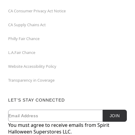
CA Consumer Privacy Act Notice
CA Supply Chains Act
Philly Fair Chance
L.A.Fair Chance
Website Accessibility Policy
Transparency in Coverage
LET'S STAY CONNECTED
Email
Newsletter Subscription
JOIN
You must agree to receive emails from Spirit
Halloween Superstores LLC.