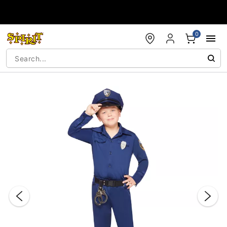
Accessibility Acknowledgement
0
"Slide "