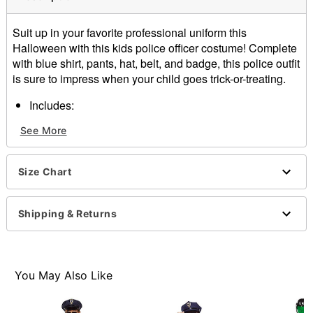
Suit up in your favorite professional uniform this
Halloween with this kids police officer costume! Complete
with blue shirt, pants, hat, belt, and badge, this police outfit
is sure to impress when your child goes trick-or-treating.
Includes:
Shirt
See More
pants
hat
Belt
Size Chart
Badge
Material: Polyester
Care: Spot clean
Shipping & Returns
Imported
Item# 01640655
You May Also Like