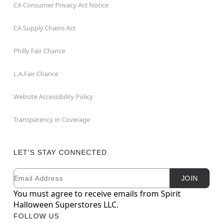
CA Consumer Privacy Act Notice
CA Supply Chains Act
Philly Fair Chance
L.A.Fair Chance
Website Accessibility Policy
Transparency in Coverage
LET'S STAY CONNECTED
Email
Newsletter Subscription
JOIN
You must agree to receive emails from Spirit
Halloween Superstores LLC.
FOLLOW US