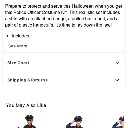
Prepare to protect and serve this Halloween when you get
this Police Officer Costume Kit. This realistic set includes
a shirt with an attached badge, a police hat, a belt, and a
pair of plastic handcuffs. It's time to lay down the law!
Includes:
Shirt with attached badge
See More
Hat
Belt
Handcuffs
Size Chart
Crewneck
Short sleeves
Button closure
Shipping & Returns
Material: Polyester
Care: Spot clean
Imported
Note: Shoes, pants, and additional props sold
You May Also Like
separately
Item# 01640622