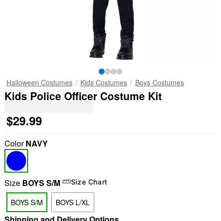
Halloween Costumes
Kids Costumes
Boys Costumes
Kids Police Officer Costume Kit
$29.99
Color
NAVY
Size
BOYS S/M
Size Chart
BOYS S/M
BOYS L/XL
Shipping and Delivery Options