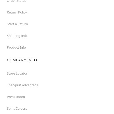
Order Status
Return Policy
Start a Return
Shipping Info
Product Info
COMPANY INFO
Store Locator
The Spirit Advantage
Press Room
Spirit Careers