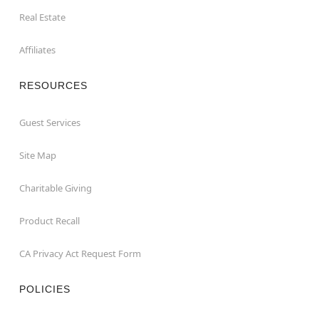
Real Estate
Affiliates
RESOURCES
Guest Services
Site Map
Charitable Giving
Product Recall
CA Privacy Act Request Form
POLICIES