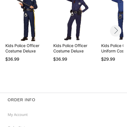
Kids Police Officer
Kids Police Officer
Kids Police Of
Costume Deluxe
Costume Deluxe
Uniform Cost
$36.99
$36.99
$29.99
ORDER INFO
My Account