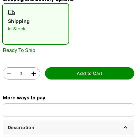
"Slide "
0
Shipping
In Stock
Ready To Ship
Double tap to zoom
Add to Cart
More ways to pay
Description