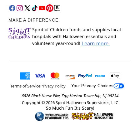
MAKE A DIFFERENCE
Spirit of Children funds and supplies local
hospitals with Halloween essentials and
volunteers year-round!
Learn more.
Terms of Service
Privacy Policy
Your Privacy Choices
6826 Black Horse Pike, Egg Harbor Township, NJ 08234
Copyright ©
2026
Spirit Halloween Superstores, LLC
So Much Fun It's Scary!