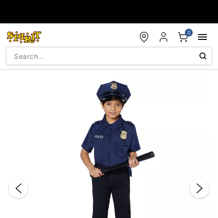
Accessibility Acknowledgement
0
"Slide "