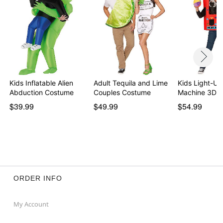
Kids Inflatable Alien
Adult Tequila and Lime
Kids Light-Up
Abduction Costume
Couples Costume
Machine 3D 
$39.99
$49.99
$54.99
ORDER INFO
My Account