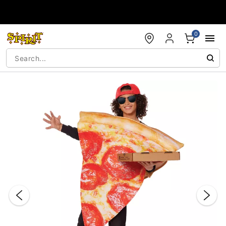
Accessibility Acknowledgement
0
"Slide "