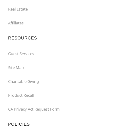
Real Estate
Affiliates
RESOURCES
Guest Services
Site Map
Charitable Giving
Product Recall
CA Privacy Act Request Form
POLICIES