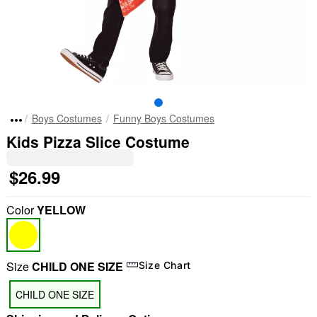
Boys Costumes
Funny Boys Costumes
Kids Pizza Slice Costume
$26.99
Color
YELLOW
Size
CHILD ONE SIZE
Size Chart
CHILD ONE SIZE