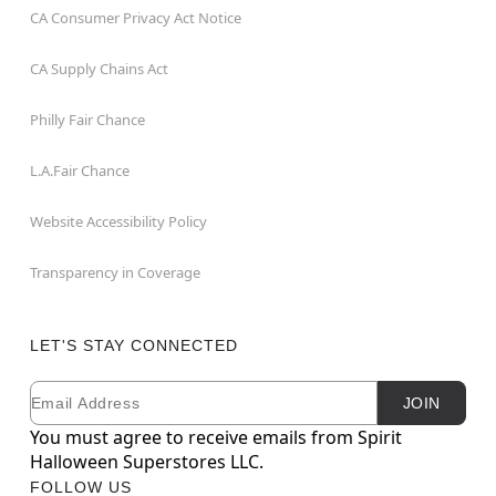
CA Consumer Privacy Act Notice
CA Supply Chains Act
Philly Fair Chance
L.A.Fair Chance
Website Accessibility Policy
Transparency in Coverage
LET'S STAY CONNECTED
Email
Newsletter Subscription
JOIN
You must agree to receive emails from Spirit
Halloween Superstores LLC.
FOLLOW US