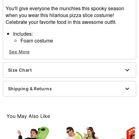
You'll give everyone the munchies this spooky season
when you wear this hilarious pizza slice costume!
Celebrate your favorite food in this awesome outfit.
Includes:
Foam costume
Crewneck
See More
Sleeveless
Pullover style
Material: Polyester
Size Chart
Care: Spot clean
Imported
Shipping & Returns
Item# 01560994
You May Also Like