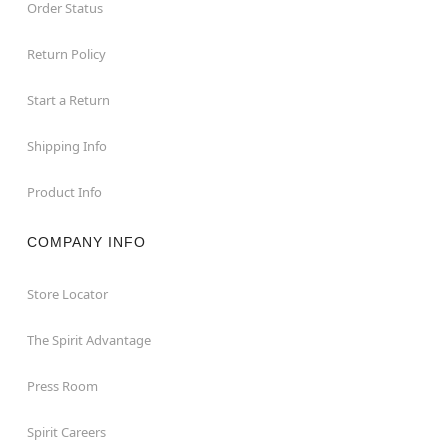
Order Status
Return Policy
Start a Return
Shipping Info
Product Info
COMPANY INFO
Store Locator
The Spirit Advantage
Press Room
Spirit Careers