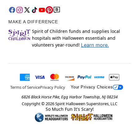
MAKE A DIFFERENCE
Spirit of Children funds and supplies local
hospitals with Halloween essentials and
volunteers year-round!
Learn more.
Terms of Service
Privacy Policy
Your Privacy Choices
6826 Black Horse Pike, Egg Harbor Township, NJ 08234
Copyright ©
2026
Spirit Halloween Superstores, LLC
So Much Fun It's Scary!