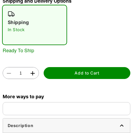
Shipping and Delivery Options
"Slide "
0
Shipping
In Stock
Ready To Ship
Double tap to zoom
Add to Cart
More ways to pay
Description