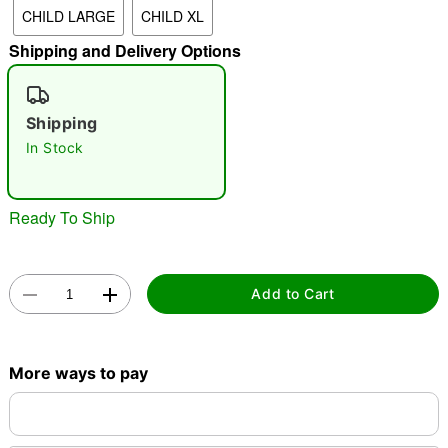
CHILD LARGE
CHILD XL
"Slide "
0
Shipping and Delivery Options
Shipping
In Stock
Double tap to zoom
Ready To Ship
Add to Cart
More ways to pay