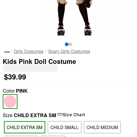
Girls Costumes
Scary Girls Costumes
Kids Pink Doll Costume
$39.99
Color
PINK
Size
CHILD EXTRA SM
Size Chart
CHILD EXTRA SM
CHILD SMALL
CHILD MEDIUM