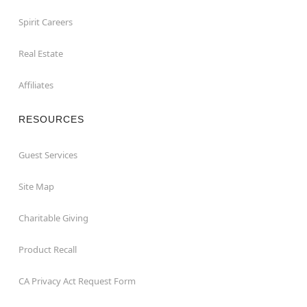
Spirit Careers
Real Estate
Affiliates
RESOURCES
Guest Services
Site Map
Charitable Giving
Product Recall
CA Privacy Act Request Form