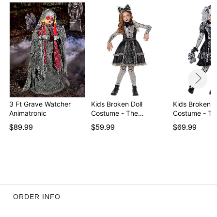
Imported
Note: Wig, shoes, and stuffed animal sold separately
Item# 01671213
3 Ft Grave Watcher
Kids Broken Doll
Kids Broken D
Animatronic
Costume - The
Costume - Th
Signatur…
Signatur…
$89.99
$59.99
$69.99
ORDER INFO