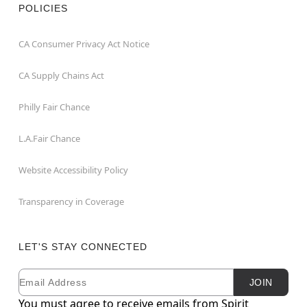
POLICIES
CA Consumer Privacy Act Notice
CA Supply Chains Act
Philly Fair Chance
L.A.Fair Chance
Website Accessibility Policy
Transparency in Coverage
LET'S STAY CONNECTED
Email
Newsletter Subscription
JOIN
You must agree to receive emails from Spirit