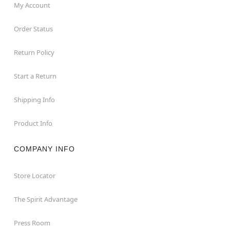
My Account
Order Status
Return Policy
Start a Return
Shipping Info
Product Info
COMPANY INFO
Store Locator
The Spirit Advantage
Press Room