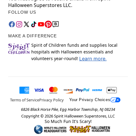
Halloween Superstores LLC.
FOLLOW US
MAKE A DIFFERENCE
Spirit of Children funds and supplies local
hospitals with Halloween essentials and
volunteers year-round!
Learn more.
Terms of Service
Privacy Policy
Your Privacy Choices
6826 Black Horse Pike, Egg Harbor Township, NJ 08234
Copyright ©
2026
Spirit Halloween Superstores, LLC
So Much Fun It's Scary!