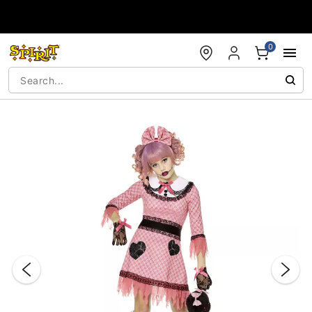
Accessibility Acknowledgement
0
"Slide "