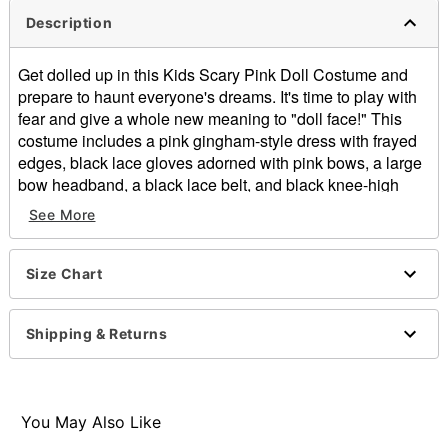
Description
Get dolled up in this Kids Scary Pink Doll Costume and
prepare to haunt everyone's dreams. It's time to play with
fear and give a whole new meaning to "doll face!" This
costume includes a pink gingham-style dress with frayed
edges, black lace gloves adorned with pink bows, a large
bow headband, a black lace belt, and black knee-high
ruffle socks.
See More
Includes:
Dress
Belt
Size Chart
Gloves
Heaband with bow
Shipping & Returns
Socks
Material: Polyester, spandex
Care: Spot clean
Long sleeves
You May Also Like
Velcro closure