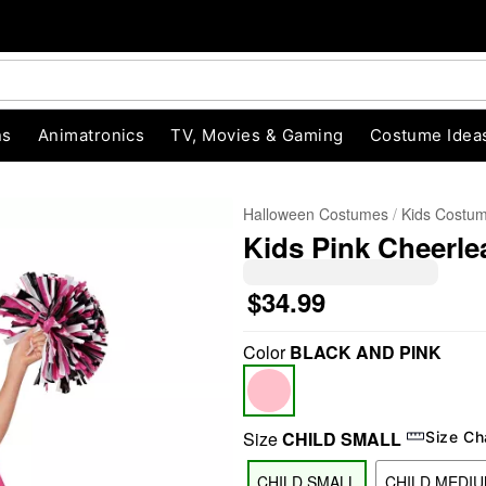
ns
Animatronics
TV, Movies & Gaming
Costume Idea
Halloween Costumes
Kids Costu
Kids Pink Cheerl
$34.99
Color
BLACK AND PINK
"Slide "
0
Size
CHILD SMALL
Size Ch
CHILD SMALL
CHILD MEDI