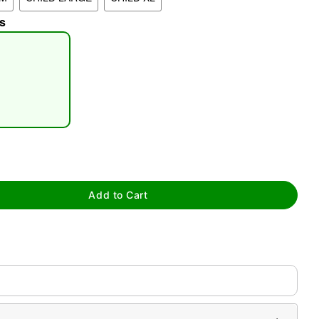
s
tap to zoom
Add to Cart