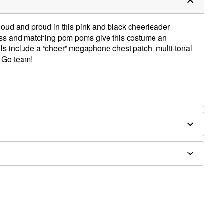
loud and proud in this pink and black cheerleader
ess and matching pom poms give this costume an
ails include a “cheer” megaphone chest patch, multi-tonal
. Go team!
ex
Not Bleach. Lay Flat to Dry. Cool Iron When Needed. Do
d separately