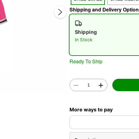
Shipping and Delivery Option
Shipping
In Stock
Double 
Ready To Ship
More ways to pay