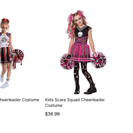
Cheerleader Costume
Kids Scare Squad Cheerleader
Costume
$36.99