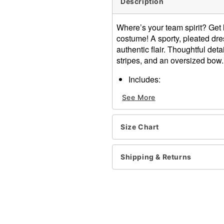
Description
Where’s your team spirit? Get 
costume! A sporty, pleated dr
authentic flair. Thoughtful det
stripes, and an oversized bow
Includes:
Dress
See More
Oversized bow
Pom poms
V-Neck
Size Chart
Sleeveless
Zipper closure
Material: Polyester, spand
Shipping & Returns
Care: Hand Wash Cold. Do 
Not Dry Clean.
Imported
Note: Shoes and socks sol
Item# 01542299