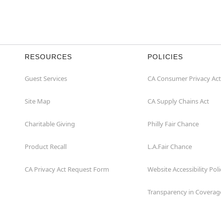
RESOURCES
POLICIES
Guest Services
CA Consumer Privacy Act
Site Map
CA Supply Chains Act
Charitable Giving
Philly Fair Chance
Product Recall
L.A.Fair Chance
CA Privacy Act Request Form
Website Accessibility Poli
Transparency in Coverag