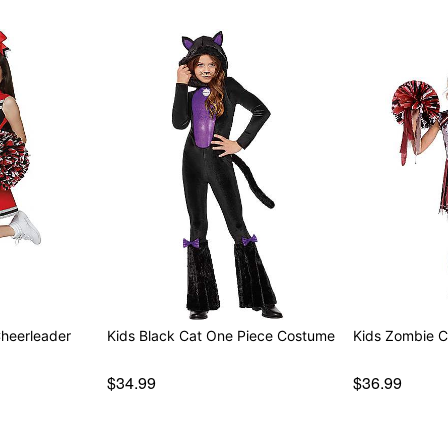
Cheerleader
Kids Black Cat One Piece Costume
Kids Zombie 
$34.99
$36.99