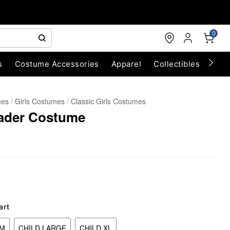
0
s
Costume Accessories
Apparel
Collectibles
Chri
mes
Girls Costumes
Classic Girls Costumes
eader Costume
art
UM
CHILD LARGE
CHILD XL