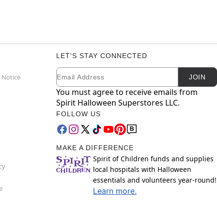
LET'S STAY CONNECTED
Email
Newsletter Subscription
 Notice
JOIN
You must agree to receive emails from
Spirit Halloween Superstores LLC.
FOLLOW US
MAKE A DIFFERENCE
Spirit of Children funds and supplies
cy
local hospitals with Halloween
essentials and volunteers year-round!
e
Learn more.