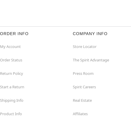
ORDER INFO
COMPANY INFO
My Account
Store Locator
Order Status
The Spirit Advantage
Return Policy
Press Room
Start a Return
Spirit Careers
Shipping Info
Real Estate
Product Info
Affiliates