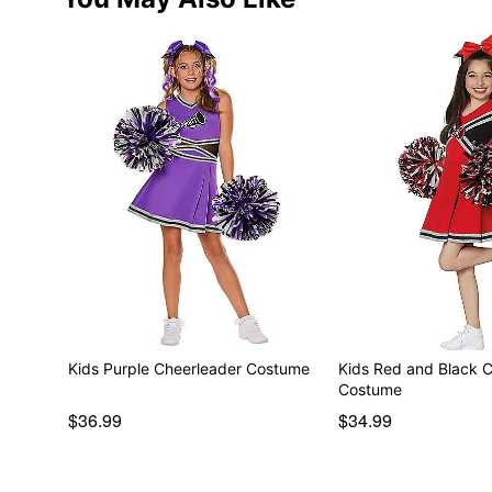
Kids Purple Cheerleader Costume
Kids Red and Black 
Costume
$36.99
$34.99