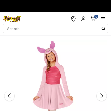
Accessibility Acknowledgement
0
"Slide "