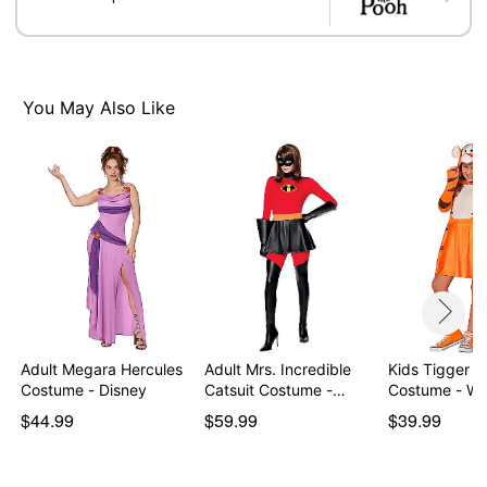
You May Also Like
Adult Megara Hercules
Adult Mrs. Incredible
Kids Tigger D
Costume - Disney
Catsuit Costume -…
Costume - Wi
$44.99
$59.99
$39.99