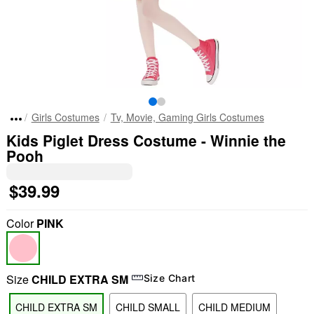
Girls Costumes
Tv, Movie, Gaming Girls Costumes
Kids Piglet Dress Costume - Winnie the
Pooh
$39.99
Color
PINK
Size
CHILD EXTRA SM
Size Chart
CHILD EXTRA SM
CHILD SMALL
CHILD MEDIUM