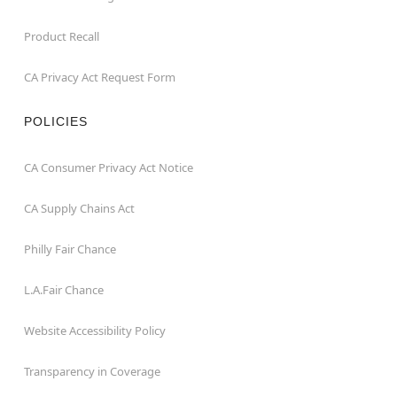
Product Recall
CA Privacy Act Request Form
POLICIES
CA Consumer Privacy Act Notice
CA Supply Chains Act
Philly Fair Chance
L.A.Fair Chance
Website Accessibility Policy
Transparency in Coverage