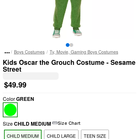
Boys Costumes
Tv, Movie, Gaming Boys Costumes
Kids Oscar the Grouch Costume - Sesame
Street
$49.99
Color
GREEN
Size
CHILD MEDIUM
Size Chart
CHILD MEDIUM
CHILD LARGE
TEEN SIZE