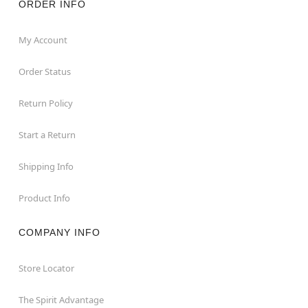
ORDER INFO
My Account
Order Status
Return Policy
Start a Return
Shipping Info
Product Info
COMPANY INFO
Store Locator
The Spirit Advantage