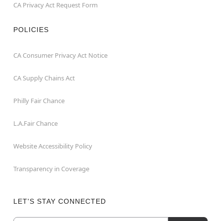
CA Privacy Act Request Form
POLICIES
CA Consumer Privacy Act Notice
CA Supply Chains Act
Philly Fair Chance
L.A.Fair Chance
Website Accessibility Policy
Transparency in Coverage
LET'S STAY CONNECTED