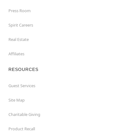
Press Room
Spirit Careers
Real Estate
Affiliates
RESOURCES
Guest Services
Site Map
Charitable Giving
Product Recall