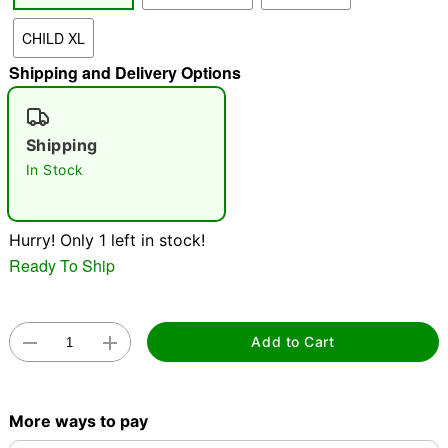
"Slide "
0
CHILD XL
Shipping and Delivery Options
Shipping
In Stock
Double tap to zoom
Hurry! Only 1 left in stock!
Ready To Ship
Add to Cart
More ways to pay