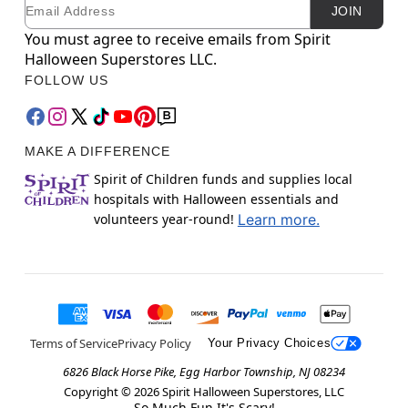
Email
Newsletter Subscription
JOIN
You must agree to receive emails from Spirit
Halloween Superstores LLC.
FOLLOW US
MAKE A DIFFERENCE
Spirit of Children funds and supplies local
hospitals with Halloween essentials and
volunteers year-round!
Learn more.
Terms of Service
Privacy Policy
Your Privacy Choices
6826 Black Horse Pike, Egg Harbor Township, NJ 08234
Copyright ©
2026
Spirit Halloween Superstores, LLC
So Much Fun It's Scary!