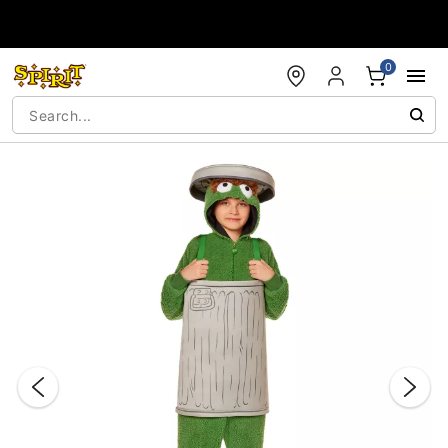
Accessibility Acknowledgement
0
"Slide "