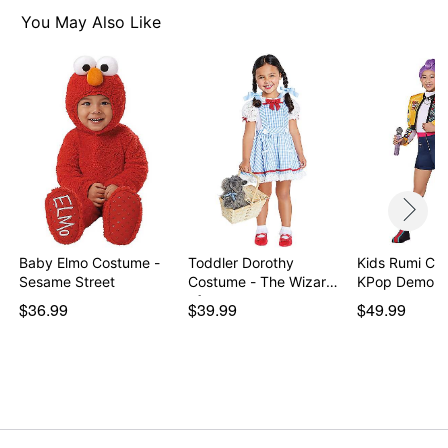
Care: Spot clean
You May Also Like
Imported
Note: Shoes sold separately
Item# 01728716
Baby Elmo Costume -
Toddler Dorothy
Kids Rumi Co
Sesame Street
Costume - The Wizard
KPop Demon 
of…
$36.99
$39.99
$49.99