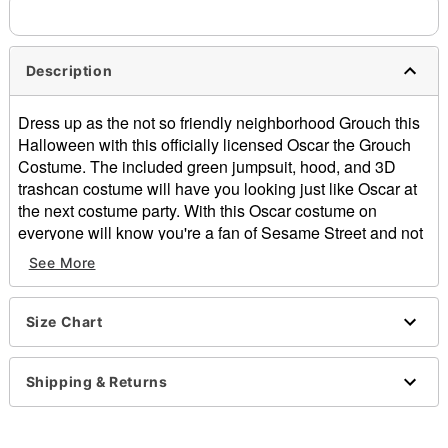
Description
Dress up as the not so friendly neighborhood Grouch this
Halloween with this officially licensed Oscar the Grouch
Costume. The included green jumpsuit, hood, and 3D
trashcan costume will have you looking just like Oscar at
the next costume party. With this Oscar costume on
everyone will know you're a fan of Sesame Street and not
to get on your bad side this Halloween.
See More
Officially licensed
Includes:
Jumpsuit
Size Chart
3D Costume
Hood
Shipping & Returns
Long sleeves
Zipper closure
Material: Polyester