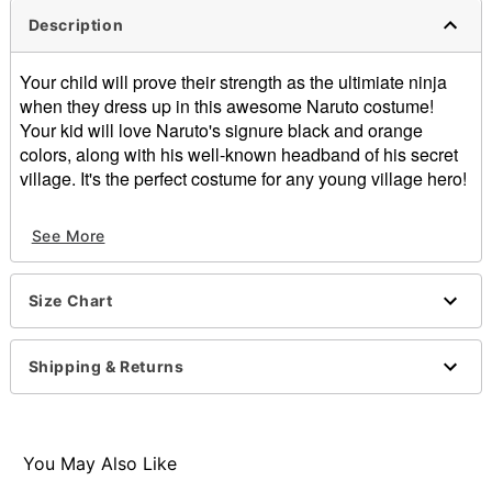
Description
Your child will prove their strength as the ultimiate ninja
when they dress up in this awesome Naruto costume!
Your kid will love Naruto's signure black and orange
colors, along with his well-known headband of his secret
village. It's the perfect costume for any young village hero!
Officially licensed
See More
Exclusively at Spirit Halloween
Includes:
Headband
Size Chart
Jacket
Pants
Material: Polyester
Shipping & Returns
Care: Hand wash
Imported
Note: Shoes sold separately
You May Also Like
Item# 01368794