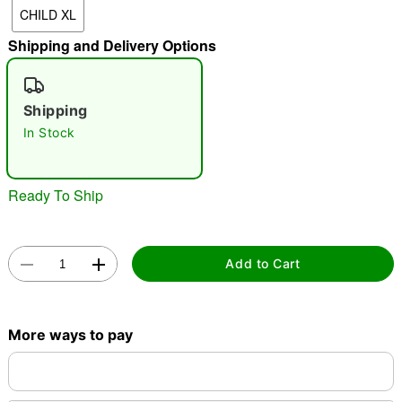
CHILD XL
"Slide "
0
Shipping and Delivery Options
Shipping
In Stock
Double tap to zoom
Ready To Ship
Add to Cart
More ways to pay