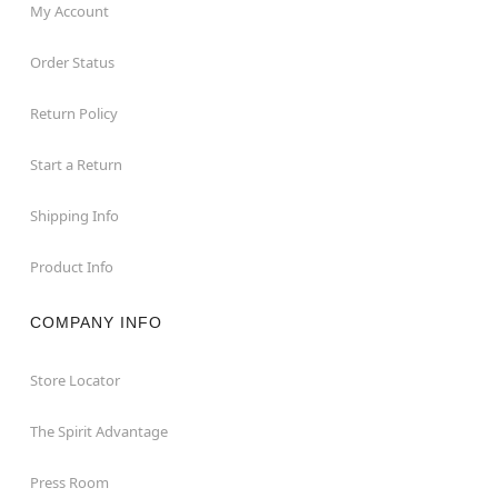
My Account
Order Status
Return Policy
Start a Return
Shipping Info
Product Info
COMPANY INFO
Store Locator
The Spirit Advantage
Press Room