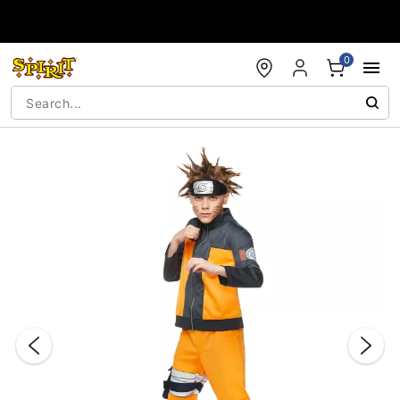
Accessibility Acknowledgement
0
"Slide "