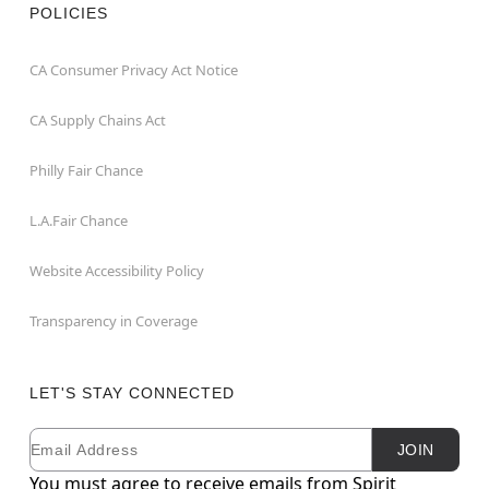
POLICIES
CA Consumer Privacy Act Notice
CA Supply Chains Act
Philly Fair Chance
L.A.Fair Chance
Website Accessibility Policy
Transparency in Coverage
LET'S STAY CONNECTED
Email
Newsletter Subscription
JOIN
You must agree to receive emails from Spirit