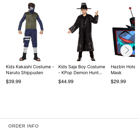
Kids Kakashi Costume -
Kids Saja Boy Costume
Hazbin Hotel 
Naruto Shippuden
- KPop Demon Hunt…
Mask
$39.99
$44.99
$29.99
ORDER INFO