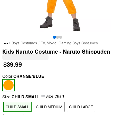
Boys Costumes
Tv, Movie, Gaming Boys Costumes
Kids Naruto Costume - Naruto Shippuden
$39.99
Color
ORANGE/BLUE
Size
CHILD SMALL
Size Chart
CHILD SMALL
CHILD MEDIUM
CHILD LARGE