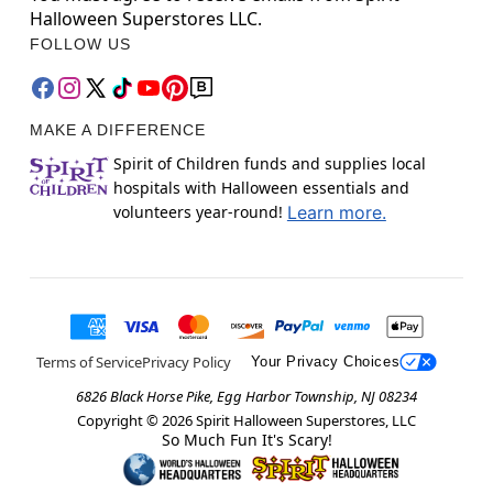
Halloween Superstores LLC.
FOLLOW US
MAKE A DIFFERENCE
Spirit of Children funds and supplies local
hospitals with Halloween essentials and
volunteers year-round!
Learn more.
Terms of Service
Privacy Policy
Your Privacy Choices
6826 Black Horse Pike, Egg Harbor Township, NJ 08234
Copyright ©
2026
Spirit Halloween Superstores, LLC
So Much Fun It's Scary!