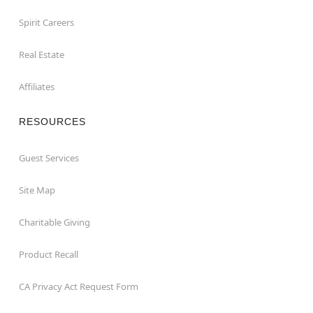
Spirit Careers
Real Estate
Affiliates
RESOURCES
Guest Services
Site Map
Charitable Giving
Product Recall
CA Privacy Act Request Form