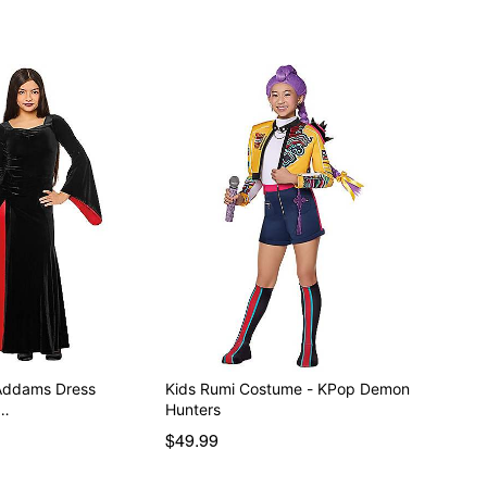
 Addams Dress
Kids Rumi Costume - KPop Demon
e…
Hunters
$49.99