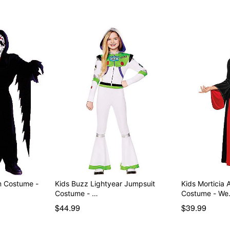
Item# 01710656
m Costume -
Kids Buzz Lightyear Jumpsuit
Kids Morticia
Costume - …
Costume - W
$44.99
$39.99