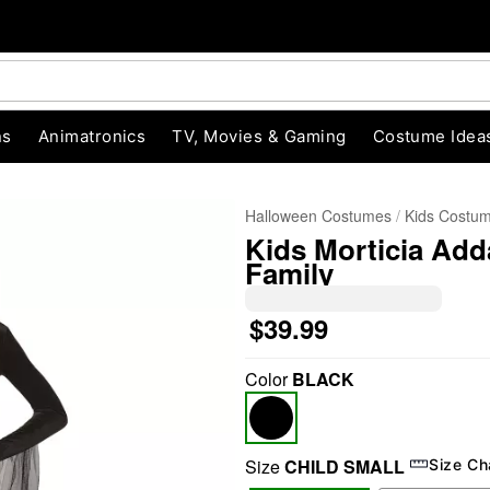
ns
Animatronics
TV, Movies & Gaming
Costume Idea
Halloween Costumes
Kids Costu
Kids Morticia Ad
Family
$39.99
Color
BLACK
"Slide "
0
Size
CHILD SMALL
Size Ch