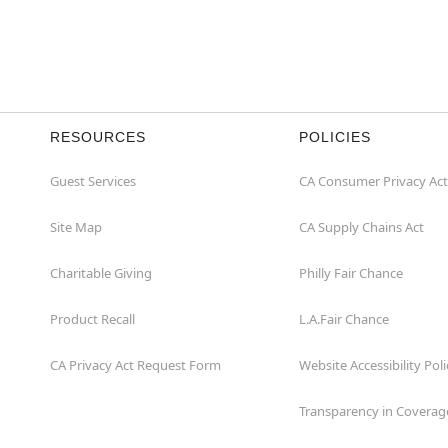
RESOURCES
POLICIES
Guest Services
CA Consumer Privacy Act
Site Map
CA Supply Chains Act
Charitable Giving
Philly Fair Chance
Product Recall
L.A.Fair Chance
CA Privacy Act Request Form
Website Accessibility Poli
Transparency in Coverag