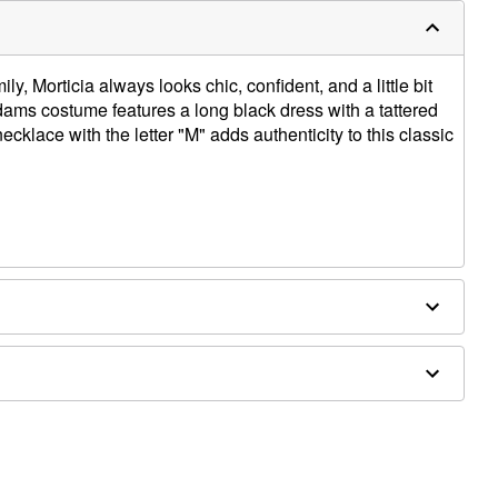
y, Morticia always looks chic, confident, and a little bit
dams costume features a long black dress with a tattered
klace with the letter "M" adds authenticity to this classic
ex
ly