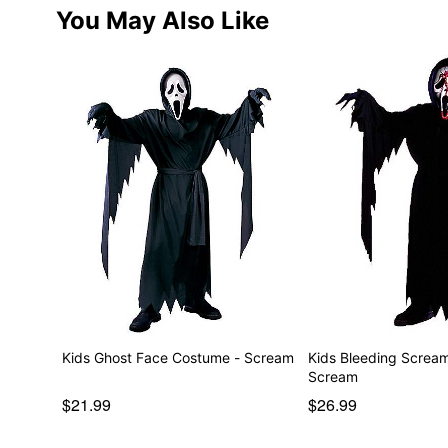
You May Also Like
Kids Ghost Face Costume - Scream
Kids Bleeding Screa
Scream
$21.99
$26.99