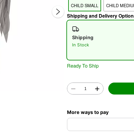
CHILD SMALL
CHILD MEDI
Shipping and Delivery Option
Shipping
In Stock
Double 
Ready To Ship
More ways to pay