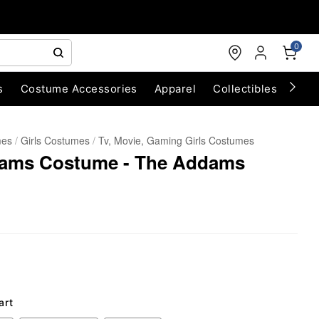
0
s
Costume Accessories
Apparel
Collectibles
Chri
mes
Girls Costumes
Tv, Movie, Gaming Girls Costumes
dams Costume - The Addams
art