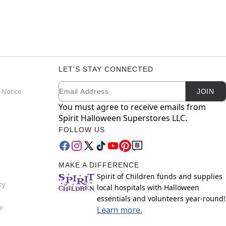
LET'S STAY CONNECTED
Email
Newsletter Subscription
 Notice
JOIN
You must agree to receive emails from
Spirit Halloween Superstores LLC.
FOLLOW US
MAKE A DIFFERENCE
Spirit of Children funds and supplies
cy
local hospitals with Halloween
essentials and volunteers year-round!
e
Learn more.