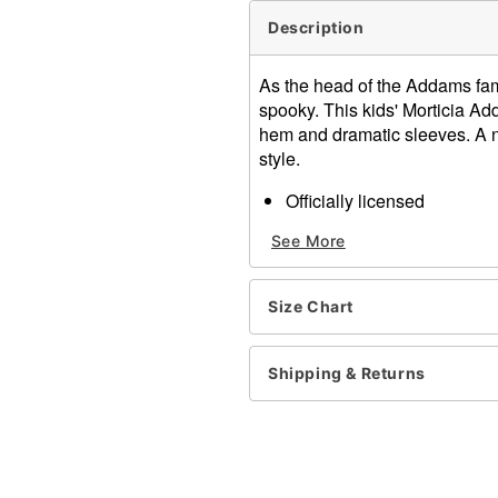
Description
As the head of the Addams famil
spooky. This kids' Morticia Ad
hem and dramatic sleeves. A nec
style.
Officially licensed
Includes:
See More
Dress
Necklace
Long sleeves
Size Chart
Pullover style
Material: Polyester, spand
Care: Spot clean
Shipping & Returns
Imported
Note: Shoes sold separate