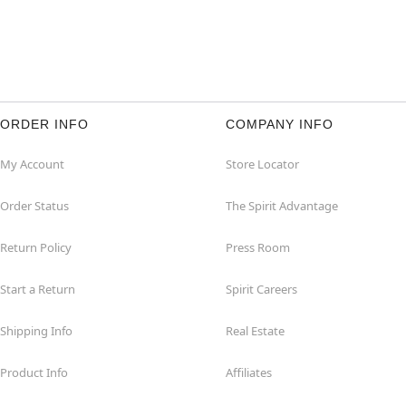
ORDER INFO
COMPANY INFO
My Account
Store Locator
Order Status
The Spirit Advantage
Return Policy
Press Room
Start a Return
Spirit Careers
Shipping Info
Real Estate
Product Info
Affiliates