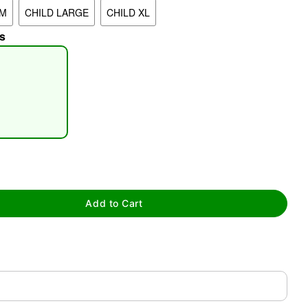
UM
CHILD LARGE
CHILD XL
s
tap to zoom
Add to Cart