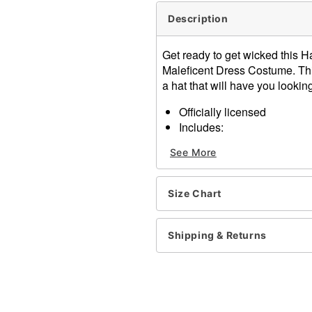
Description
Get ready to get wicked this H
Maleficent Dress Costume. Thi
a hat that will have you looking
Officially licensed
Includes:
Dress
See More
Hat
Choker
Long sleeves
Size Chart
Pull down closure
Material: Polyester, spand
Care: Spot clean
Shipping & Returns
Imported
Note: Shoes and weapon n
Item# 01536853