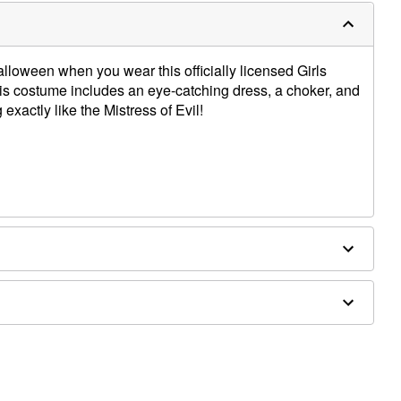
alloween when you wear this officially licensed Girls
s costume includes an eye-catching dress, a choker, and
 exactly like the Mistress of Evil!
ex, polyurethane
ot included