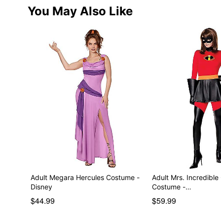
You May Also Like
Adult Megara Hercules Costume -
Adult Mrs. Incredible
Disney
Costume -…
$44.99
$59.99