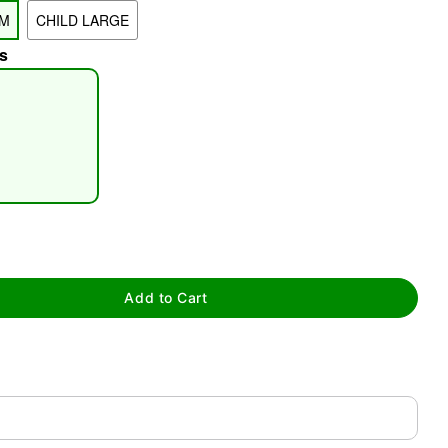
UM
CHILD LARGE
s
tap to zoom
Add to Cart