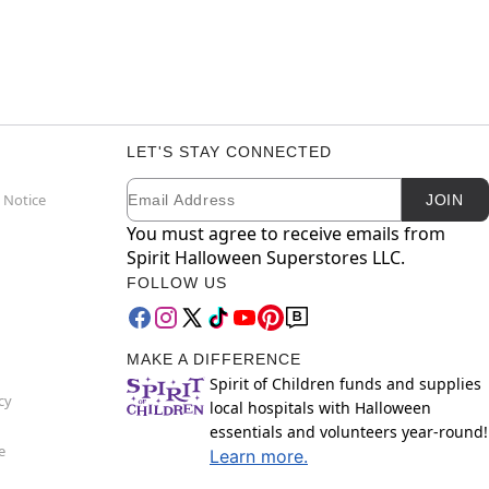
LET'S STAY CONNECTED
Email
Newsletter Subscription
 Notice
JOIN
You must agree to receive emails from
Spirit Halloween Superstores LLC.
FOLLOW US
MAKE A DIFFERENCE
Spirit of Children funds and supplies
cy
local hospitals with Halloween
essentials and volunteers year-round!
e
Learn more.