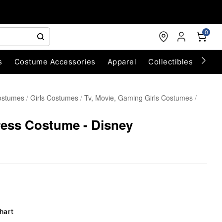
0
s
Costume Accessories
Apparel
Collectibles
Chri
ostumes
Girls Costumes
Tv, Movie, Gaming Girls Costumes
ress Costume - Disney
hart