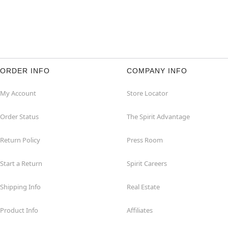
ORDER INFO
COMPANY INFO
My Account
Store Locator
Order Status
The Spirit Advantage
Return Policy
Press Room
Start a Return
Spirit Careers
Shipping Info
Real Estate
Product Info
Affiliates