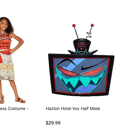
ess Costume -
Hazbin Hotel Vox Half Mask
$29.99