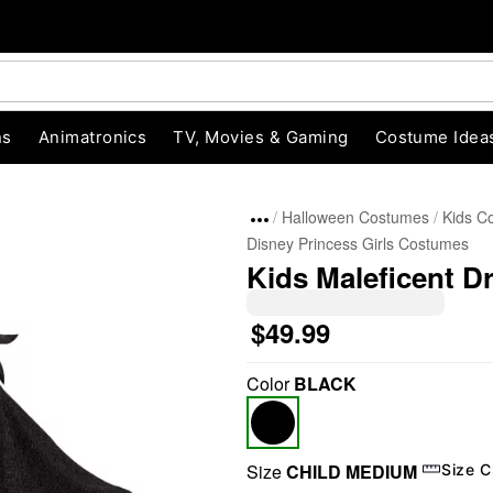
ns
Animatronics
TV, Movies & Gaming
Costume Idea
Halloween Costumes
Kids C
Disney Princess Girls Costumes
Kids Maleficent D
$49.99
Color
BLACK
"Slide "
0
Size
CHILD MEDIUM
Size C