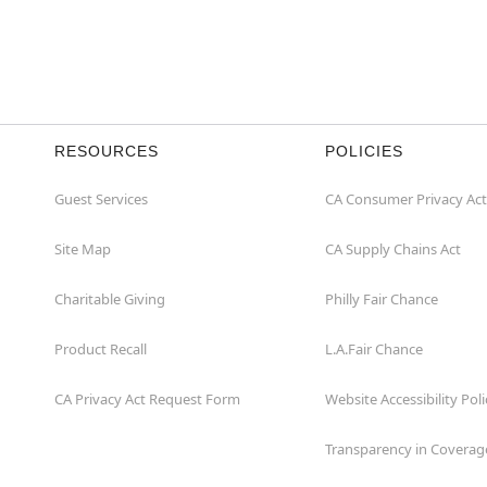
RESOURCES
POLICIES
Guest Services
CA Consumer Privacy Act
Site Map
CA Supply Chains Act
Charitable Giving
Philly Fair Chance
Product Recall
L.A.Fair Chance
CA Privacy Act Request Form
Website Accessibility Poli
Transparency in Coverag