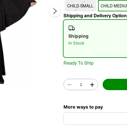
CHILD SMALL
CHILD MEDI
Shipping and Delivery Option
Shipping
In Stock
Double 
Ready To Ship
More ways to pay