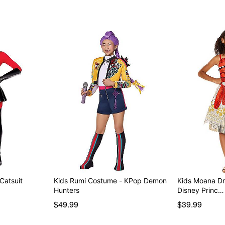
 Catsuit
Kids Rumi Costume - KPop Demon
Kids Moana Dr
Hunters
Disney Princ…
$49.99
$39.99