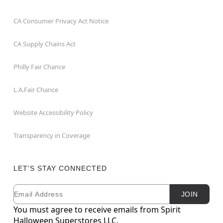
CA Consumer Privacy Act Notice
CA Supply Chains Act
Philly Fair Chance
L.A.Fair Chance
Website Accessibility Policy
Transparency in Coverage
LET'S STAY CONNECTED
Email
Newsletter Subscription
JOIN
You must agree to receive emails from Spirit
Halloween Superstores LLC.