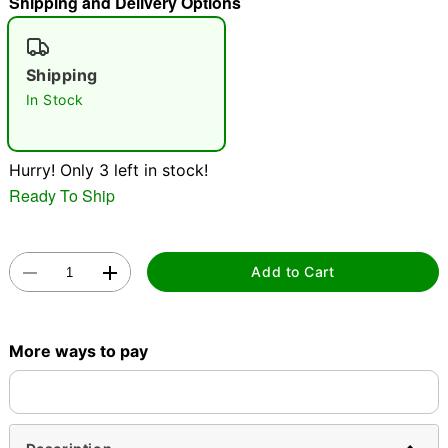
Shipping and Delivery Options
"Slide "
0
Shipping
In Stock
Hurry! Only 3 left in stock!
Ready To Ship
Double tap to zoom
Add to Cart
More ways to pay