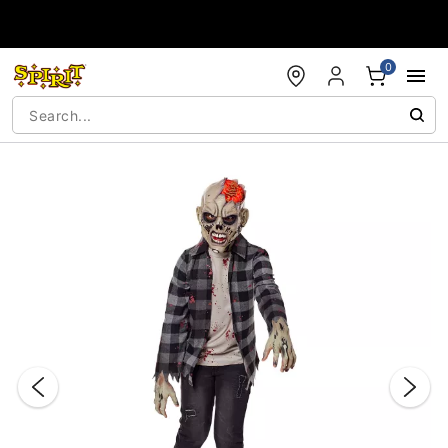
Accessibility Acknowledgement
0
"Slide "