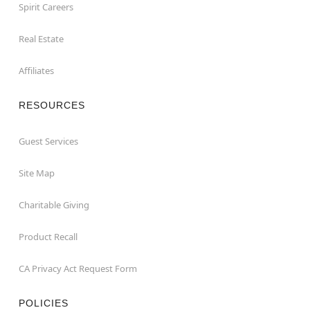
Spirit Careers
Real Estate
Affiliates
RESOURCES
Guest Services
Site Map
Charitable Giving
Product Recall
CA Privacy Act Request Form
POLICIES