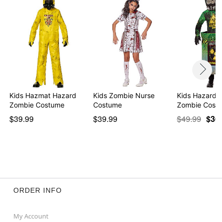
Kids Hazmat Hazard
Kids Zombie Nurse
Kids Hazardo
Zombie Costume
Costume
Zombie Cost
$39.99
$39.99
$49.99
$36
ORDER INFO
My Account