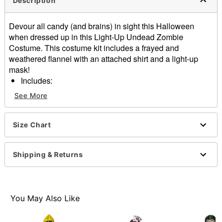
Description
Devour all candy (and brains) in sight this Halloween
when dressed up in this Light-Up Undead Zombie
Costume. This costume kit includes a frayed and
weathered flannel with an attached shirt and a light-up
mask!
Includes:
Light-up mask
See More
Flannel with attached shirt
Material: Polyester, latex
Battery type: 2 AA (not included)
Size Chart
Care: Spot clean
Imported
Shipping & Returns
Note: Shoes, pants, and gloves sold separately
Item# 01646777
You May Also Like