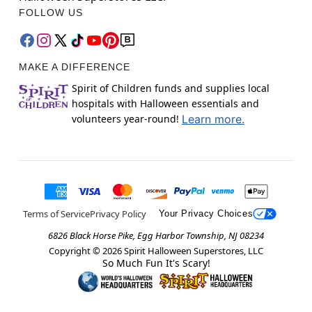
FOLLOW US
MAKE A DIFFERENCE
Spirit of Children funds and supplies local
hospitals with Halloween essentials and
volunteers year-round!
Learn more.
Terms of Service
Privacy Policy
Your Privacy Choices
6826 Black Horse Pike, Egg Harbor Township, NJ 08234
Copyright ©
2026
Spirit Halloween Superstores, LLC
So Much Fun It's Scary!