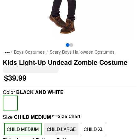
Boys Costumes
Scary Boys Halloween Costumes
Kids Light-Up Undead Zombie Costume
$39.99
Color
BLACK AND WHITE
Size
CHILD MEDIUM
Size Chart
CHILD MEDIUM
CHILD LARGE
CHILD XL