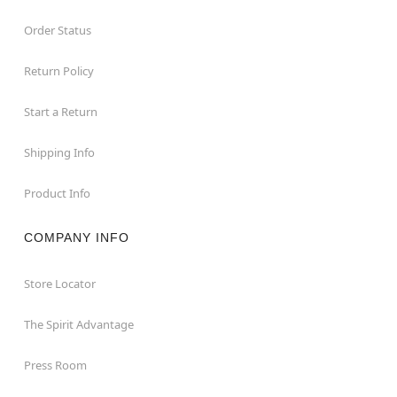
Order Status
Return Policy
Start a Return
Shipping Info
Product Info
COMPANY INFO
Store Locator
The Spirit Advantage
Press Room