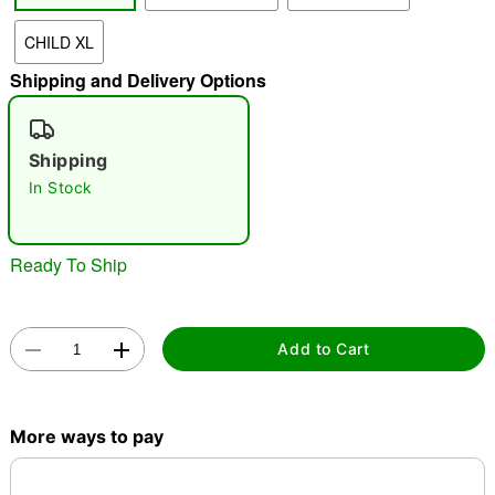
CHILD XL
"Slide "
0
Shipping and Delivery Options
Shipping
In Stock
Ready To Ship
Double tap to zoom
Add to Cart
More ways to pay