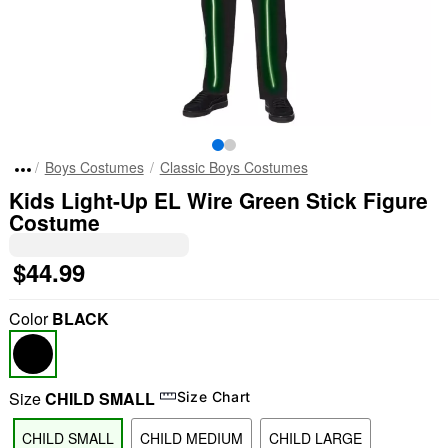
Boys Costumes
Classic Boys Costumes
Kids Light-Up EL Wire Green Stick Figure
Costume
$44.99
Color
BLACK
Size
CHILD SMALL
Size Chart
CHILD SMALL
CHILD MEDIUM
CHILD LARGE