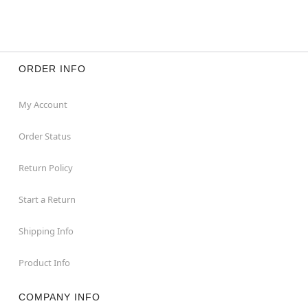
ORDER INFO
My Account
Order Status
Return Policy
Start a Return
Shipping Info
Product Info
COMPANY INFO