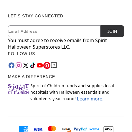
LET'S STAY CONNECTED
Email
Newsletter Subscription
JOIN
You must agree to receive emails from Spirit
Halloween Superstores LLC.
FOLLOW US
MAKE A DIFFERENCE
Spirit of Children funds and supplies local
hospitals with Halloween essentials and
volunteers year-round!
Learn more.