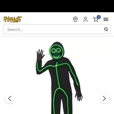
Accessibility Acknowledgement
0
"Slide "