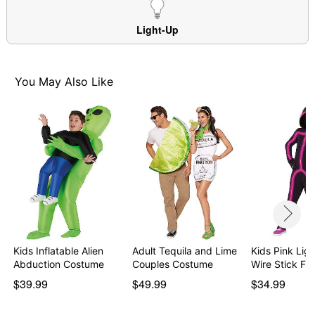
Material: Polyester
Care: Spot clean
Light-Up
Imported
Note: Shoes sold separately
You May Also Like
Item# 01562255
Kids Inflatable Alien
Adult Tequila and Lime
Kids Pink Lig
Abduction Costume
Couples Costume
Wire Stick Fi
$39.99
$49.99
$34.99