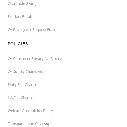
Charitable Giving
Product Recall
CA Privacy Act Request Form
POLICIES
CA Consumer Privacy Act Notice
CA Supply Chains Act
Philly Fair Chance
L.A.Fair Chance
Website Accessibility Policy
Transparency in Coverage