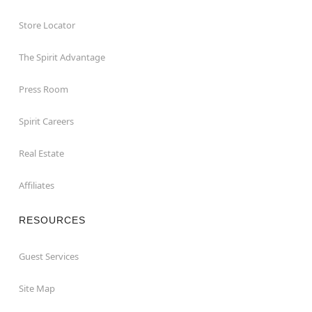
Store Locator
The Spirit Advantage
Press Room
Spirit Careers
Real Estate
Affiliates
RESOURCES
Guest Services
Site Map