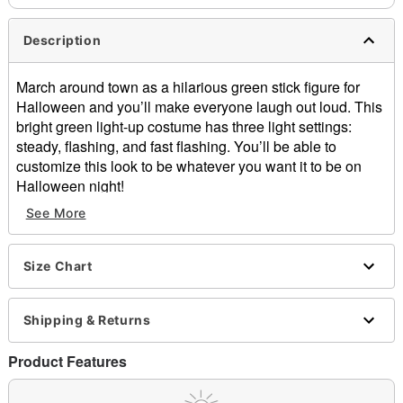
Description
March around town as a hilarious green stick figure for
Halloween and you’ll make everyone laugh out loud. This
bright green light-up costume has three light settings:
steady, flashing, and fast flashing. You’ll be able to
customize this look to be whatever you want it to be on
Halloween night!
See More
Includes:
Jumpsuit
Mask
Size Chart
Gloves
Battery pack
Light-up design
Shipping & Returns
Long sleeves
Zipper closure
Product Features
Inseam: About 27”
Batteries required: 2 AA (not included)