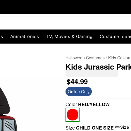
ns
Animatronics
TV, Movies & Gaming
Costume Idea
Halloween Costumes
Kids Costu
Kids Jurassic Pa
$44.99
Online Only
Color
RED/YELLOW
"Slide "
0
Size
CHILD ONE SIZE
Size