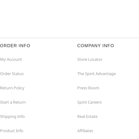
ORDER INFO
COMPANY INFO
My Account
Store Locator
Order Status
The Spirit Advantage
Return Policy
Press Room
Start a Return
Spirit Careers
Shipping Info
Real Estate
Product Info
Affiliates