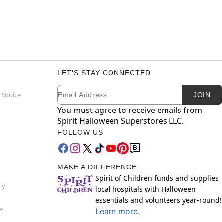
LET'S STAY CONNECTED
Email
Newsletter Subscription
 Notice
JOIN
You must agree to receive emails from
Spirit Halloween Superstores LLC.
FOLLOW US
MAKE A DIFFERENCE
Spirit of Children funds and supplies
cy
local hospitals with Halloween
essentials and volunteers year-round!
e
Learn more.