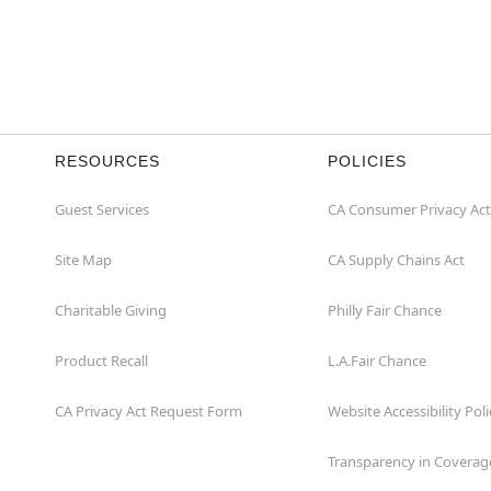
RESOURCES
POLICIES
Guest Services
CA Consumer Privacy Act
Site Map
CA Supply Chains Act
Charitable Giving
Philly Fair Chance
Product Recall
L.A.Fair Chance
CA Privacy Act Request Form
Website Accessibility Poli
Transparency in Coverag