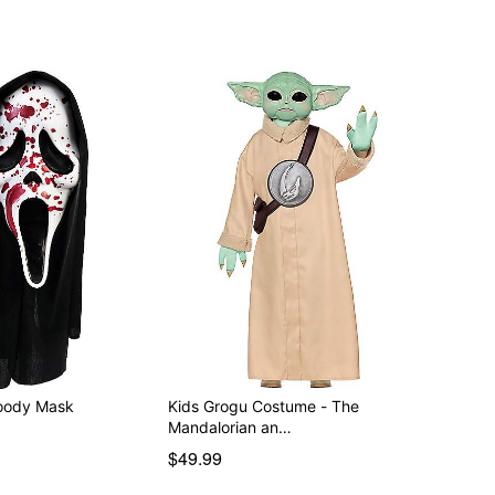
t Face Bloody Mask
Kids Grogu Costume - The
Mandalorian an…
$49.99