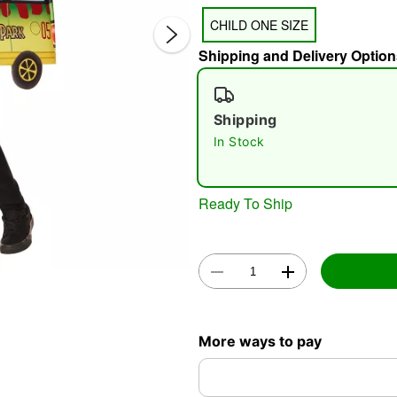
CHILD ONE SIZE
Shipping and Delivery Option
Shipping
In Stock
Double 
Ready To Ship
More ways to pay