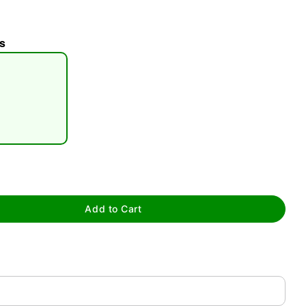
s
tap to zoom
Add to Cart