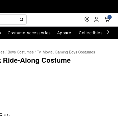
0
s
Costume Accessories
Apparel
Collectibles
Chri
mes
Boys Costumes
Tv, Movie, Gaming Boys Costumes
rk Ride-Along Costume
 Chart