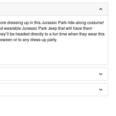
dore dressing up in this Jurassic Park ride-along costume!
nd wearable Jurassic Park Jeep that will have them
hey’ll be headed directly to a fun time when they wear this
oween or to any dress-up party.
e straps