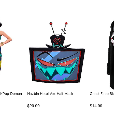
- KPop Demon
Hazbin Hotel Vox Half Mask
Ghos
$29.99
$14.99