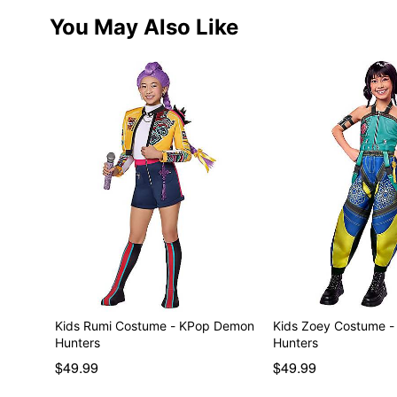
You May Also Like
Kids Rumi Costume - KPop Demon
Kids Zoey Costume 
Hunters
Hunters
$49.99
$49.99