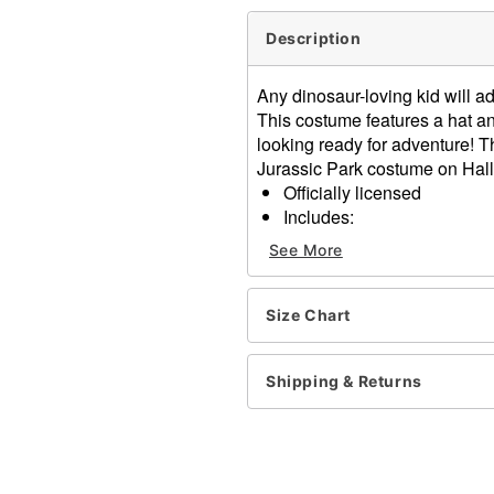
Description
Any dinosaur-loving kid will a
This costume features a hat a
looking ready for adventure! T
Jurassic Park costume on Hall
Officially licensed
Includes:
Costume with adjustabl
See More
Hat
Sleeveless
Material: Polyester
Size Chart
One size fits most
Care: Spot clean
Shipping & Returns
Imported
Item# 07853005