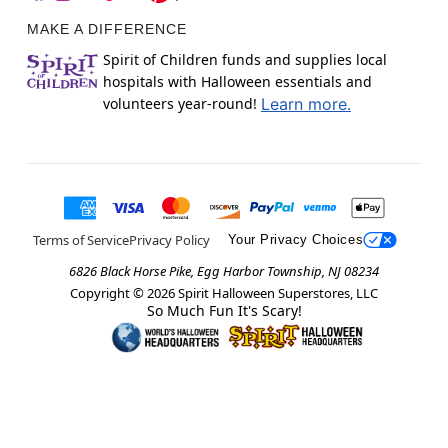
MAKE A DIFFERENCE
Spirit of Children funds and supplies local
hospitals with Halloween essentials and
volunteers year-round!
Learn more.
Terms of Service
Privacy Policy
Your Privacy Choices
6826 Black Horse Pike, Egg Harbor Township, NJ 08234
Copyright ©
2026
Spirit Halloween Superstores, LLC
So Much Fun It's Scary!