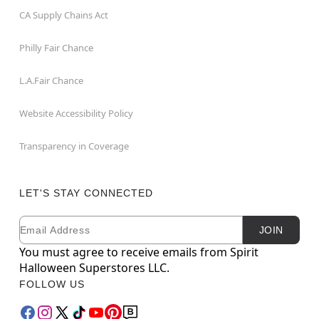
CA Supply Chains Act
Philly Fair Chance
L.A.Fair Chance
Website Accessibility Policy
Transparency in Coverage
LET'S STAY CONNECTED
Email
Newsletter Subscription
JOIN
You must agree to receive emails from Spirit
Halloween Superstores LLC.
FOLLOW US