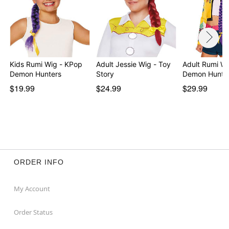
Kids Rumi Wig - KPop
Adult Jessie Wig - Toy
Adult Rumi W
Demon Hunters
Story
Demon Hunte
$19.99
$24.99
$29.99
ORDER INFO
My Account
Order Status