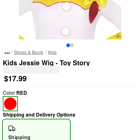
Shoes & Boots
Kids
Kids Jessie Wig - Toy Story
$17.99
Color
RED
Shipping and Delivery Options
Shipping