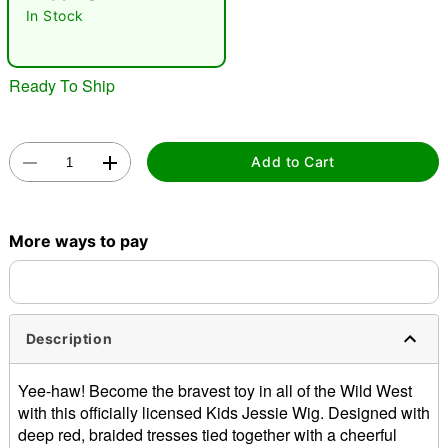
"Slide "
0
In Stock
Ready To Ship
Add to Cart
Double tap to zoom
More ways to pay
Description
Yee-haw! Become the bravest toy in all of the Wild West
with this officially licensed Kids Jessie Wig. Designed with
deep red, braided tresses tied together with a cheerful