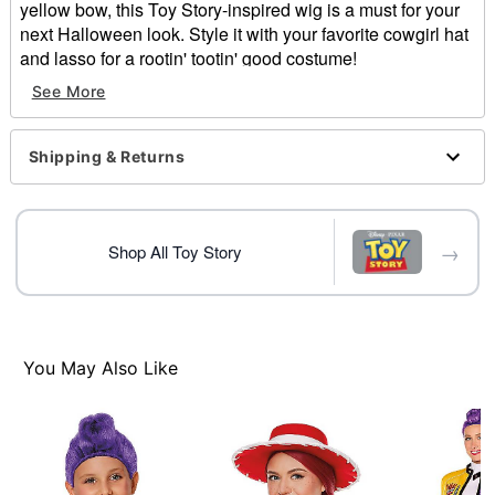
yellow bow, this Toy Story-inspired wig is a must for your
next Halloween look. Style it with your favorite cowgirl hat
and lasso for a rootin' tootin' good costume!
See More
Officially licensed
Includes:
Wig
Shipping & Returns
Bow
Material: Polyester
Care: Spot clean only. Do not wash. Do not bleach. Do
not dry. Do not dry clean
→
Shop All Toy Story
Imported
Intended for ages 6-13
Note: Costume and hat not included
You May Also Like
Item# 05026810