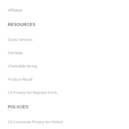
Affiliates
RESOURCES
Guest Services
Site Map
Charitable Giving
Product Recall
CA Privacy Act Request Form
POLICIES
CA Consumer Privacy Act Notice