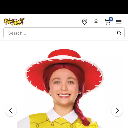
Accessibility Acknowledgement
0
"Slide "