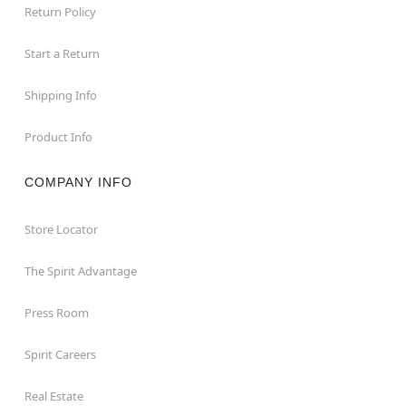
Return Policy
Start a Return
Shipping Info
Product Info
COMPANY INFO
Store Locator
The Spirit Advantage
Press Room
Spirit Careers
Real Estate