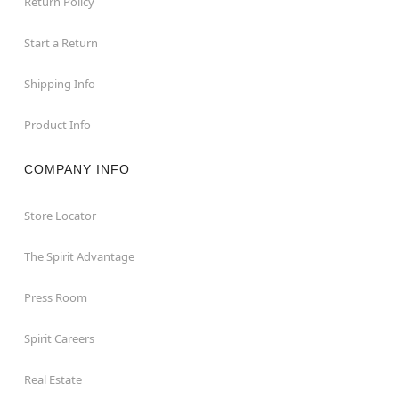
Return Policy
Start a Return
Shipping Info
Product Info
COMPANY INFO
Store Locator
The Spirit Advantage
Press Room
Spirit Careers
Real Estate