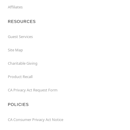
Affiliates
RESOURCES
Guest Services
Site Map
Charitable Giving
Product Recall
CA Privacy Act Request Form
POLICIES
CA Consumer Privacy Act Notice