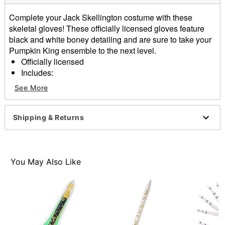
Complete your Jack Skellington costume with these
skeletal gloves! These officially licensed gloves feature
black and white boney detailing and are sure to take your
Pumpkin King ensemble to the next level.
Officially licensed
Includes:
1 pair of gloves
See More
Material: Polyester, spandex
Care: Spot clean
Imported
Shipping & Returns
Item# 01590561
You May Also Like