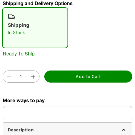
"Slide "
0
Shipping and Delivery Options
Shipping
In Stock
Ready To Ship
Double tap to zoom
Add to Cart
More ways to pay
Description