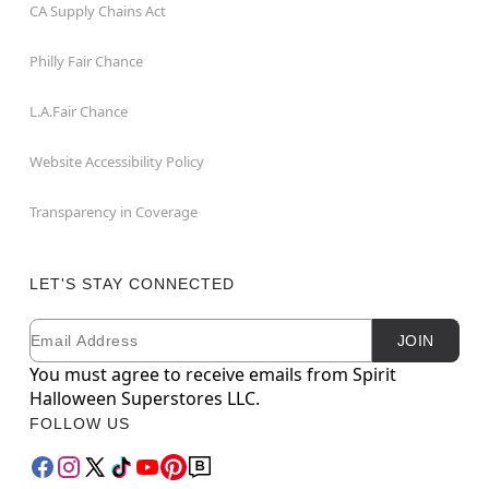
CA Supply Chains Act
Philly Fair Chance
L.A.Fair Chance
Website Accessibility Policy
Transparency in Coverage
LET'S STAY CONNECTED
Email
Newsletter Subscription
JOIN
You must agree to receive emails from Spirit
Halloween Superstores LLC.
FOLLOW US