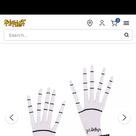
Accessibility Acknowledgement
0
"Slide "