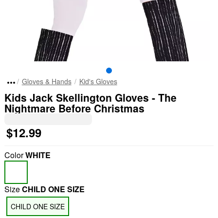
Gloves & Hands
Kid's Gloves
Kids Jack Skellington Gloves - The
Nightmare Before Christmas
$12.99
Color
WHITE
Size
CHILD ONE SIZE
CHILD ONE SIZE