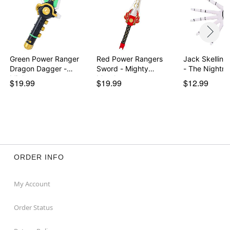
Green Power Ranger
Red Power Rangers
Jack Skelling
Dragon Dagger -
Sword - Mighty
- The Nightm
Migh…
Morph…
$19.99
$19.99
$12.99
ORDER INFO
My Account
Order Status