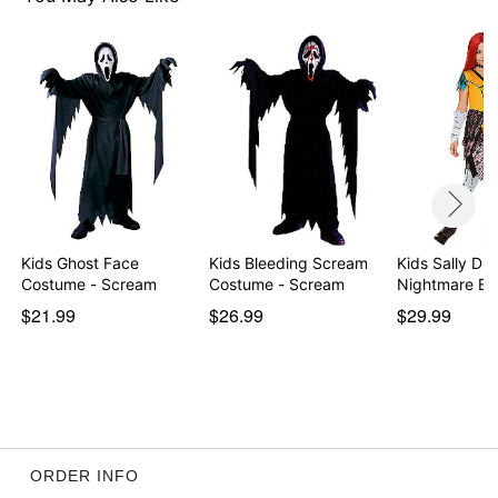
Item# 01709104
Kids Ghost Face
Kids Bleeding Scream
Kids Sally Dre
Costume - Scream
Costume - Scream
Nightmare Be
$21.99
$26.99
$29.99
ORDER INFO