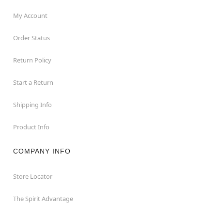
My Account
Order Status
Return Policy
Start a Return
Shipping Info
Product Info
COMPANY INFO
Store Locator
The Spirit Advantage