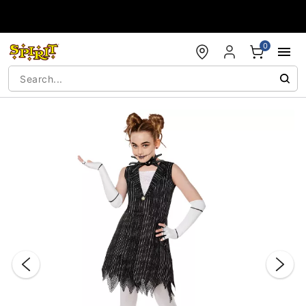
Accessibility Acknowledgement
0
"Slide "