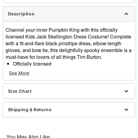
Description
Channel your inner Pumpkin King with this officially
licensed Kids Jack Skellington Dress Costume! Complete
with a fit-and-flare black pinstripe dress, elbow-length
gloves, and bow tie, this delightfully spooky ensemble is a
must-have for lovers of all things Tim Burton.
Officially licensed
Includes:
See More
Dress
Gloves
Bow tie
Size Chart
Material: Polyester, spandex, polyurethane
Care: Spot clean
Shipping & Returns
Imported
Note: Stockings, shoes, and accessories sold
separately
You May Also Like