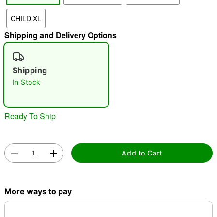
CHILD XL
"Slide "
0
Shipping and Delivery Options
Shipping
In Stock
Double tap to zoom
Ready To Ship
Add to Cart
More ways to pay