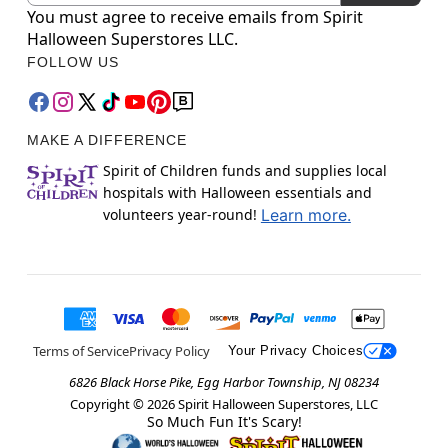
You must agree to receive emails from Spirit
Halloween Superstores LLC.
FOLLOW US
MAKE A DIFFERENCE
Spirit of Children funds and supplies local
hospitals with Halloween essentials and
volunteers year-round!
Learn more.
Terms of Service
Privacy Policy
Your Privacy Choices
6826 Black Horse Pike, Egg Harbor Township, NJ 08234
Copyright ©
2026
Spirit Halloween Superstores, LLC
So Much Fun It's Scary!