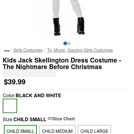
Girls Costumes
Tv, Movie, Gaming Girls Costumes
Kids Jack Skellington Dress Costume -
The Nightmare Before Christmas
$39.99
Color
BLACK AND WHITE
Size
CHILD SMALL
Size Chart
CHILD SMALL
CHILD MEDIUM
CHILD LARGE