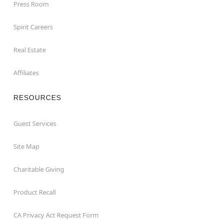
Press Room
Spirit Careers
Real Estate
Affiliates
RESOURCES
Guest Services
Site Map
Charitable Giving
Product Recall
CA Privacy Act Request Form