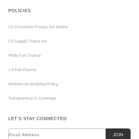
POLICIES
CA Consumer Privacy Act Notice
CA Supply Chains Act
Philly Fair Chance
L.A.Fair Chance
Website Accessibility Policy
Transparency in Coverage
LET'S STAY CONNECTED
Email
Newsletter Subscription
JOIN