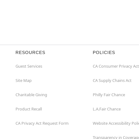
RESOURCES
POLICIES
Guest Services
CA Consumer Privacy Act
Site Map
CA Supply Chains Act
Charitable Giving
Philly Fair Chance
Product Recall
L.A.Fair Chance
CA Privacy Act Request Form
Website Accessibility Poli
Transparency in Coverag