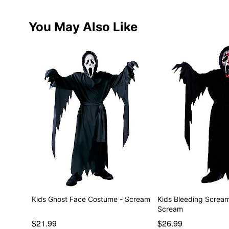
You May Also Like
Kids Ghost Face Costume - Scream
Kids Bleeding Screa
Scream
$21.99
$26.99