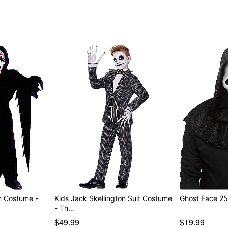
Item# 07653702
m Costume -
Kids Jack Skellington Suit Costume
Ghost Face 25
- Th…
$49.99
$19.99