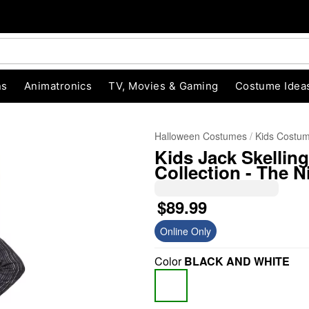
ns
Animatronics
TV, Movies & Gaming
Costume Idea
Halloween Costumes
Kids Costu
Kids Jack Skellin
Collection - The 
$89.99
Online Only
"Slide "
0
Color
BLACK AND WHITE