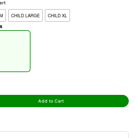
art
UM
CHILD LARGE
CHILD XL
s
tap to zoom
Add to Cart