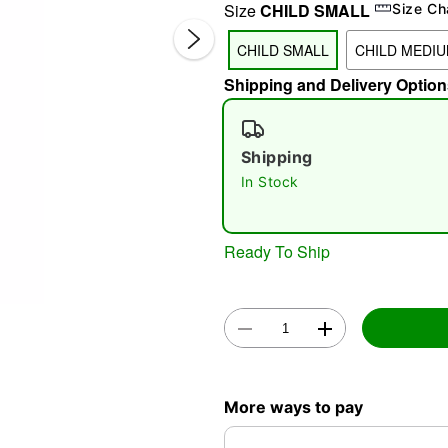
Size
CHILD SMALL
Size Ch
CHILD SMALL
CHILD MEDI
Shipping and Delivery Option
Shipping
In Stock
Double 
Ready To Ship
More ways to pay