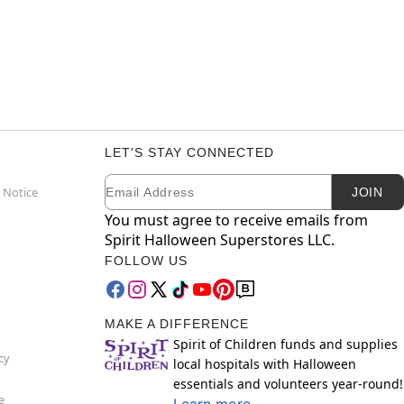
LET'S STAY CONNECTED
Email
Newsletter Subscription
 Notice
JOIN
You must agree to receive emails from
Spirit Halloween Superstores LLC.
FOLLOW US
MAKE A DIFFERENCE
Spirit of Children funds and supplies
cy
local hospitals with Halloween
essentials and volunteers year-round!
e
Learn more.