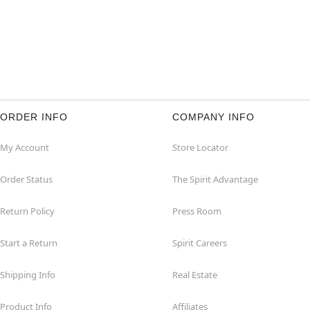
ORDER INFO
COMPANY INFO
My Account
Store Locator
Order Status
The Spirit Advantage
Return Policy
Press Room
Start a Return
Spirit Careers
Shipping Info
Real Estate
Product Info
Affiliates