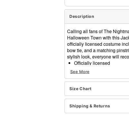
Description
Calling all fans of The Nightm
Halloween Town with this Jack
officially licensed costume inc
bow tie, and a matching pinstr
stylish look, everyone will rec
Officially licensed
Includes:
See More
Mask
Gloves
Bow tie
Size Chart
Jacket
Pants
Shipping & Returns
Material: Polyester, polyur
Care: Spot clean
Imported