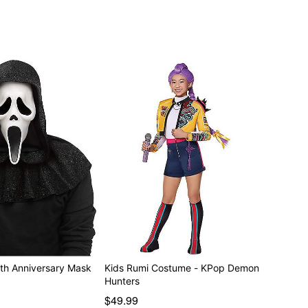
th Anniversary Mask
Kids Rumi Costume - KPop Demon
Hunters
$49.99