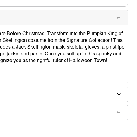
are Before Christmas! Transform into the Pumpkin King of
 Skellington costume from the Signature Collection! This
ludes a Jack Skellington mask, skeletal gloves, a pinstripe
ipe jacket and pants. Once you suit up in this spooky and
ognize you as the rightful ruler of Halloween Town!
ethane, latex