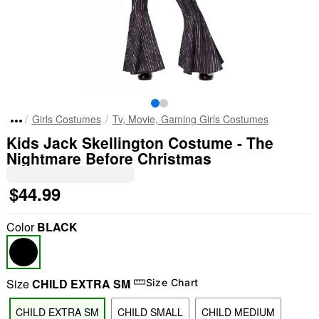
Girls Costumes
Tv, Movie, Gaming Girls Costumes
Kids Jack Skellington Costume - The
Nightmare Before Christmas
$44.99
Color
BLACK
Size
CHILD EXTRA SM
Size Chart
CHILD EXTRA SM
CHILD SMALL
CHILD MEDIUM