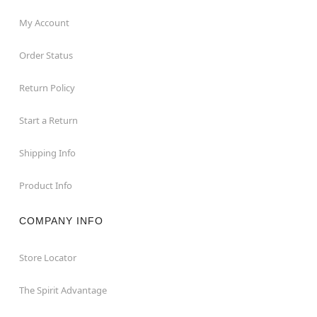
My Account
Order Status
Return Policy
Start a Return
Shipping Info
Product Info
COMPANY INFO
Store Locator
The Spirit Advantage