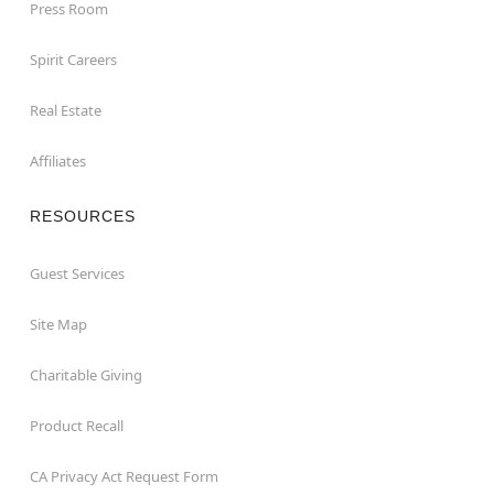
Press Room
Spirit Careers
Real Estate
Affiliates
RESOURCES
Guest Services
Site Map
Charitable Giving
Product Recall
CA Privacy Act Request Form