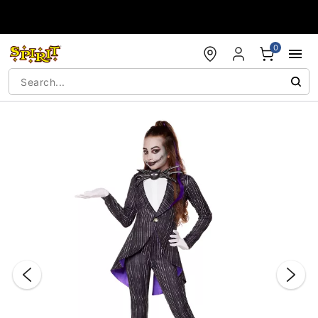
Accessibility Acknowledgement
0
"Slide "