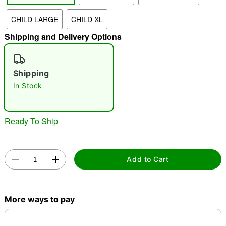
"Slide "
0
CHILD LARGE
CHILD XL
Shipping and Delivery Options
Shipping
In Stock
Double tap to zoom
Ready To Ship
Add to Cart
More ways to pay