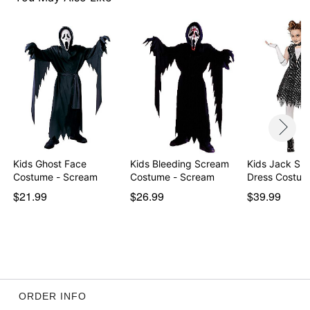
Item# 01559590
Kids Ghost Face
Kids Bleeding Scream
Kids Jack Ske
Costume - Scream
Costume - Scream
Dress Costum
$21.99
$26.99
$39.99
ORDER INFO