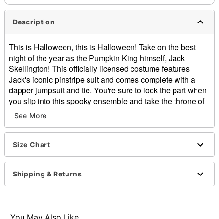
Description
This is Halloween, this is Halloween! Take on the best
night of the year as the Pumpkin King himself, Jack
Skellington! This officially licensed costume features
Jack's iconic pinstripe suit and comes complete with a
dapper jumpsuit and tie. You're sure to look the part when
you slip into this spooky ensemble and take the throne of
Halloween Town!
See More
Officially licensed
Includes:
Size Chart
Jumpsuit
Tie
Long sleeves
Shipping & Returns
Zipper closure
Material: Polyester, spandex, polyurethane
Care: Spot clean
Imported
You May Also Like