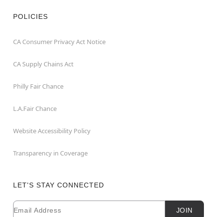
POLICIES
CA Consumer Privacy Act Notice
CA Supply Chains Act
Philly Fair Chance
L.A.Fair Chance
Website Accessibility Policy
Transparency in Coverage
LET'S STAY CONNECTED
Email
Newsletter Subscription
JOIN