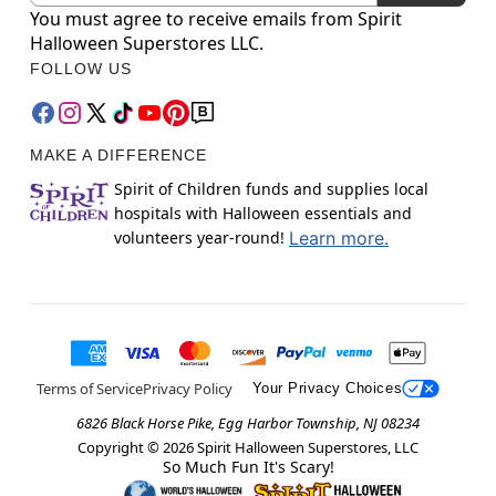
You must agree to receive emails from Spirit
Halloween Superstores LLC.
FOLLOW US
MAKE A DIFFERENCE
Spirit of Children funds and supplies local
hospitals with Halloween essentials and
volunteers year-round!
Learn more.
Terms of Service
Privacy Policy
Your Privacy Choices
6826 Black Horse Pike, Egg Harbor Township, NJ 08234
Copyright ©
2026
Spirit Halloween Superstores, LLC
So Much Fun It's Scary!