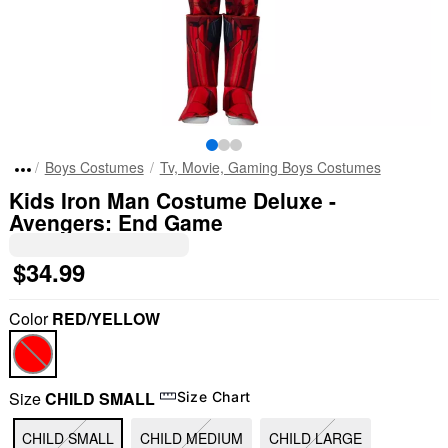
Boys Costumes
Tv, Movie, Gaming Boys Costumes
Kids Iron Man Costume Deluxe -
Avengers: End Game
$34.99
Color
RED/YELLOW
Size
CHILD SMALL
Size Chart
CHILD SMALL
CHILD MEDIUM
CHILD LARGE