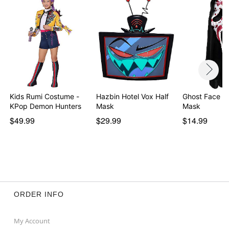
Note: Shoes and additional accessories sold
separately
Item# 01628106
Kids Rumi Costume -
Hazbin Hotel Vox Half
Ghost Face Bloody
KPop Demon Hunters
Mask
Mask
$49.99
$29.99
$14.99
ORDER INFO
My Account