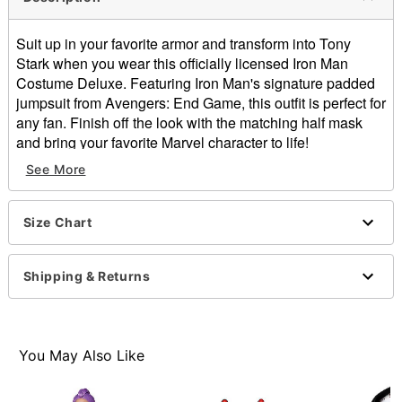
Suit up in your favorite armor and transform into Tony
Stark when you wear this officially licensed Iron Man
Costume Deluxe. Featuring Iron Man's signature padded
jumpsuit from Avengers: End Game, this outfit is perfect for
any fan. Finish off the look with the matching half mask
and bring your favorite Marvel character to life!
See More
Officially licensed
Includes:
Padded jumpsuit
Size Chart
Half mask
Boot covers
Crewneck
Shipping & Returns
Long sleeves
Velcro closure
Rise: About 22"
Material: Polyester, polypropylene
You May Also Like
Care: Spot clean
Imported