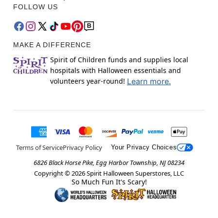
FOLLOW US
MAKE A DIFFERENCE
Spirit of Children funds and supplies local
hospitals with Halloween essentials and
volunteers year-round!
Learn more.
Terms of Service
Privacy Policy
Your Privacy Choices
6826 Black Horse Pike, Egg Harbor Township, NJ 08234
Copyright ©
2026
Spirit Halloween Superstores, LLC
So Much Fun It's Scary!