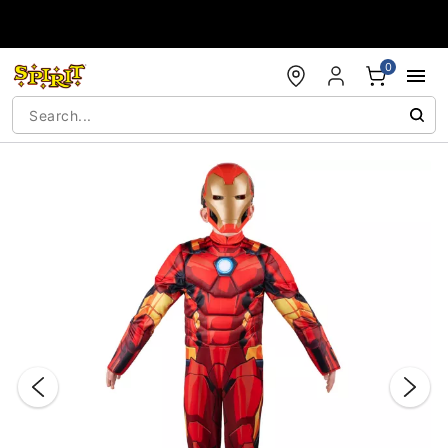
Accessibility Acknowledgement
0
"Slide "