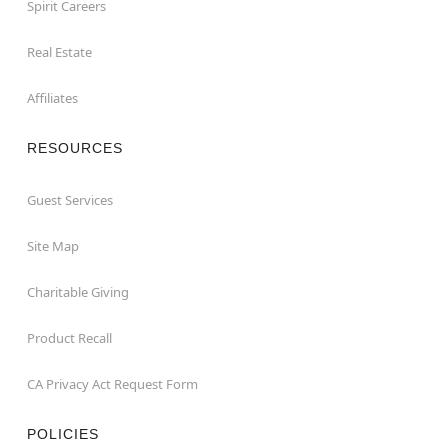
Spirit Careers
Real Estate
Affiliates
RESOURCES
Guest Services
Site Map
Charitable Giving
Product Recall
CA Privacy Act Request Form
POLICIES