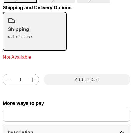
Shipping and Delivery Options
"Slide "
0
Shipping
out of stock
Not Available
Double tap to zoom
Add to Cart
More ways to pay
Description