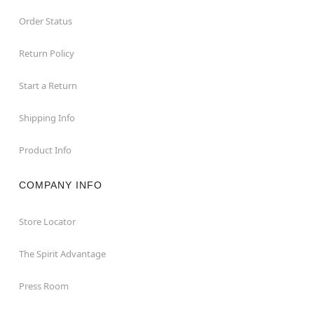
Order Status
Return Policy
Start a Return
Shipping Info
Product Info
COMPANY INFO
Store Locator
The Spirit Advantage
Press Room