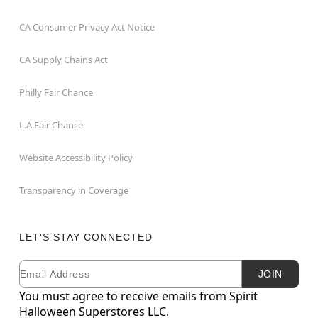
CA Consumer Privacy Act Notice
CA Supply Chains Act
Philly Fair Chance
L.A.Fair Chance
Website Accessibility Policy
Transparency in Coverage
LET'S STAY CONNECTED
Email
Newsletter Subscription
JOIN
You must agree to receive emails from Spirit
Halloween Superstores LLC.