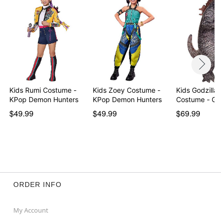
Imported
Note: Shoes sold separately
Item# 01729532
Kids Rumi Costume -
Kids Zoey Costume -
Kids Godzilla 
KPop Demon Hunters
KPop Demon Hunters
Costume - G
$49.99
$49.99
$69.99
ORDER INFO
My Account