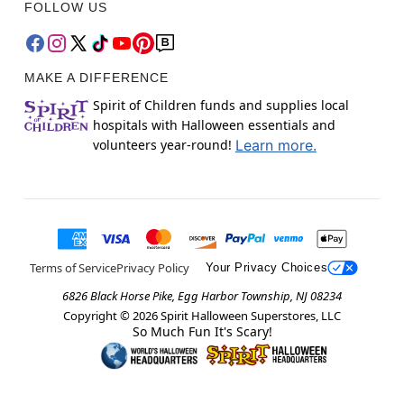
FOLLOW US
MAKE A DIFFERENCE
Spirit of Children funds and supplies local
hospitals with Halloween essentials and
volunteers year-round!
Learn more.
Terms of Service
Privacy Policy
Your Privacy Choices
6826 Black Horse Pike, Egg Harbor Township, NJ 08234
Copyright ©
2026
Spirit Halloween Superstores, LLC
So Much Fun It's Scary!