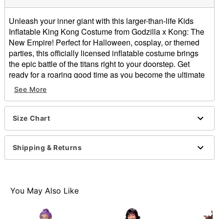
Unleash your inner giant with this larger-than-life Kids
Inflatable King Kong Costume from Godzilla x Kong: The
New Empire! Perfect for Halloween, cosplay, or themed
parties, this officially licensed inflatable costume brings
the epic battle of the titans right to your doorstep. Get
ready for a roaring good time as you become the ultimate
ruler of the jungle in this iconic costume.
See More
Officially licensed
Includes:
Inflatable costume
Size Chart
Gloves
Battery operated fan
Shipping & Returns
Belt clip with battery pack
Long sleeves
One size fits most
Velcro closure
You May Also Like
Material: Polyester
Battery Type: AA (not included)
Care: Hand wash