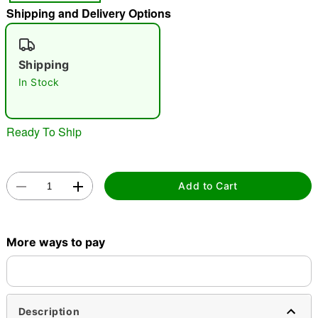
Shipping and Delivery Options
"Slide "
0
Shipping
In Stock
Ready To Ship
Double tap to zoom
Add to Cart
More ways to pay
Description