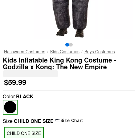
Halloween Costumes
Kids Costumes
Boys Costumes
Kids Inflatable King Kong Costume -
Godzilla x Kong: The New Empire
$59.99
Color
BLACK
Size
CHILD ONE SIZE
Size Chart
CHILD ONE SIZE