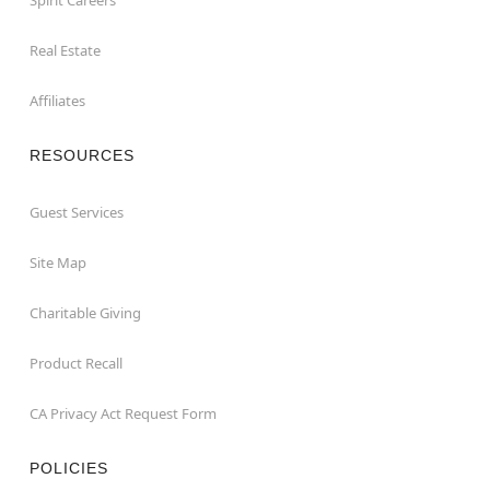
Real Estate
Affiliates
RESOURCES
Guest Services
Site Map
Charitable Giving
Product Recall
CA Privacy Act Request Form
POLICIES