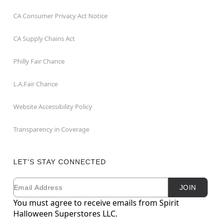
CA Consumer Privacy Act Notice
CA Supply Chains Act
Philly Fair Chance
L.A.Fair Chance
Website Accessibility Policy
Transparency in Coverage
LET'S STAY CONNECTED
Email
Newsletter Subscription
JOIN
You must agree to receive emails from Spirit
Halloween Superstores LLC.