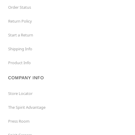
Order Status
Return Policy
Start a Return
Shipping Info
Product Info
COMPANY INFO
Store Locator
The Spirit Advantage
Press Room
Spirit Careers