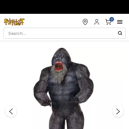
Accessibility Acknowledgement
0
"Slide "