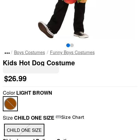
Boys Costumes
Funny Boys Costumes
Kids Hot Dog Costume
$26.99
Color
LIGHT BROWN
Size
CHILD ONE SIZE
Size Chart
CHILD ONE SIZE