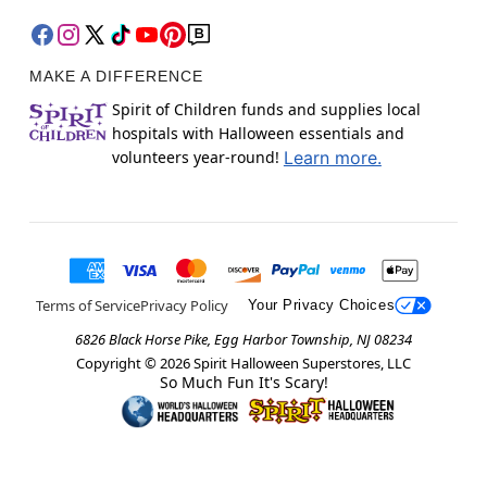
MAKE A DIFFERENCE
Spirit of Children funds and supplies local
hospitals with Halloween essentials and
volunteers year-round!
Learn more.
Terms of Service
Privacy Policy
Your Privacy Choices
6826 Black Horse Pike, Egg Harbor Township, NJ 08234
Copyright ©
2026
Spirit Halloween Superstores, LLC
So Much Fun It's Scary!