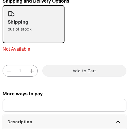
Shipping and Delivery Options
"Slide "
0
Shipping
out of stock
Not Available
Double tap to zoom
Add to Cart
More ways to pay
Description