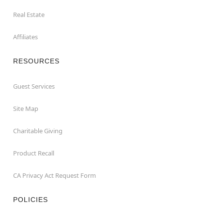
Real Estate
Affiliates
RESOURCES
Guest Services
Site Map
Charitable Giving
Product Recall
CA Privacy Act Request Form
POLICIES