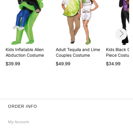
Kids Inflatable Alien
Adult Tequila and Lime
Kids Black Ca
Abduction Costume
Couples Costume
Piece Costum
$39.99
$49.99
$34.99
ORDER INFO
My Account