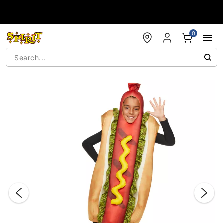
Accessibility Acknowledgement
0
"Slide "