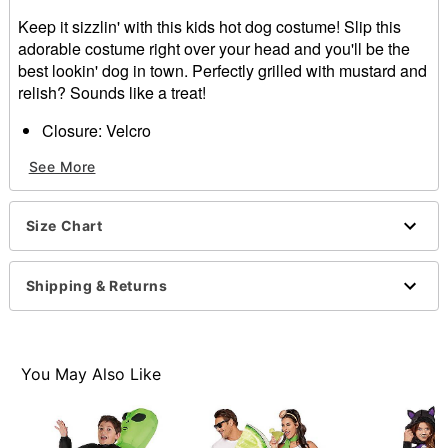
Keep it sizzlin' with this kids hot dog costume! Slip this
adorable costume right over your head and you'll be the
best lookin' dog in town. Perfectly grilled with mustard and
relish? Sounds like a treat!
Closure: Velcro
Length: About 39" from top of head
See More
Material: Polyester
Care: Spot clean
Imported
Size Chart
Note: Shirt, pants, and shoes sold separately
Item# 01372317
Shipping & Returns
You May Also Like