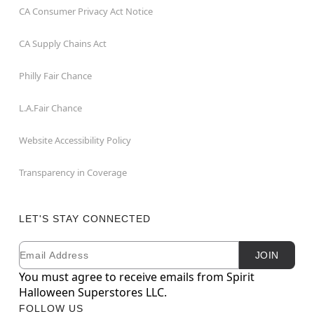
CA Consumer Privacy Act Notice
CA Supply Chains Act
Philly Fair Chance
L.A.Fair Chance
Website Accessibility Policy
Transparency in Coverage
LET'S STAY CONNECTED
Email
Newsletter Subscription
JOIN
You must agree to receive emails from Spirit
Halloween Superstores LLC.
FOLLOW US