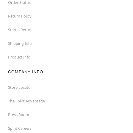
Order Status
Return Policy
Start a Return
Shipping Info
Product Info
COMPANY INFO
Store Locator
The Spirit Advantage
Press Room
Spirit Careers