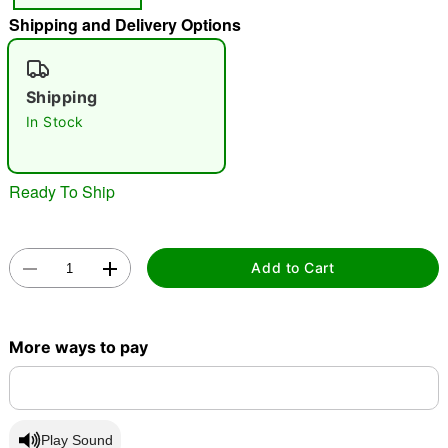
Shipping and Delivery Options
"Slide "
0
Shipping
In Stock
Ready To Ship
Double tap to zoom
Add to Cart
More ways to pay
Play Sound