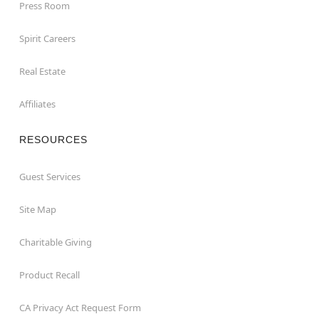
Press Room
Spirit Careers
Real Estate
Affiliates
RESOURCES
Guest Services
Site Map
Charitable Giving
Product Recall
CA Privacy Act Request Form