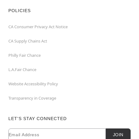
POLICIES
CA Consumer Privacy Act Notice
CA Supply Chains Act
Philly Fair Chance
L.A.Fair Chance
Website Accessibility Policy
Transparency in Coverage
LET'S STAY CONNECTED
Email
Newsletter Subscription
JOIN