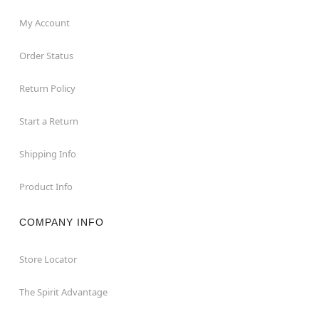
My Account
Order Status
Return Policy
Start a Return
Shipping Info
Product Info
COMPANY INFO
Store Locator
The Spirit Advantage