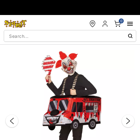
Accessibility Acknowledgement
0
"Slide "