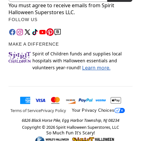
You must agree to receive emails from Spirit
Halloween Superstores LLC.
FOLLOW US
MAKE A DIFFERENCE
Spirit of Children funds and supplies local
hospitals with Halloween essentials and
volunteers year-round!
Learn more.
Terms of Service
Privacy Policy
Your Privacy Choices
6826 Black Horse Pike, Egg Harbor Township, NJ 08234
Copyright ©
2026
Spirit Halloween Superstores, LLC
So Much Fun It's Scary!