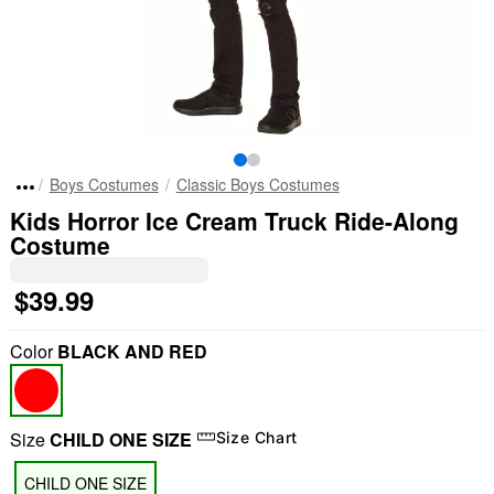
Boys Costumes
Classic Boys Costumes
Kids Horror Ice Cream Truck Ride-Along
Costume
$39.99
Color
BLACK AND RED
Size
CHILD ONE SIZE
Size Chart
CHILD ONE SIZE