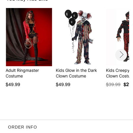
Adult Ringmaster
Kids Glow in the Dark
Kids Creepy 
Costume
Clown Costume
Clown Costu
$49.99
$49.99
$39.99
$29
ORDER INFO