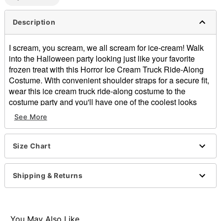
Description
I scream, you scream, we all scream for ice-cream! Walk
into the Halloween party looking just like your favorite
frozen treat with this Horror Ice Cream Truck Ride-Along
Costume. With convenient shoulder straps for a secure fit,
wear this ice cream truck ride-along costume to the
costume party and you'll have one of the coolest looks
around this Halloween.
See More
Includes:
Ride-along costume
Material: Polyester
Size Chart
Care: Spot clean
Imported
Shipping & Returns
Item# 01677947
You May Also Like