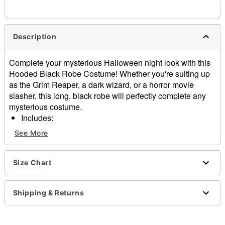
Description
Complete your mysterious Halloween night look with this
Hooded Black Robe Costume! Whether you're suiting up
as the Grim Reaper, a dark wizard, or a horror movie
slasher, this long, black robe will perfectly complete any
mysterious costume.
Includes:
Hooded robe
See More
Belt
Long sleeves
Material: Polyester
Size Chart
Care: Hand wash
Imported
Shipping & Returns
Note: Prop sold separately
Item# 01602622