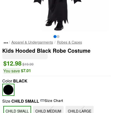
Apparel & Undergarments
Robes & Capes
Kids Hooded Black Robe Costume
$12.98
$19.99
$7.01
You save
Color
BLACK
Size
CHILD SMALL
Size Chart
CHILD SMALL
CHILD MEDIUM
CHILD LARGE