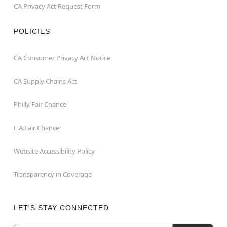
CA Privacy Act Request Form
POLICIES
CA Consumer Privacy Act Notice
CA Supply Chains Act
Philly Fair Chance
L.A.Fair Chance
Website Accessibility Policy
Transparency in Coverage
LET'S STAY CONNECTED