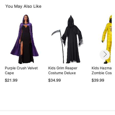
You May Also Like
Purple Crush Velvet
Kids Grim Reaper
Kids Hazmat 
Cape
Costume Deluxe
Zombie Cost
$21.99
$34.99
$39.99