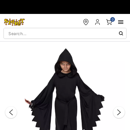
Accessibility Acknowledgement
0
"Slide "