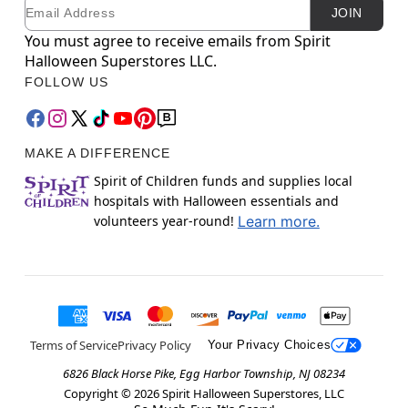
Email
Newsletter Subscription
JOIN
You must agree to receive emails from Spirit
Halloween Superstores LLC.
FOLLOW US
MAKE A DIFFERENCE
Spirit of Children funds and supplies local
hospitals with Halloween essentials and
volunteers year-round!
Learn more.
Terms of Service
Privacy Policy
Your Privacy Choices
6826 Black Horse Pike, Egg Harbor Township, NJ 08234
Copyright ©
2026
Spirit Halloween Superstores, LLC