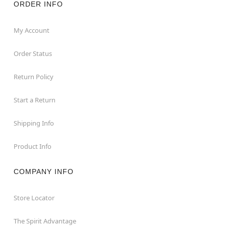
ORDER INFO
My Account
Order Status
Return Policy
Start a Return
Shipping Info
Product Info
COMPANY INFO
Store Locator
The Spirit Advantage