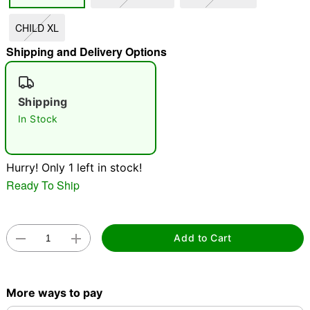
CHILD XL
"Slide "
0
Shipping and Delivery Options
Shipping
In Stock
Double tap to zoom
Hurry! Only 1 left in stock!
Ready To Ship
Add to Cart
More ways to pay