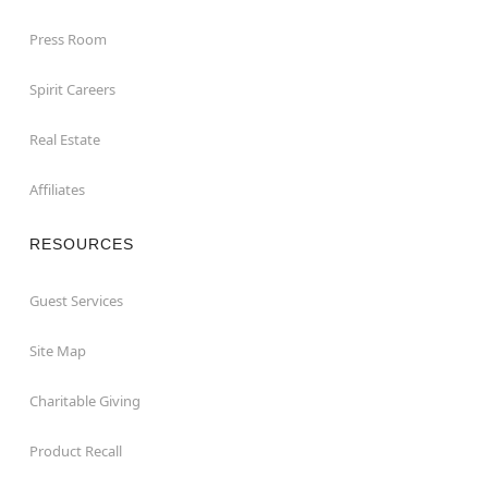
Press Room
Spirit Careers
Real Estate
Affiliates
RESOURCES
Guest Services
Site Map
Charitable Giving
Product Recall