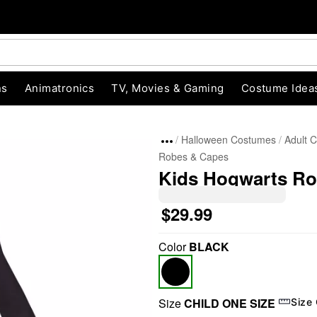
ns
Animatronics
TV, Movies & Gaming
Costume Idea
Halloween Costumes
Adult 
Robes & Capes
Kids Hogwarts Rob
$29.99
Color
BLACK
"Slide "
0
Size
CHILD ONE SIZE
Size