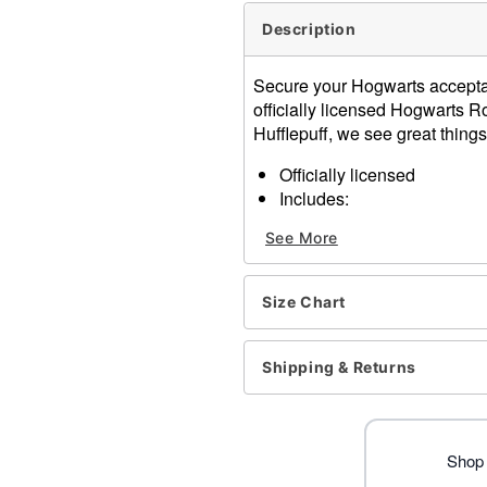
Description
Secure your Hogwarts acceptan
officially licensed Hogwarts Ro
Hufflepuff, we see great things
Officially licensed
Includes:
Robe
See More
Long sleeves
Zipper closure
Material: Polyester
Size Chart
Care: Spot clean
Imported
Note: Costume, socks, and
Shipping & Returns
Item# 01618552
Shop 