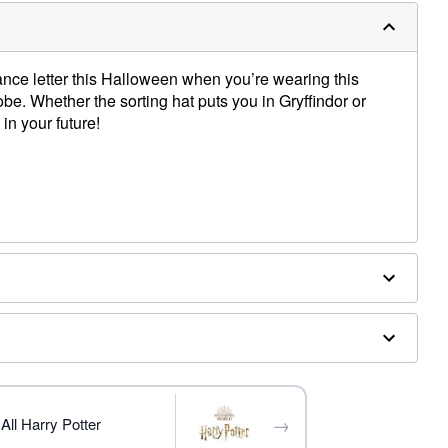
ce letter this Halloween when you’re wearing this
be. Whether the sorting hat puts you in Gryffindor or
 in your future!
 shoes sold separately
→
All Harry Potter