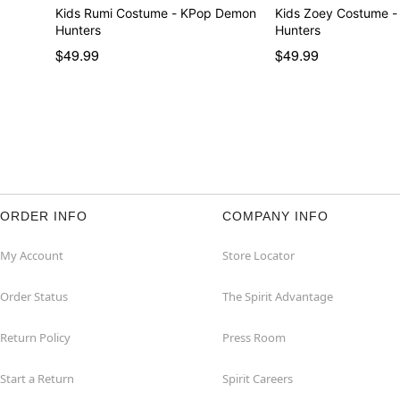
Kids Rumi Costume - KPop Demon
Kids Zoey Costume 
Hunters
Hunters
$49.99
$49.99
ORDER INFO
COMPANY INFO
My Account
Store Locator
Order Status
The Spirit Advantage
Return Policy
Press Room
Start a Return
Spirit Careers