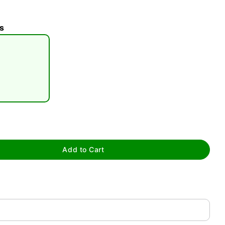
s
tap to zoom
Add to Cart