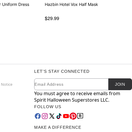
r Uniform Dress
Hazbin Hotel Vox Half Mask
$29.99
LET'S STAY CONNECTED
Email
Newsletter Subscription
 Notice
JOIN
You must agree to receive emails from
Spirit Halloween Superstores LLC.
FOLLOW US
MAKE A DIFFERENCE