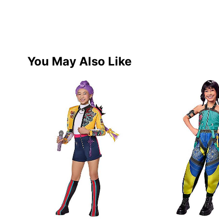
You May Also Like