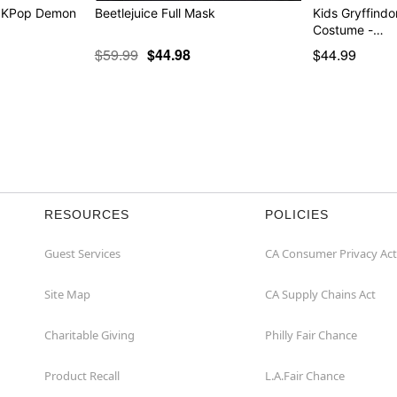
- KPop Demon
Beetlejuice Full Mask
Kids Gryffindo
Costume -…
$59.99
$44.98
$44.99
RESOURCES
POLICIES
Guest Services
CA Consumer Privacy Act
Site Map
CA Supply Chains Act
Charitable Giving
Philly Fair Chance
Product Recall
L.A.Fair Chance