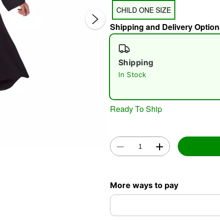
CHILD ONE SIZE
Shipping and Delivery Option
Shipping
In Stock
Double 
Ready To Ship
More ways to pay