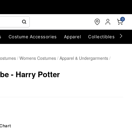
0
s
Costume Accessories
Apparel
Collectibles
Chri
Costumes
Womens Costumes
Apparel & Undergarments
e - Harry Potter
 Chart