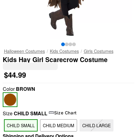
Halloween Costumes
Kids Costumes
Girls Costumes
Kids Hay Girl Scarecrow Costume
$44.99
Color
BROWN
Size
CHILD SMALL
Size Chart
CHILD SMALL
CHILD MEDIUM
CHILD LARGE
Shipping and Delivery Options