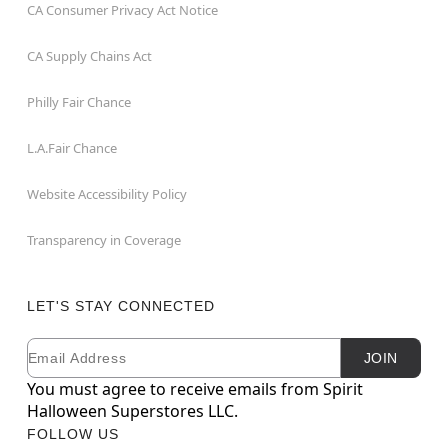
CA Consumer Privacy Act Notice
CA Supply Chains Act
Philly Fair Chance
L.A.Fair Chance
Website Accessibility Policy
Transparency in Coverage
LET'S STAY CONNECTED
Email
Newsletter Subscription
JOIN
You must agree to receive emails from Spirit
Halloween Superstores LLC.
FOLLOW US