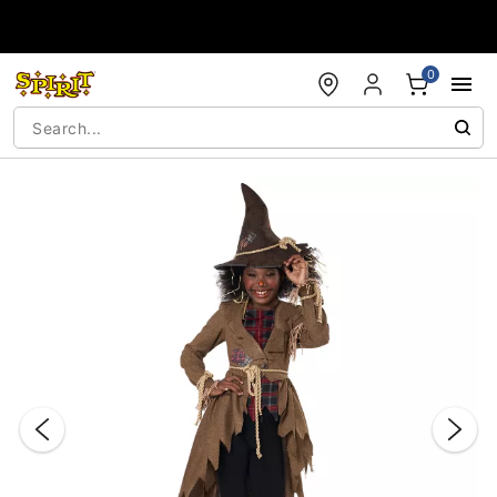
Accessibility Acknowledgement
0
"Slide "