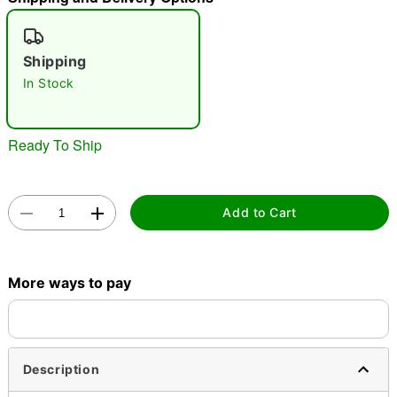
"Slide "
0
Shipping
In Stock
Ready To Ship
Double tap to zoom
Add to Cart
More ways to pay
Description