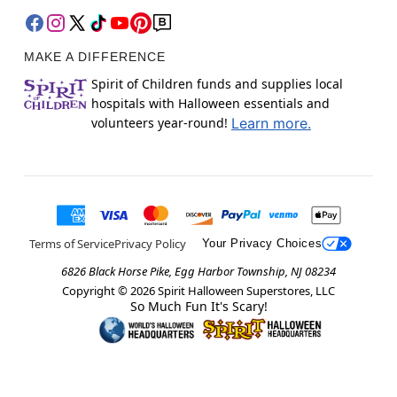
MAKE A DIFFERENCE
Spirit of Children funds and supplies local
hospitals with Halloween essentials and
volunteers year-round!
Learn more.
Terms of Service
Privacy Policy
Your Privacy Choices
6826 Black Horse Pike, Egg Harbor Township, NJ 08234
Copyright ©
2026
Spirit Halloween Superstores, LLC
So Much Fun It's Scary!