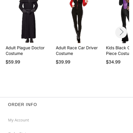
Adult Plague Doctor
Adult Race Car Driver
Kids Black Ca
Costume
Costume
Piece Costum
$59.99
$39.99
$34.99
ORDER INFO
My Account