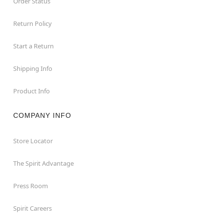
Order Status
Return Policy
Start a Return
Shipping Info
Product Info
COMPANY INFO
Store Locator
The Spirit Advantage
Press Room
Spirit Careers