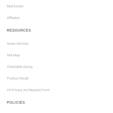
Real Estate
Affiliates
RESOURCES
Guest Services
Site Map
Charitable Giving
Product Recall
CA Privacy Act Request Form
POLICIES