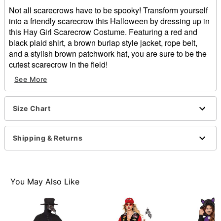
Not all scarecrows have to be spooky! Transform yourself
into a friendly scarecrow this Halloween by dressing up in
this Hay Girl Scarecrow Costume. Featuring a red and
black plaid shirt, a brown burlap style jacket, rope belt,
and a stylish brown patchwork hat, you are sure to be the
cutest scarecrow in the field!
Includes:
See More
Shirt
Jacket
Hat
Size Chart
Belt
Long sleeves
Shipping & Returns
Button closure
Material: Polyester, polyurethane
Care: Spot Clean Only, Do Not Wash, Do Not Bleach,
Do Not Dry, Do Not Iron, Do Not Dry Clean.
You May Also Like
Imported
Note: Pants and shoes not included
Item# 01745488