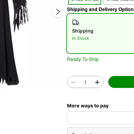
Shipping and Delivery Option
Shipping
In Stock
Double 
Ready To Ship
More ways to pay