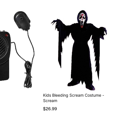
r
Kids Bleeding Scream Costume -
Scream
$26.99