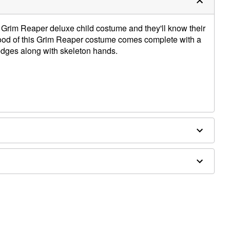
ul Grim Reaper deluxe child costume and they'll know their
ood of this Grim Reaper costume comes complete with a
dges along with skeleton hands.
 x 6" W
, vinyl