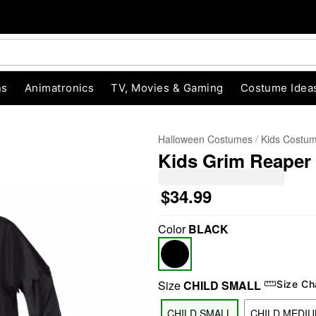
ns
Animatronics
TV, Movies & Gaming
Costume Idea
Halloween Costumes
Kids Costu
Kids Grim Reaper
$34.99
Color
BLACK
"Slide "
0
Size
CHILD SMALL
Size Ch
CHILD SMALL
CHILD MEDI