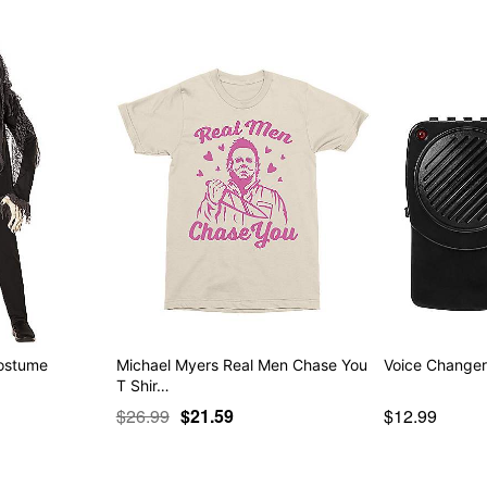
Costume
Michael Myers Real Men Chase You
Voice Change
T Shir…
$26.99
$21.59
$12.99