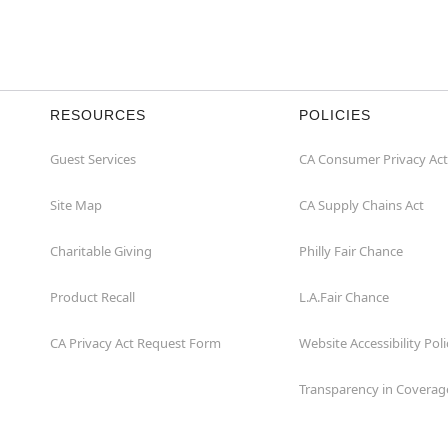
RESOURCES
POLICIES
Guest Services
CA Consumer Privacy Act
Site Map
CA Supply Chains Act
Charitable Giving
Philly Fair Chance
Product Recall
L.A.Fair Chance
CA Privacy Act Request Form
Website Accessibility Poli
Transparency in Coverag