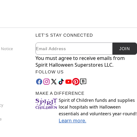
LET'S STAY CONNECTED
Email
Newsletter Subscription
 Notice
JOIN
You must agree to receive emails from
Spirit Halloween Superstores LLC.
FOLLOW US
MAKE A DIFFERENCE
Spirit of Children funds and supplies
cy
local hospitals with Halloween
essentials and volunteers year-round!
e
Learn more.