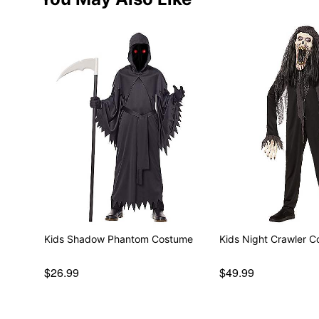
Kids Shadow Phantom Costume
Kids Night Crawler 
$26.99
$49.99