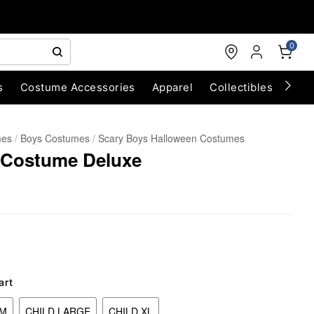
0
s
Costume Accessories
Apparel
Collectibles
Chri
mes
Boys Costumes
Scary Boys Halloween Costumes
 Costume Deluxe
art
UM
CHILD LARGE
CHILD XL