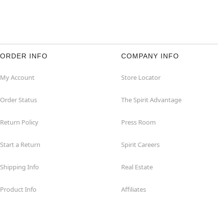
ORDER INFO
COMPANY INFO
My Account
Store Locator
Order Status
The Spirit Advantage
Return Policy
Press Room
Start a Return
Spirit Careers
Shipping Info
Real Estate
Product Info
Affiliates