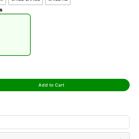
s
tap to zoom
Add to Cart