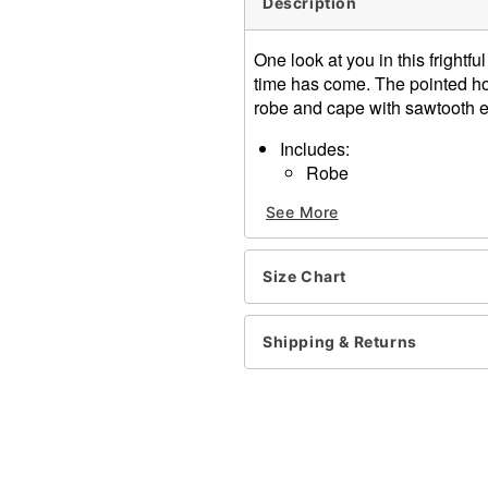
Description
One look at you in this frightf
time has come. The pointed h
robe and cape with sawtooth e
Includes:
Robe
Hood
See More
Cape
Skeleton Hands
Scythe
Size Chart
Scythe Dimensions: 16" H
Velcro closure
Materials: Polyester, plastic
Shipping & Returns
Care: Spot clean
Imported
Item# 07143415