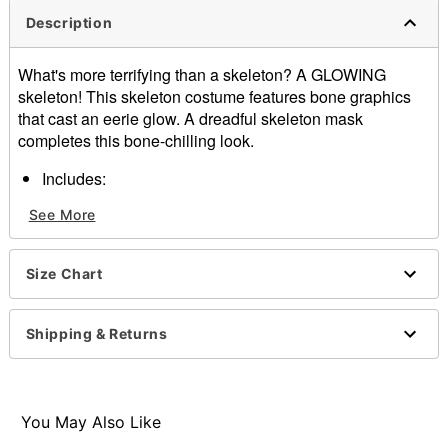
Description
What's more terrifying than a skeleton? A GLOWING
skeleton! This skeleton costume features bone graphics
that cast an eerie glow. A dreadful skeleton mask
completes this bone-chilling look.
Includes:
Jumpsuit
See More
Gloves
Mask
Hold under direct incandescent or LED light for 1-5
Size Chart
minutes to activate glow
Long sleeves
Material: Polyester, plastic
Shipping & Returns
Care: Spot clean
Imported
Item# 01525179
You May Also Like