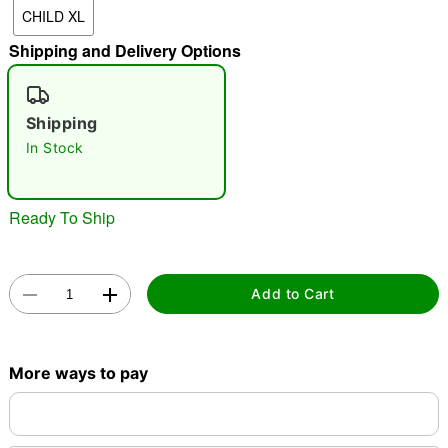
CHILD XL
"Slide "
0
Shipping and Delivery Options
Shipping
In Stock
Double tap to zoom
Ready To Ship
Add to Cart
More ways to pay