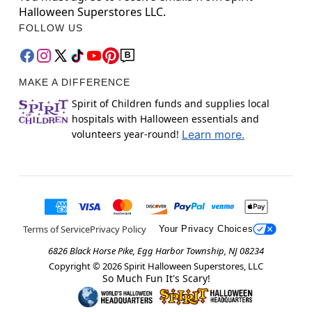
Halloween Superstores LLC.
FOLLOW US
MAKE A DIFFERENCE
Spirit of Children funds and supplies local
hospitals with Halloween essentials and
volunteers year-round!
Learn more.
Terms of Service
Privacy Policy
Your Privacy Choices
6826 Black Horse Pike, Egg Harbor Township, NJ 08234
Copyright ©
2026
Spirit Halloween Superstores, LLC
So Much Fun It's Scary!