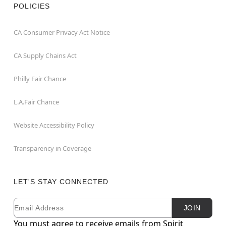
POLICIES
CA Consumer Privacy Act Notice
CA Supply Chains Act
Philly Fair Chance
L.A.Fair Chance
Website Accessibility Policy
Transparency in Coverage
LET'S STAY CONNECTED
Email
Newsletter Subscription
JOIN
You must agree to receive emails from Spirit