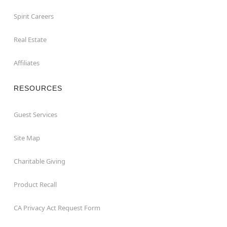
Spirit Careers
Real Estate
Affiliates
RESOURCES
Guest Services
Site Map
Charitable Giving
Product Recall
CA Privacy Act Request Form