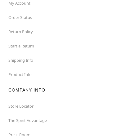
My Account
Order Status
Return Policy
Start a Return
Shipping Info
Product Info
COMPANY INFO
Store Locator
The Spirit Advantage
Press Room