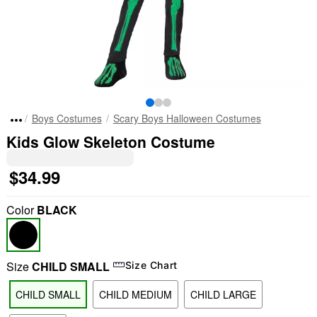
Boys Costumes
Scary Boys Halloween Costumes
Kids Glow Skeleton Costume
$34.99
Color
BLACK
Size
CHILD SMALL
Size Chart
CHILD SMALL
CHILD MEDIUM
CHILD LARGE