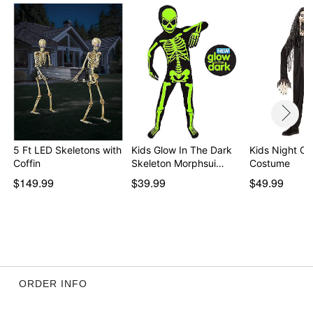
5 Ft LED Skeletons with
Kids Glow In The Dark
Kids Night Cr
Coffin
Skeleton Morphsui…
Costume
$149.99
$39.99
$49.99
ORDER INFO