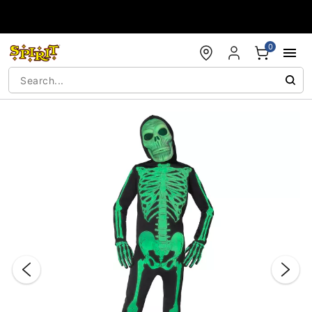
Accessibility Acknowledgement
0
"Slide "