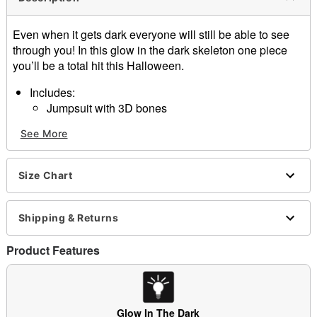
Even when it gets dark everyone will still be able to see
through you! In this glow in the dark skeleton one piece
you’ll be a total hit this Halloween.
Includes:
Jumpsuit with 3D bones
Hooded mask
See More
Gloves
Shoe tops
Material: Polyester, EVA
Size Chart
Care: Hand wash
Imported
Shipping & Returns
Item# 01343144
Product Features
Glow In The Dark