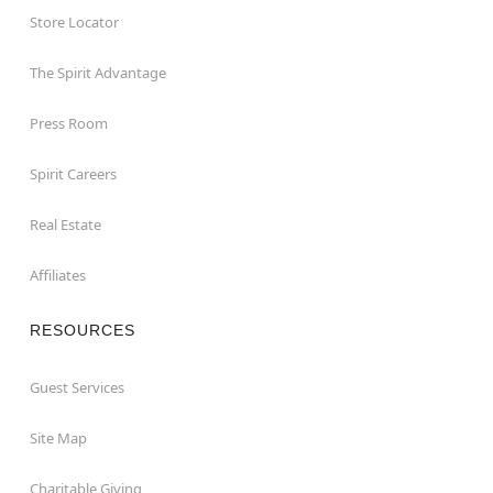
Store Locator
The Spirit Advantage
Press Room
Spirit Careers
Real Estate
Affiliates
RESOURCES
Guest Services
Site Map
Charitable Giving