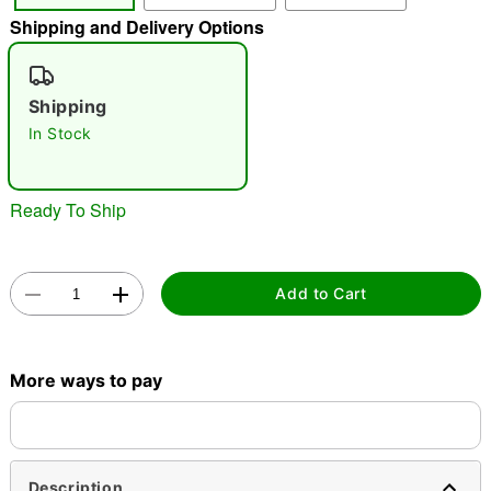
Shipping and Delivery Options
"Slide "
0
Shipping
In Stock
Ready To Ship
Double tap to zoom
Add to Cart
More ways to pay
Description