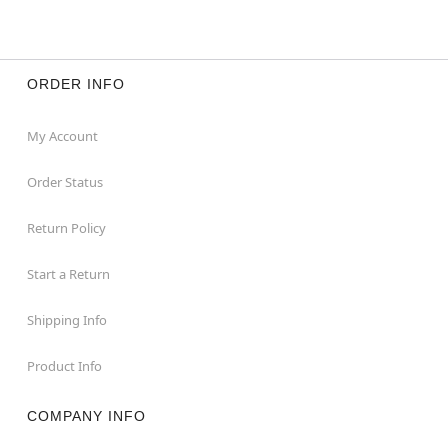
ORDER INFO
My Account
Order Status
Return Policy
Start a Return
Shipping Info
Product Info
COMPANY INFO