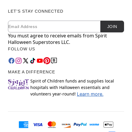
LET'S STAY CONNECTED
Email
Newsletter Subscription
JOIN
You must agree to receive emails from Spirit
Halloween Superstores LLC.
FOLLOW US
MAKE A DIFFERENCE
Spirit of Children funds and supplies local
hospitals with Halloween essentials and
volunteers year-round!
Learn more.