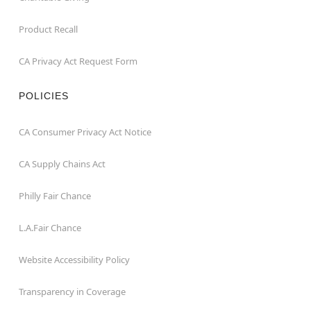
Product Recall
CA Privacy Act Request Form
POLICIES
CA Consumer Privacy Act Notice
CA Supply Chains Act
Philly Fair Chance
L.A.Fair Chance
Website Accessibility Policy
Transparency in Coverage