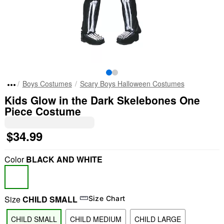
Boys Costumes
Scary Boys Halloween Costumes
Kids Glow in the Dark Skelebones One
Piece Costume
$34.99
Color
BLACK AND WHITE
Size
CHILD SMALL
Size Chart
CHILD SMALL
CHILD MEDIUM
CHILD LARGE