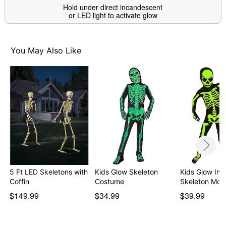
Hold under direct incandescent
or LED light to activate glow
You May Also Like
5 Ft LED Skeletons with
Kids Glow Skeleton
Kids Glow In 
Coffin
Costume
Skeleton Mor
$149.99
$34.99
$39.99