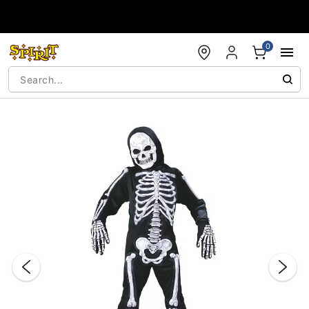
Accessibility Acknowledgement
0
"Slide "