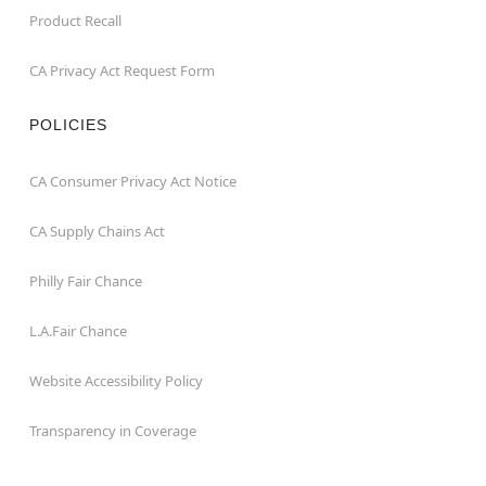
Product Recall
CA Privacy Act Request Form
POLICIES
CA Consumer Privacy Act Notice
CA Supply Chains Act
Philly Fair Chance
L.A.Fair Chance
Website Accessibility Policy
Transparency in Coverage