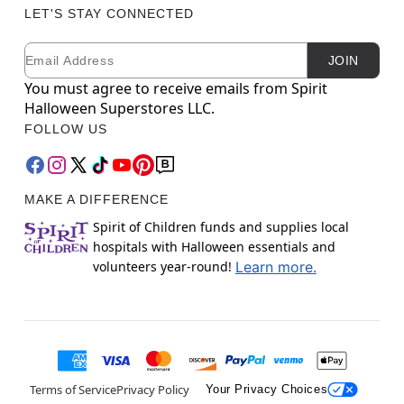
LET'S STAY CONNECTED
Email
Newsletter Subscription
JOIN
You must agree to receive emails from Spirit
Halloween Superstores LLC.
FOLLOW US
MAKE A DIFFERENCE
Spirit of Children funds and supplies local
hospitals with Halloween essentials and
volunteers year-round!
Learn more.
Terms of Service
Privacy Policy
Your Privacy Choices