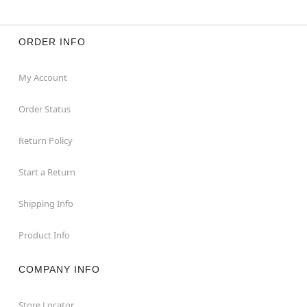
ORDER INFO
My Account
Order Status
Return Policy
Start a Return
Shipping Info
Product Info
COMPANY INFO
Store Locator