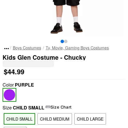
Boys Costumes
Tv, Movie, Gaming Boys Costumes
Kids Glen Costume - Chucky
$44.99
Color
PURPLE
Size
CHILD SMALL
Size Chart
CHILD SMALL
CHILD MEDIUM
CHILD LARGE