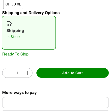
CHILD XL
Shipping and Delivery Options
"Slide "
0
Shipping
In Stock
Ready To Ship
Double tap to zoom
Add to Cart
More ways to pay