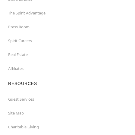
The Spirit Advantage
Press Room
Spirit Careers
Real Estate
Affiliates
RESOURCES
Guest Services
Site Map
Charitable Giving