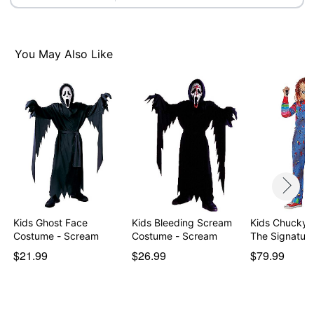
Item# 01729250
You May Also Like
Kids Ghost Face
Kids Bleeding Scream
Kids Chucky 
Costume - Scream
Costume - Scream
The Signatur
$21.99
$26.99
$79.99