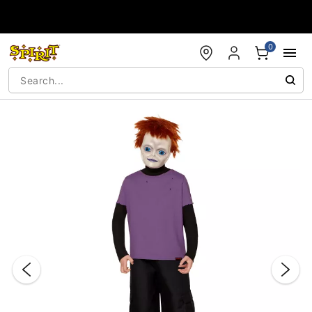
Accessibility Acknowledgement
0
"Slide "