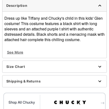
Description
Dress up like Tiffany and Chucky's child in this kids' Glen
costume! This costume features a black shirt with long
sleeves and an attached purple t shirt with authentic
distressed details. Black shorts and a menacing mask with
attached hair complete this chilling costume.
Officially licensed
See More
Includes:
Shirt
Shorts
Size Chart
Mask with attached wig
Pullover style
Material: Polyester, cotton
Shipping & Returns
Care: Hand wash
Imported
Note: Shoes sold separately
→
Shop All Chucky