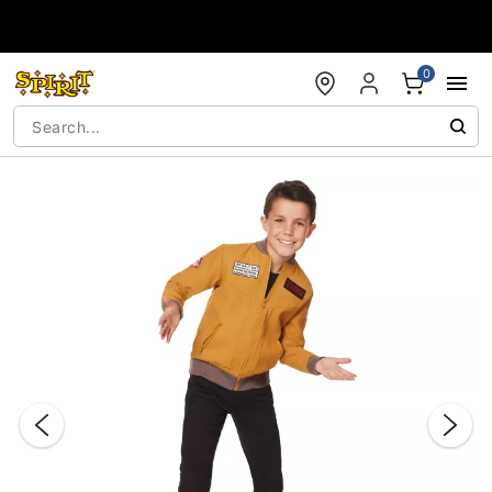
Accessibility Acknowledgement
0
"Slide "