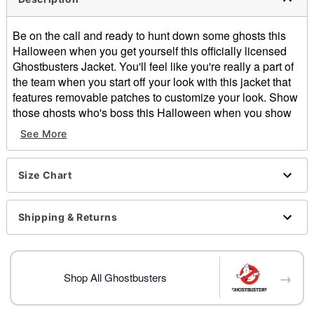
Be on the call and ready to hunt down some ghosts this
Halloween when you get yourself this officially licensed
Ghostbusters Jacket. You'll feel like you're really a part of
the team when you start off your look with this jacket that
features removable patches to customize your look. Show
those ghosts who's boss this Halloween when you show
up with your official Ghostbusters jacket.
See More
Officially licensed
Includes:
Size Chart
Jacket
Patches
Long sleeves
Shipping & Returns
Zipper closure
Material: Cotton
Care: Hand wash
→
Imported
Shop All Ghostbusters
Note: Pants and shoes sold separately