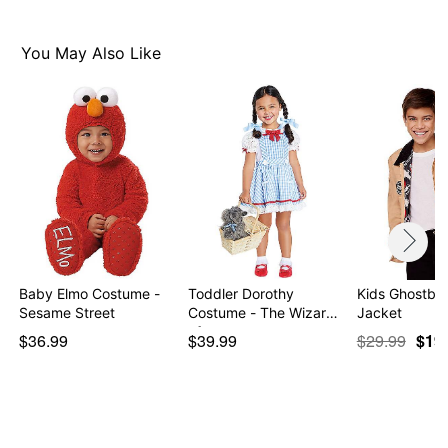
Item# 01504463
You May Also Like
Baby Elmo Costume -
Toddler Dorothy
Kids Ghostbus
Sesame Street
Costume - The Wizard
Jacket
of…
$36.99
$39.99
$29.99
$19