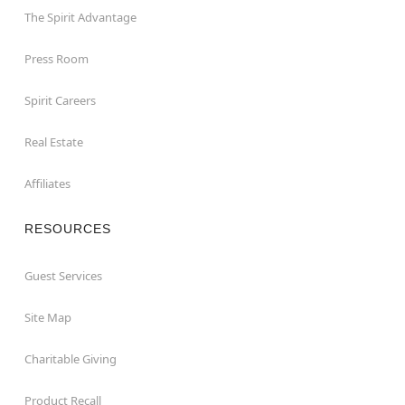
The Spirit Advantage
Press Room
Spirit Careers
Real Estate
Affiliates
RESOURCES
Guest Services
Site Map
Charitable Giving
Product Recall