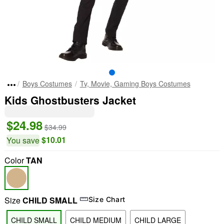
Boys Costumes
Tv, Movie, Gaming Boys Costumes
Kids Ghostbusters Jacket
$24.98
$34.99
$10.01
You save
Color
TAN
Size
CHILD SMALL
Size Chart
CHILD SMALL
CHILD MEDIUM
CHILD LARGE