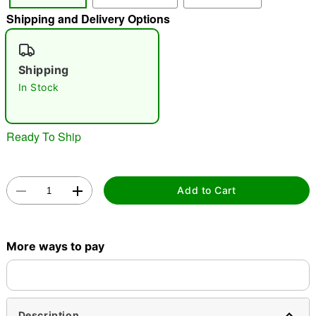
Shipping and Delivery Options
"Slide "
0
Shipping
In Stock
Ready To Ship
Double tap to zoom
Add to Cart
More ways to pay
Description