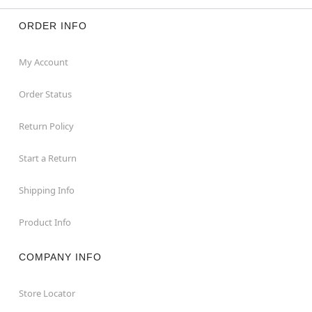
ORDER INFO
My Account
Order Status
Return Policy
Start a Return
Shipping Info
Product Info
COMPANY INFO
Store Locator