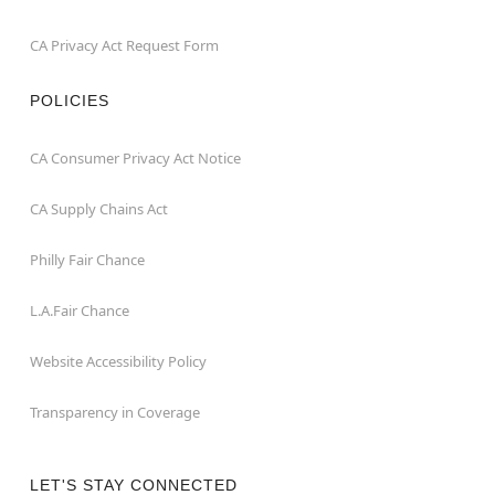
CA Privacy Act Request Form
POLICIES
CA Consumer Privacy Act Notice
CA Supply Chains Act
Philly Fair Chance
L.A.Fair Chance
Website Accessibility Policy
Transparency in Coverage
LET'S STAY CONNECTED