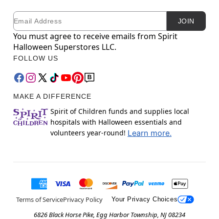
Email
Newsletter Subscription
JOIN
You must agree to receive emails from Spirit
Halloween Superstores LLC.
FOLLOW US
MAKE A DIFFERENCE
Spirit of Children funds and supplies local
hospitals with Halloween essentials and
volunteers year-round!
Learn more.
Terms of Service
Privacy Policy
Your Privacy Choices
6826 Black Horse Pike, Egg Harbor Township, NJ 08234