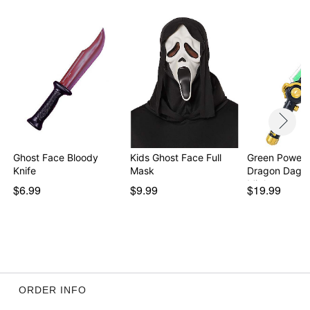
Ghost Face Bloody
Kids Ghost Face Full
Green Power 
Knife
Mask
Dragon Dagge
Migh…
$6.99
$9.99
$19.99
ORDER INFO