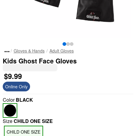
Gloves & Hands
Adult Gloves
Kids Ghost Face Gloves
$9.99
Online Only
Color
BLACK
Size
CHILD ONE SIZE
CHILD ONE SIZE