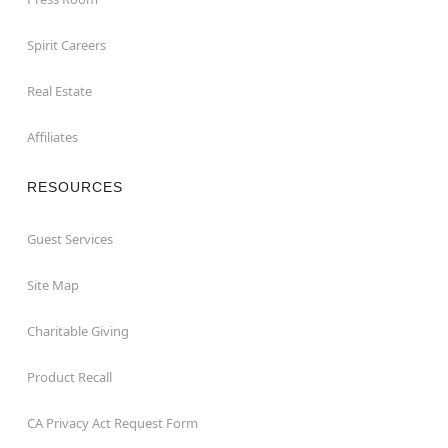
Spirit Careers
Real Estate
Affiliates
RESOURCES
Guest Services
Site Map
Charitable Giving
Product Recall
CA Privacy Act Request Form