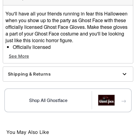
You'll have all your friends running in fear this Halloween
when you show up to the party as Ghost Face with these
officially licensed Ghost Face Gloves. Make these gloves
a part of your Ghost Face costume and you'll be looking
just like this iconic horror figure.
Officially licensed
Material: Polyurethane
See More
Care: Spot clean
Imported
Ghost Face is a registered trademark of Fun World
Shipping & Returns
Div., Easter Unlimited Inc. Ghost Face protected under
worldwide copyright registration and is the exclusive
property of Fun World Div., Easter Unlimited Inc. All
→
Rights Reserved.
Shop All Ghostface
Item# 01543586
You May Also Like