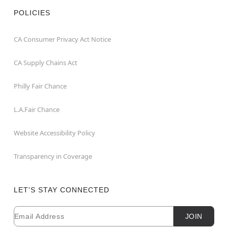
POLICIES
CA Consumer Privacy Act Notice
CA Supply Chains Act
Philly Fair Chance
L.A.Fair Chance
Website Accessibility Policy
Transparency in Coverage
LET'S STAY CONNECTED
Email
Newsletter Subscription
JOIN