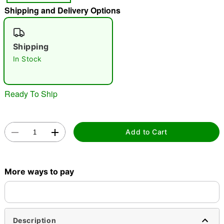
Shipping and Delivery Options
"Slide "
0
Shipping
In Stock
Ready To Ship
Double tap to zoom
Add to Cart
More ways to pay
Description