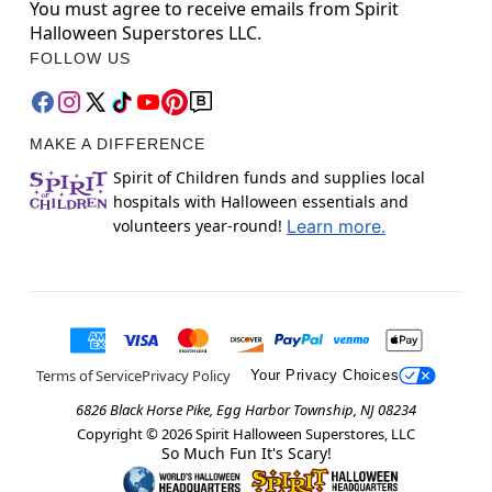
You must agree to receive emails from Spirit
Halloween Superstores LLC.
FOLLOW US
MAKE A DIFFERENCE
Spirit of Children funds and supplies local
hospitals with Halloween essentials and
volunteers year-round!
Learn more.
Terms of Service
Privacy Policy
Your Privacy Choices
6826 Black Horse Pike, Egg Harbor Township, NJ 08234
Copyright ©
2026
Spirit Halloween Superstores, LLC
So Much Fun It's Scary!