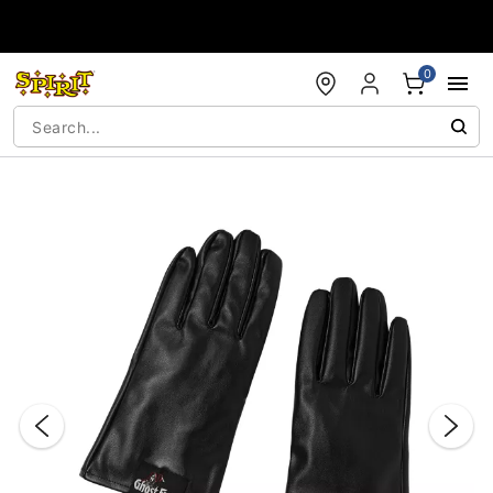
Accessibility Acknowledgement
0
"Slide "