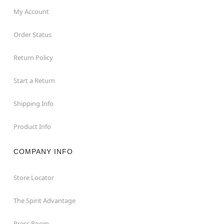
My Account
Order Status
Return Policy
Start a Return
Shipping Info
Product Info
COMPANY INFO
Store Locator
The Spirit Advantage
Press Room