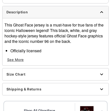
Description
This Ghost Face jersey is a must-have for true fans of the
iconic Halloween legend! This black, white, and gray
hockey-style jersey features official Ghost Face graphics
and the iconic number 96 on the back.
Officially licensed
V-neck
See More
Long sleeves
Pullover style
Length: About 28.5" from shoulder to hem
Size Chart
Material: Polyester
Care: Hand wash
Imported
Shipping & Returns
Regular fit
Ghost Face is a registered trademark of Fun World
Div., Easter Unlimited Inc. Ghost Face protected under
→
worldwide copyright registration and is the exclusive
Shop All Ghostface