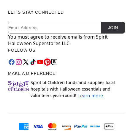
LET'S STAY CONNECTED
Email
Newsletter Subscription
JOIN
You must agree to receive emails from Spirit
Halloween Superstores LLC.
FOLLOW US
MAKE A DIFFERENCE
Spirit of Children funds and supplies local
hospitals with Halloween essentials and
volunteers year-round!
Learn more.