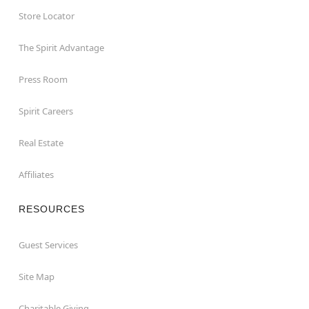
Store Locator
The Spirit Advantage
Press Room
Spirit Careers
Real Estate
Affiliates
RESOURCES
Guest Services
Site Map
Charitable Giving