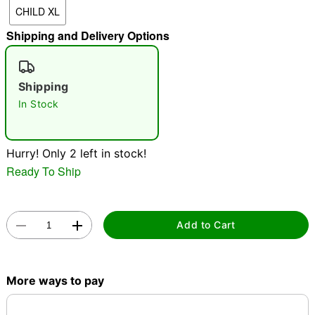
CHILD XL
Shipping and Delivery Options
"Slide "
0
Shipping
In Stock
Hurry! Only 2 left in stock!
Double tap to zoom
Ready To Ship
Add to Cart
More ways to pay