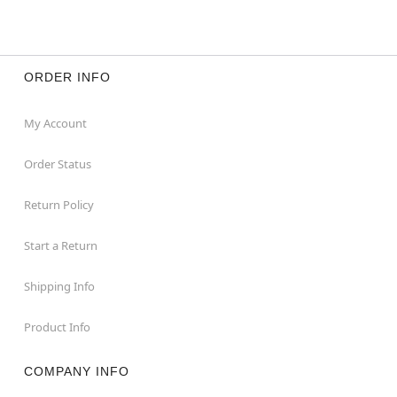
ORDER INFO
My Account
Order Status
Return Policy
Start a Return
Shipping Info
Product Info
COMPANY INFO