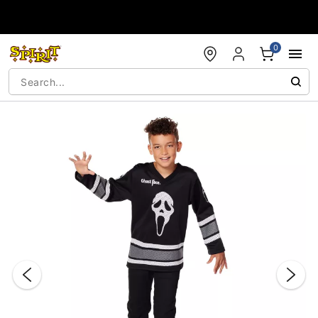
Accessibility Acknowledgement
0
"Slide "