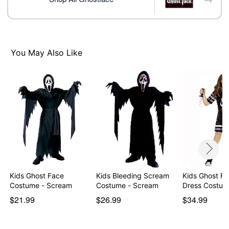
property of Fun World Div., Easter Unlimited Inc. All
Rights Reserved.
You May Also Like
Item# 01590918
Kids Ghost Face
Kids Bleeding Scream
Kids Ghost Fa
Costume - Scream
Costume - Scream
Dress Costu
$21.99
$26.99
$34.99