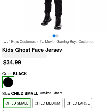
Boys Costumes
Tv, Movie, Gaming Boys Costumes
Kids Ghost Face Jersey
$34.99
Color
BLACK
Size
CHILD SMALL
Size Chart
CHILD SMALL
CHILD MEDIUM
CHILD LARGE