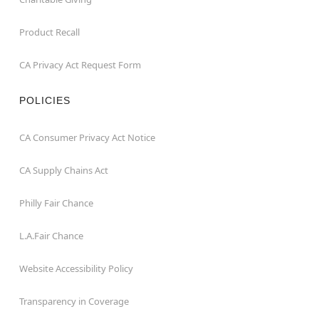
Product Recall
CA Privacy Act Request Form
POLICIES
CA Consumer Privacy Act Notice
CA Supply Chains Act
Philly Fair Chance
L.A.Fair Chance
Website Accessibility Policy
Transparency in Coverage