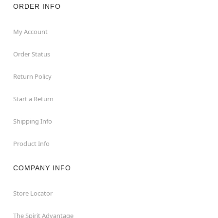
ORDER INFO
My Account
Order Status
Return Policy
Start a Return
Shipping Info
Product Info
COMPANY INFO
Store Locator
The Spirit Advantage