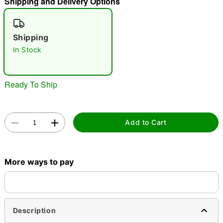
Shipping and Delivery Options
"Slide "
0
Shipping
In Stock
Ready To Ship
Double tap to zoom
Add to Cart
More ways to pay
Description