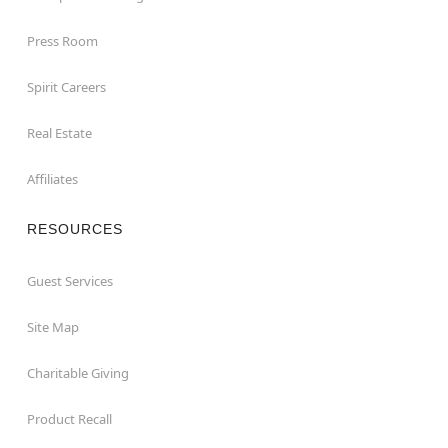
Press Room
Spirit Careers
Real Estate
Affiliates
RESOURCES
Guest Services
Site Map
Charitable Giving
Product Recall