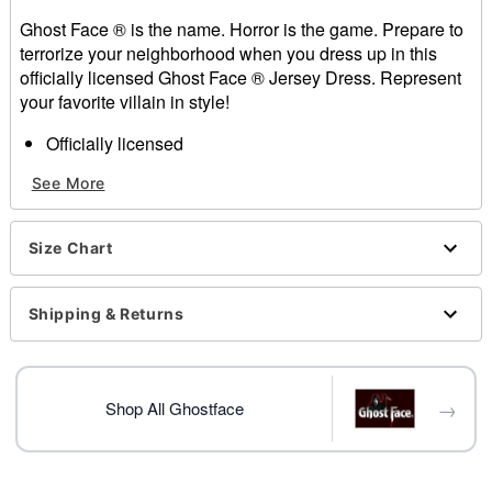
Ghost Face ® is the name. Horror is the game. Prepare to
terrorize your neighborhood when you dress up in this
officially licensed Ghost Face ® Jersey Dress. Represent
your favorite villain in style!
Officially licensed
Includes:
See More
Dress
V-neck
Short sleeves
Size Chart
Pullover style
Length: About 25.5" from shoulder to hem
Material: Polyester
Shipping & Returns
Care: Spot clean
Imported
Note: Shoes, socks and accessories sold separately
→
Ghost Face is a registered trademark of Fun World
Shop All Ghostface
Div., Easter Unlimited Inc. Ghost Face is protected
under worldwide copyright registration and is the
exclusive property of Fun World Div., Easter Unlimited