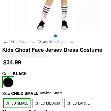
Girls Costumes
Scary Girls Costumes
Kids Ghost Face Jersey Dress Costume
$34.99
Color
BLACK
Size
CHILD SMALL
Size Chart
CHILD SMALL
CHILD MEDIUM
CHILD LARGE