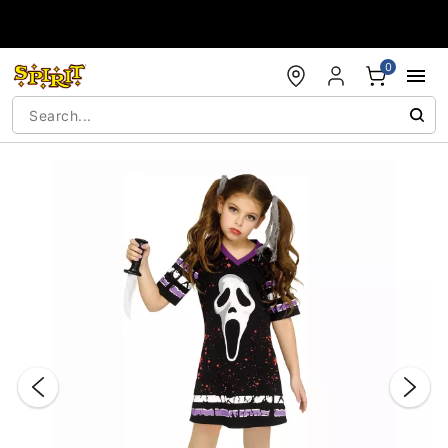
Accessibility Acknowledgement
0
"Slide "