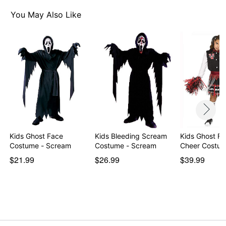
Inc. All Rights Reserved.
You May Also Like
Item# 01640259
Kids Ghost Face
Kids Bleeding Scream
Kids Ghost Fa
Costume - Scream
Costume - Scream
Cheer Costu
$21.99
$26.99
$39.99