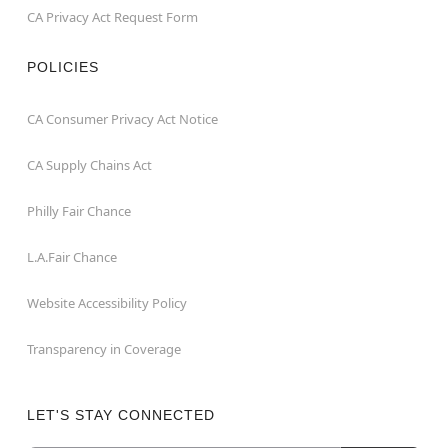
CA Privacy Act Request Form
POLICIES
CA Consumer Privacy Act Notice
CA Supply Chains Act
Philly Fair Chance
L.A.Fair Chance
Website Accessibility Policy
Transparency in Coverage
LET'S STAY CONNECTED