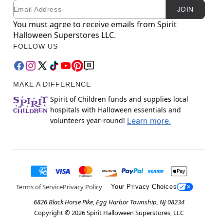
Email
Newsletter Subscription
JOIN
You must agree to receive emails from Spirit
Halloween Superstores LLC.
FOLLOW US
MAKE A DIFFERENCE
Spirit of Children funds and supplies local
hospitals with Halloween essentials and
volunteers year-round!
Learn more.
Terms of Service
Privacy Policy
Your Privacy Choices
6826 Black Horse Pike, Egg Harbor Township, NJ 08234
Copyright ©
2026
Spirit Halloween Superstores, LLC