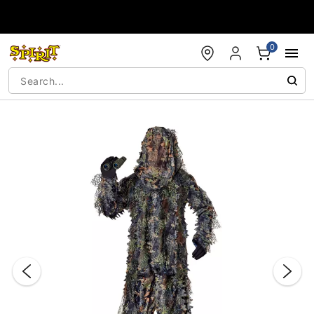
Accessibility Acknowledgement
0
"Slide "