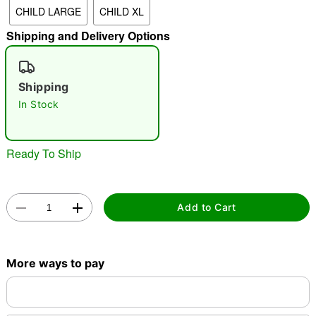
CHILD LARGE
CHILD XL
"Slide "
0
Shipping and Delivery Options
Shipping
In Stock
Double tap to zoom
Ready To Ship
Add to Cart
More ways to pay