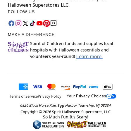
Halloween Superstores LLC.
FOLLOW US
MAKE A DIFFERENCE
Spirit of Children funds and supplies local
hospitals with Halloween essentials and
volunteers year-round!
Learn more.
Terms of Service
Privacy Policy
Your Privacy Choices
6826 Black Horse Pike, Egg Harbor Township, NJ 08234
Copyright ©
2026
Spirit Halloween Superstores, LLC
So Much Fun It's Scary!