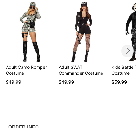
Adult Camo Romper
Adult SWAT
Kids Battle T
Costume
Commander Costume
Costume
$49.99
$49.99
$59.99
ORDER INFO