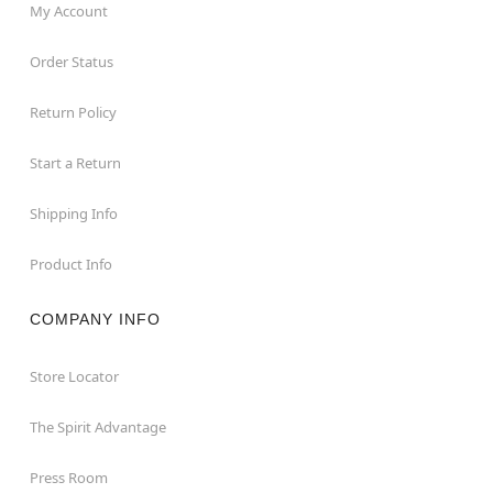
My Account
Order Status
Return Policy
Start a Return
Shipping Info
Product Info
COMPANY INFO
Store Locator
The Spirit Advantage
Press Room