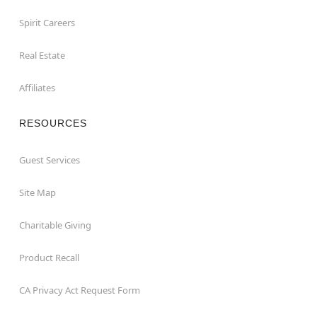
Spirit Careers
Real Estate
Affiliates
RESOURCES
Guest Services
Site Map
Charitable Giving
Product Recall
CA Privacy Act Request Form