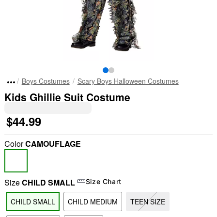
Boys Costumes
Scary Boys Halloween Costumes
Kids Ghillie Suit Costume
$44.99
Color
CAMOUFLAGE
Size
CHILD SMALL
Size Chart
CHILD SMALL
CHILD MEDIUM
TEEN SIZE