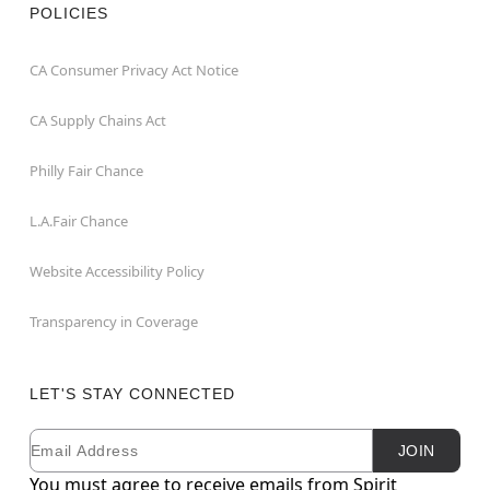
POLICIES
CA Consumer Privacy Act Notice
CA Supply Chains Act
Philly Fair Chance
L.A.Fair Chance
Website Accessibility Policy
Transparency in Coverage
LET'S STAY CONNECTED
Email
Newsletter Subscription
JOIN
You must agree to receive emails from Spirit