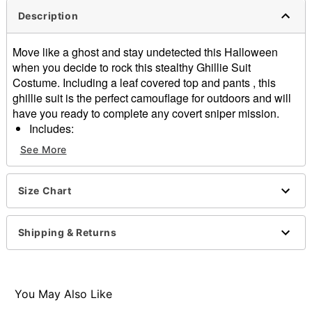
Description
Move like a ghost and stay undetected this Halloween
when you decide to rock this stealthy Ghillie Suit
Costume. Including a leaf covered top and pants , this
ghillie suit is the perfect camouflage for outdoors and will
have you ready to complete any covert sniper mission.
Includes:
Hooded shirt
See More
Pants
Long sleeves
Pullover style
Size Chart
Material: Cotton, polyester
Care: Machine wash cold
Shipping & Returns
Imported
Item# 01608884
You May Also Like