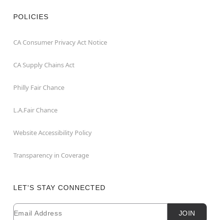
POLICIES
CA Consumer Privacy Act Notice
CA Supply Chains Act
Philly Fair Chance
L.A.Fair Chance
Website Accessibility Policy
Transparency in Coverage
LET'S STAY CONNECTED
Email
Newsletter Subscription
JOIN