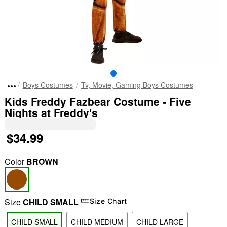
Boys Costumes
Tv, Movie, Gaming Boys Costumes
Kids Freddy Fazbear Costume - Five
Nights at Freddy's
$34.99
Color
BROWN
Size
CHILD SMALL
Size Chart
CHILD SMALL
CHILD MEDIUM
CHILD LARGE