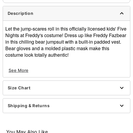
Description
Let the jump-scares roll in this officially licensed kids' Five
Nights at Freddy's costume! Dress up like Freddy Fazbear
in this chilling bear jumpsuit with a built-in padded vest.
Bear gloves and a molded plastic mask make this
costume look totally authentic!
Officially licensed
See More
Includes:
Jumpsuit
Gloves
Size Chart
Mask
Long sleeves
Material: Polyester, plastic
Shipping & Returns
Care: Spot clean
Imported
Note: Shoes sold separately
You May Also Like