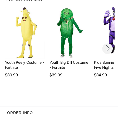
Item# 01631795
Youth Peely Costume -
Youth Big Dill Costume
Kids Bonnie 
Fortnite
- Fortnite
Five Nights a
$39.99
$39.99
$34.99
ORDER INFO