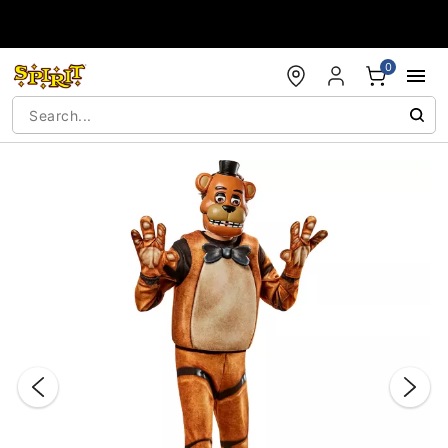
Accessibility Acknowledgement
0
"Slide "