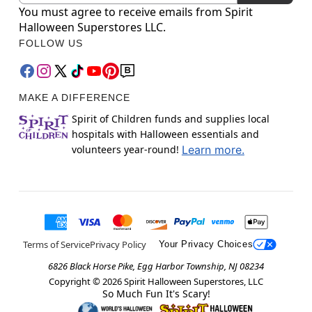
You must agree to receive emails from Spirit
Halloween Superstores LLC.
FOLLOW US
MAKE A DIFFERENCE
Spirit of Children funds and supplies local
hospitals with Halloween essentials and
volunteers year-round!
Learn more.
Terms of Service
Privacy Policy
Your Privacy Choices
6826 Black Horse Pike, Egg Harbor Township, NJ 08234
Copyright ©
2026
Spirit Halloween Superstores, LLC
So Much Fun It's Scary!