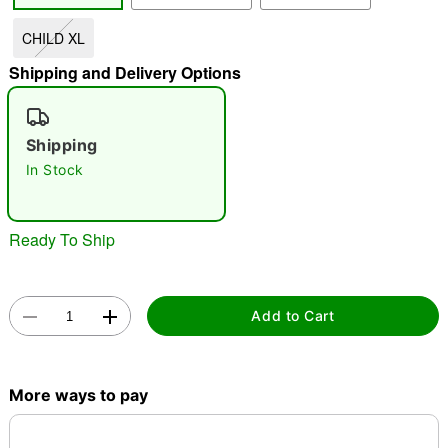
CHILD XL
"Slide "
0
Shipping and Delivery Options
Shipping
In Stock
Double tap to zoom
Ready To Ship
Add to Cart
More ways to pay