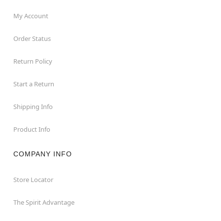
My Account
Order Status
Return Policy
Start a Return
Shipping Info
Product Info
COMPANY INFO
Store Locator
The Spirit Advantage