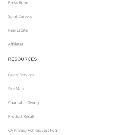
Press Room
Spirit Careers
Real Estate
Affiliates
RESOURCES
Guest Services
Site Map
Charitable Giving
Product Recall
CA Privacy Act Request Form