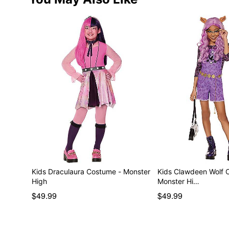
Kids Draculaura Costume - Monster
Kids Clawdeen Wolf 
High
Monster Hi…
$49.99
$49.99