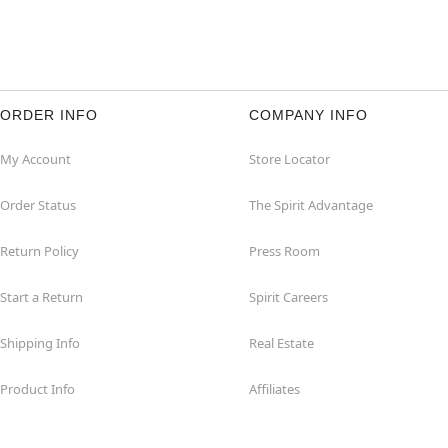
ORDER INFO
COMPANY INFO
My Account
Store Locator
Order Status
The Spirit Advantage
Return Policy
Press Room
Start a Return
Spirit Careers
Shipping Info
Real Estate
Product Info
Affiliates