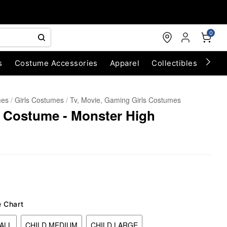
0
s
Costume Accessories
Apparel
Collectibles
Chri
mes
Girls Costumes
Tv, Movie, Gaming Girls Costumes
n Costume - Monster High
e Chart
ALL
CHILD MEDIUM
CHILD LARGE