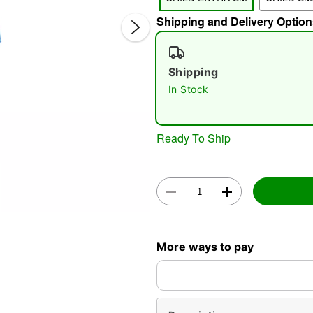
Shipping and Delivery Option
Shipping
In Stock
Double 
Ready To Ship
More ways to pay