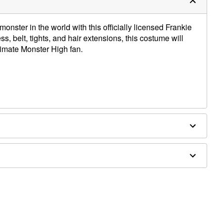
nster in the world with this officially licensed Frankie
s, belt, tights, and hair extensions, this costume will
ltimate Monster High fan.
ex, polypropylene, polyurethane, nylon
separately