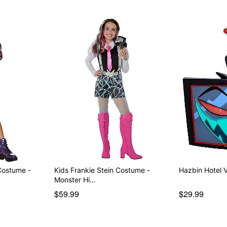
Costume -
Kids Frankie Stein Costume -
Hazbin Hotel 
Monster Hi…
$59.99
$29.99