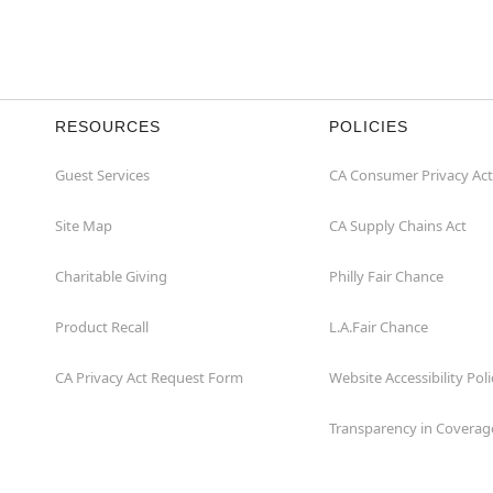
RESOURCES
POLICIES
Guest Services
CA Consumer Privacy Act
Site Map
CA Supply Chains Act
Charitable Giving
Philly Fair Chance
Product Recall
L.A.Fair Chance
CA Privacy Act Request Form
Website Accessibility Poli
Transparency in Coverag