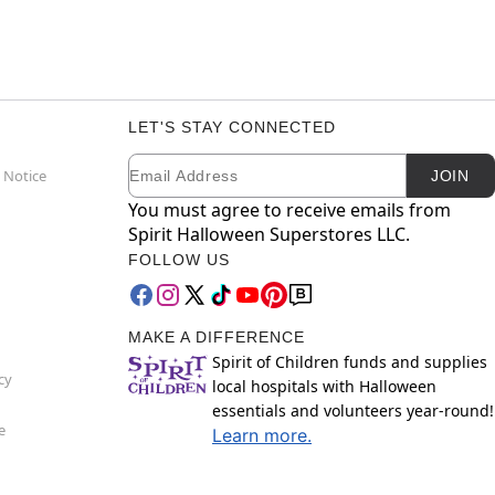
LET'S STAY CONNECTED
Email
Newsletter Subscription
 Notice
JOIN
You must agree to receive emails from
Spirit Halloween Superstores LLC.
FOLLOW US
MAKE A DIFFERENCE
Spirit of Children funds and supplies
cy
local hospitals with Halloween
essentials and volunteers year-round!
e
Learn more.