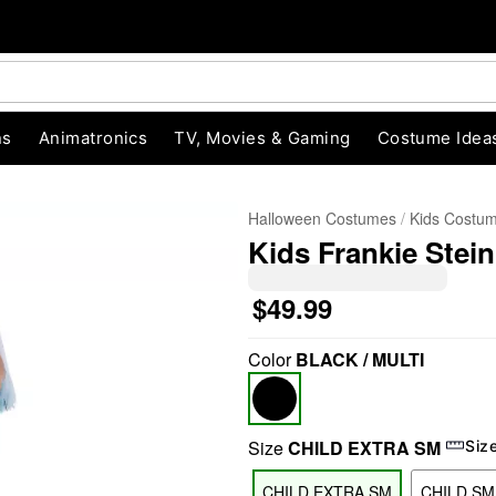
ns
Animatronics
TV, Movies & Gaming
Costume Idea
Halloween Costumes
Kids Costu
Kids Frankie Stei
$49.99
Color
BLACK / MULTI
"Slide "
0
Size
CHILD EXTRA SM
Siz
CHILD EXTRA SM
CHILD SM