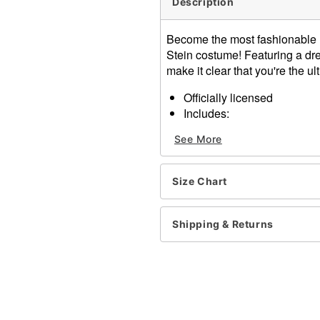
Description
Become the most fashionable mo
Stein costume! Featuring a dres
make it clear that you're the u
Officially licensed
Includes:
Dress
See More
Belt
Tights
Hair extensions
Size Chart
Crewneck
Short sleeves
Pullover style
Shipping & Returns
Material: Polyester, spand
Care: Spot clean
Imported
Note: Wig and shoes sold 
Item# 01606151