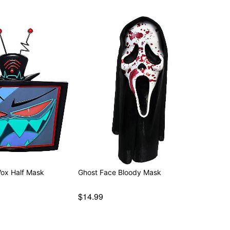
Vox Half Mask
Ghost Face Bloody Mask
$14.99