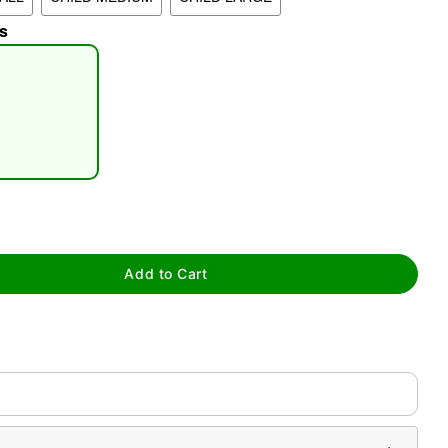
s
tap to zoom
Add to Cart