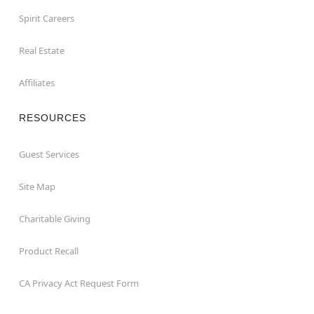
Spirit Careers
Real Estate
Affiliates
RESOURCES
Guest Services
Site Map
Charitable Giving
Product Recall
CA Privacy Act Request Form