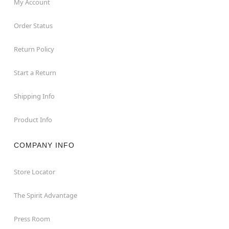
My Account
Order Status
Return Policy
Start a Return
Shipping Info
Product Info
COMPANY INFO
Store Locator
The Spirit Advantage
Press Room