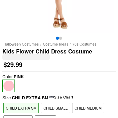
Halloween Costumes
Costume Ideas
70s Costumes
Kids Flower Child Dress Costume
$29.99
Color
PINK
Size
CHILD EXTRA SM
Size Chart
CHILD EXTRA SM
CHILD SMALL
CHILD MEDIUM