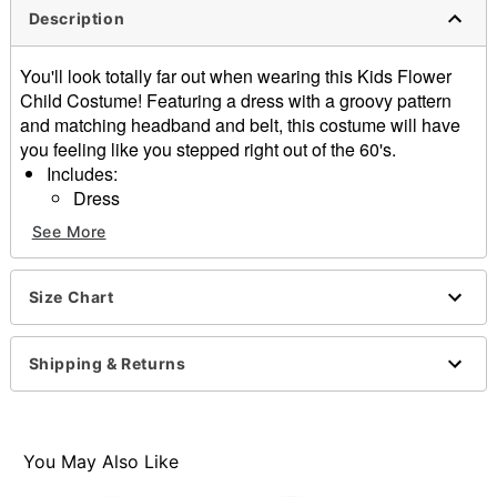
Description
You'll look totally far out when wearing this Kids Flower
Child Costume! Featuring a dress with a groovy pattern
and matching headband and belt, this costume will have
you feeling like you stepped right out of the 60's.
Includes:
Dress
Belt
See More
Hair accessory
Material: Polyester, polyurethane
Care: Spot clean
Size Chart
Imported
Note: Shoes sold and other accessories separately
Shipping & Returns
Item# 01670520
You May Also Like