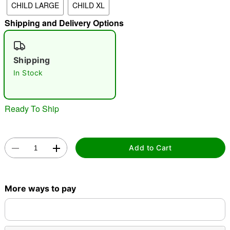
CHILD LARGE
CHILD XL
"Slide "
0
Shipping and Delivery Options
Shipping
In Stock
Ready To Ship
Double tap to zoom
Add to Cart
More ways to pay