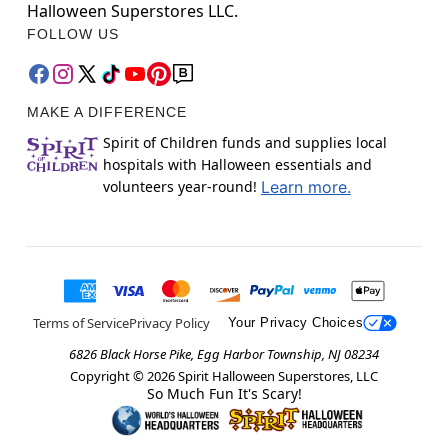
Halloween Superstores LLC.
FOLLOW US
MAKE A DIFFERENCE
Spirit of Children funds and supplies local
hospitals with Halloween essentials and
volunteers year-round!
Learn more.
Terms of Service
Privacy Policy
Your Privacy Choices
6826 Black Horse Pike, Egg Harbor Township, NJ 08234
Copyright ©
2026
Spirit Halloween Superstores, LLC
So Much Fun It's Scary!