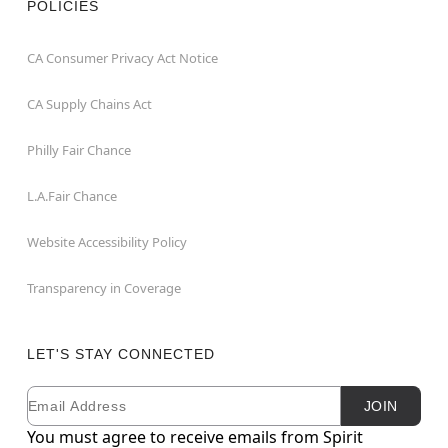
POLICIES
CA Consumer Privacy Act Notice
CA Supply Chains Act
Philly Fair Chance
L.A.Fair Chance
Website Accessibility Policy
Transparency in Coverage
LET'S STAY CONNECTED
Email
Newsletter Subscription
JOIN
You must agree to receive emails from Spirit