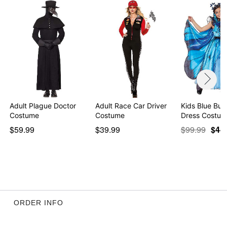
Adult Plague Doctor
Adult Race Car Driver
Kids Blue Butt
Costume
Costume
Dress Costum
$59.99
$39.99
$99.99
$44
ORDER INFO