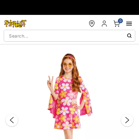
Accessibility Acknowledgement
0
"Slide "