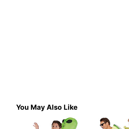
You May Also Like