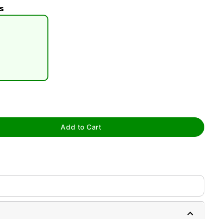
s
tap to zoom
Add to Cart