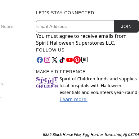
LET'S STAY CONNECTED
Email
Newsletter Subscription
 Notice
JOIN
You must agree to receive emails from
Spirit Halloween Superstores LLC.
FOLLOW US
MAKE A DIFFERENCE
Spirit of Children funds and supplies
cy
local hospitals with Halloween
essentials and volunteers year-round!
e
Learn more.
6826 Black Horse Pike, Egg Harbor Township, NJ 08234