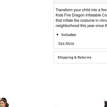
Transform your child into a fi
Kids Fire Dragon Inflatable C
that inflate the costume in minu
neighborhood this year once t
Includes:
Inflatable costume
See More
2 Battery operated fans
2 Belt clip battery pack
Long sleeves
Shipping & Returns
Zipper closure
Battery Type: 8 AA Batterie
Material: Polyester
Care: Spot clean
Imported
Item# 01686229