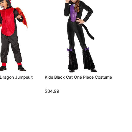
 Dragon Jumpsuit
Kids Black Cat One Piece Costume
$34.99