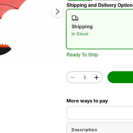
Shipping and Delivery Option
Shipping
In Stock
Ready To Ship
Double 
More ways to pay
Description