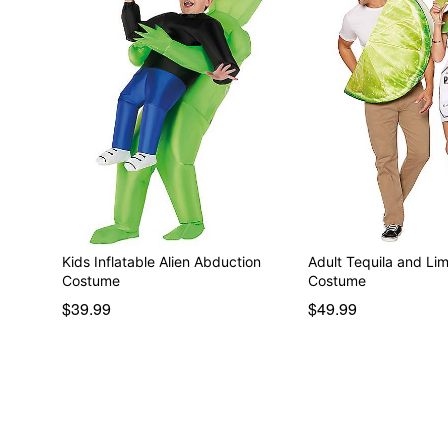
Kids Inflatable Alien Abduction
Adult Tequila and Li
Costume
Costume
$39.99
$49.99