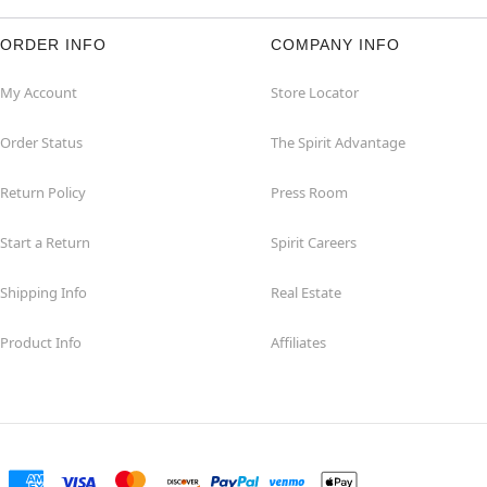
ORDER INFO
COMPANY INFO
My Account
Store Locator
Order Status
The Spirit Advantage
Return Policy
Press Room
Start a Return
Spirit Careers
Shipping Info
Real Estate
Product Info
Affiliates