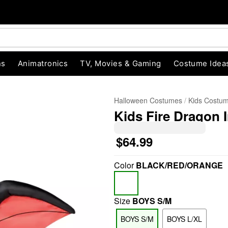
ns
Animatronics
TV, Movies & Gaming
Costume Idea
Halloween Costumes
Kids Costu
Kids Fire Dragon 
$64.99
Color
BLACK/RED/ORANGE
"Slide "
0
Size
BOYS S/M
BOYS S/M
BOYS L/XL