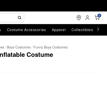
0
s
Costume Accessories
Apparel
Collectibles
Chri
mes
Boys Costumes
Funny Boys Costumes
Inflatable Costume