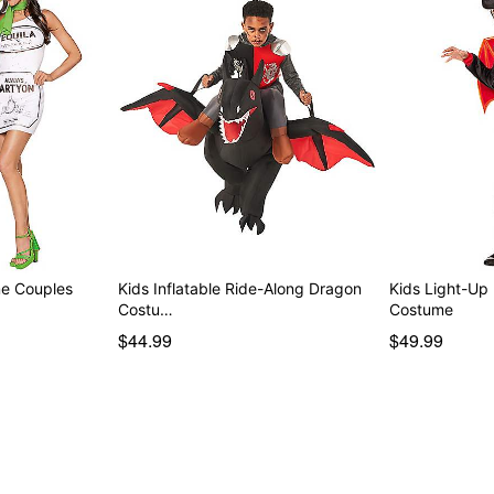
me Couples
Kids Inflatable Ride-Along Dragon
Kids Light-Up
Costu…
Costume
$44.99
$49.99