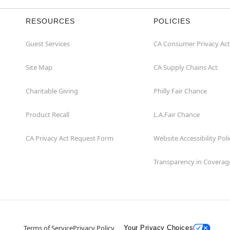
RESOURCES
POLICIES
Guest Services
CA Consumer Privacy Act
Site Map
CA Supply Chains Act
Charitable Giving
Philly Fair Chance
Product Recall
L.A.Fair Chance
CA Privacy Act Request Form
Website Accessibility Poli
Transparency in Coverag
Terms of Service
Privacy Policy
Your Privacy Choices