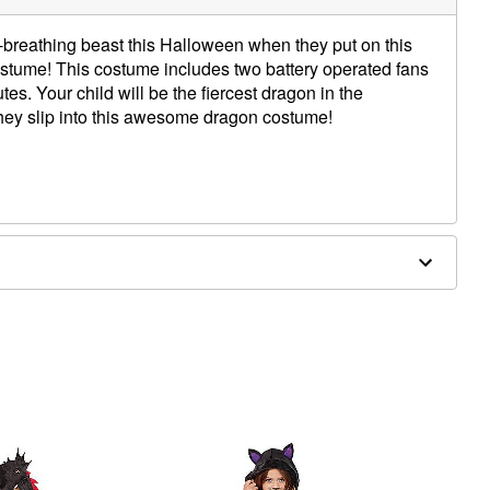
re-breathing beast this Halloween when they put on this
ostume! This costume includes two battery operated fans
tes. Your child will be the fiercest dragon in the
hey slip into this awesome dragon costume!
s
s (not included)