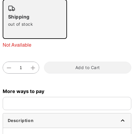
"Slide "
0
Shipping
out of stock
Not Available
Double tap to zoom
Add to Cart
More ways to pay
Description