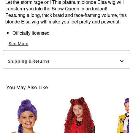
Let the storm rage on! This platinum blonde Elsa wig will
transform you into the Snow Queen in an instant!
Featuring a long, thick braid and face-framing volume, this
blonde Elsa wig will make you feel pretty and powerful.
Officially licensed
Material: Synthetic fibers, polyester
See More
Care: Hand wash with cool water and mild shampoo;
air dry
Imported
Shipping & Returns
Item# 01550128
You May Also Like