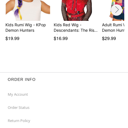
Kids Rumi Wig - KPop
Kids Red Wig -
Adult Rumi W
Demon Hunters
Descendants: The Rise
Demon Hunte
of…
$19.99
$16.99
$29.99
ORDER INFO
My Account
Order Status
Return Policy