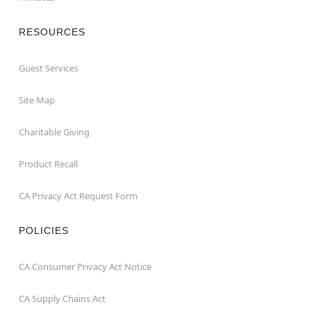
RESOURCES
Guest Services
Site Map
Charitable Giving
Product Recall
CA Privacy Act Request Form
POLICIES
CA Consumer Privacy Act Notice
CA Supply Chains Act