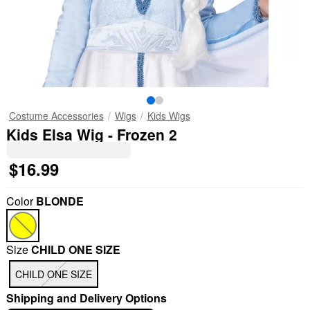
Costume Accessories
Wigs
Kids Wigs
Kids Elsa Wig - Frozen 2
$16.99
Color
BLONDE
Size
CHILD ONE SIZE
CHILD ONE SIZE
Shipping and Delivery Options