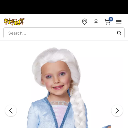
Accessibility Acknowledgement
0
"Slide "