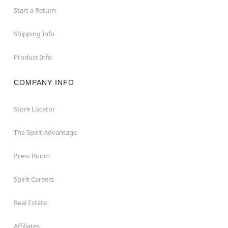
Start a Return
Shipping Info
Product Info
COMPANY INFO
Store Locator
The Spirit Advantage
Press Room
Spirit Careers
Real Estate
Affiliates