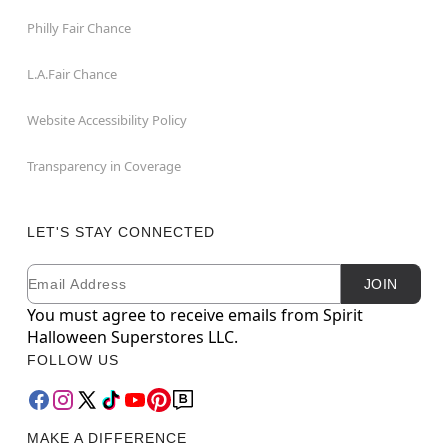
Philly Fair Chance
L.A.Fair Chance
Website Accessibility Policy
Transparency in Coverage
LET'S STAY CONNECTED
Email
Newsletter Subscription
JOIN
You must agree to receive emails from Spirit
Halloween Superstores LLC.
FOLLOW US
MAKE A DIFFERENCE