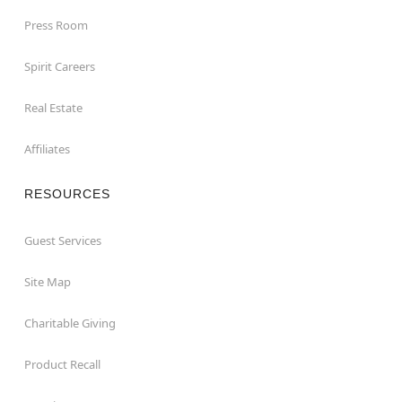
Press Room
Spirit Careers
Real Estate
Affiliates
RESOURCES
Guest Services
Site Map
Charitable Giving
Product Recall