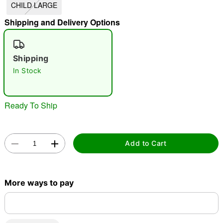
CHILD LARGE
"Slide "
0
Shipping and Delivery Options
Shipping
In Stock
Ready To Ship
Double tap to zoom
Add to Cart
More ways to pay