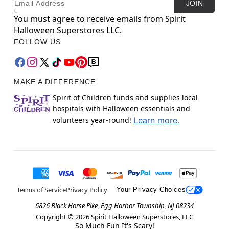
JOIN
You must agree to receive emails from Spirit
Halloween Superstores LLC.
FOLLOW US
MAKE A DIFFERENCE
Spirit of Children funds and supplies local
hospitals with Halloween essentials and
volunteers year-round!
Learn more.
Terms of Service
Privacy Policy
Your Privacy Choices
6826 Black Horse Pike, Egg Harbor Township, NJ 08234
Copyright ©
2026
Spirit Halloween Superstores, LLC
So Much Fun It's Scary!