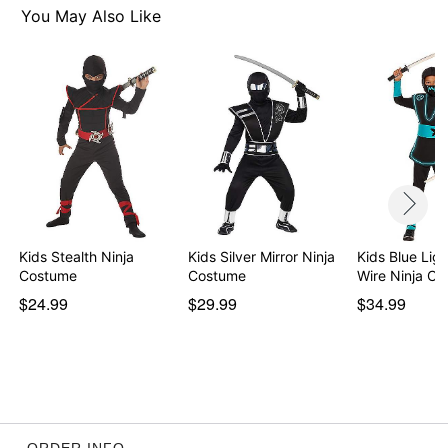
You May Also Like
Item# 01674373
Kids Stealth Ninja
Kids Silver Mirror Ninja
Kids Blue Lig
Costume
Costume
Wire Ninja C
$24.99
$29.99
$34.99
ORDER INFO