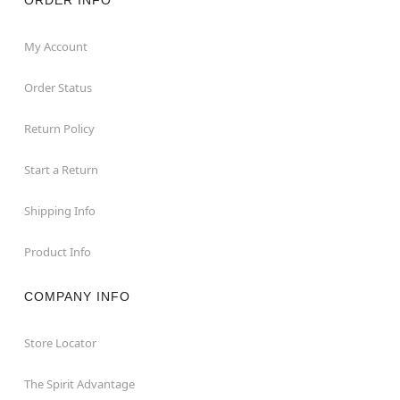
My Account
Order Status
Return Policy
Start a Return
Shipping Info
Product Info
COMPANY INFO
Store Locator
The Spirit Advantage