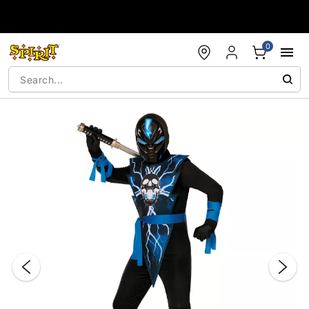
Accessibility Acknowledgement
0
"Slide "