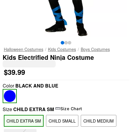
Halloween Costumes
Kids Costumes
Boys Costumes
Kids Electrified Ninja Costume
$39.99
Color
BLACK AND BLUE
Size
CHILD EXTRA SM
Size Chart
CHILD EXTRA SM
CHILD SMALL
CHILD MEDIUM