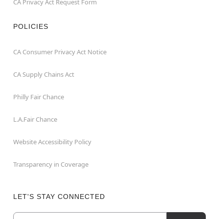
CA Privacy Act Request Form
POLICIES
CA Consumer Privacy Act Notice
CA Supply Chains Act
Philly Fair Chance
L.A.Fair Chance
Website Accessibility Policy
Transparency in Coverage
LET'S STAY CONNECTED
Email
Newsletter Subscription