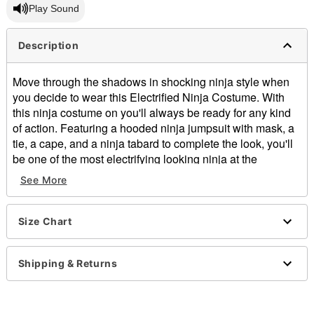
Play Sound
Description
Move through the shadows in shocking ninja style when
you decide to wear this Electrified Ninja Costume. With
this ninja costume on you'll always be ready for any kind
of action. Featuring a hooded ninja jumpsuit with mask, a
tie, a cape, and a ninja tabard to complete the look, you'll
be one of the most electrifying looking ninja at the
costume party this Halloween wearing this ninja outfit.
See More
Includes:
Jumpsuit with attached hood
Belt
Size Chart
Tabard
Long sleeves
Shipping & Returns
Velcro closure
Material: Polyester
Care: Spot clean
Imported