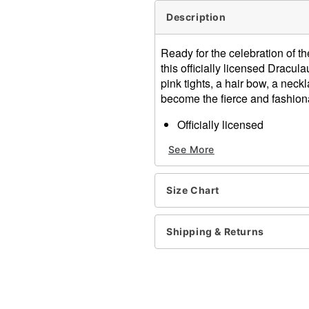
Description
Ready for the celebration of 
this officially licensed Dracul
pink tights, a hair bow, a neckl
become the fierce and fashion
Officially licensed
Includes:
See More
Dress
Tights
Hair bow
Size Chart
Necklace
Belt
Crewneck
Shipping & Returns
Long sleeves
Pull-on style
Material: Polyester, nylon,
Care: Spot clean
Imported