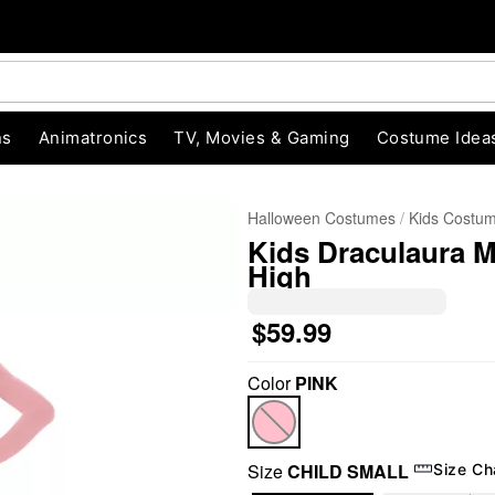
ns
Animatronics
TV, Movies & Gaming
Costume Idea
Halloween Costumes
Kids Costu
Kids Draculaura M
High
$59.99
Color
PINK
"Slide "
0
Size
CHILD SMALL
Size Ch