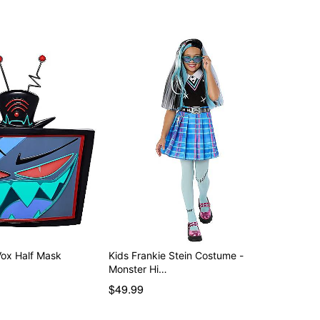
d separately
Vox Half Mask
Kids Frankie Stein Costume -
Monster Hi…
$49.99