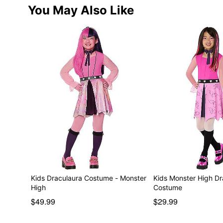
You May Also Like
Kids Draculaura Costume - Monster
Kids Monster High Dr
High
Costume
$49.99
$29.99