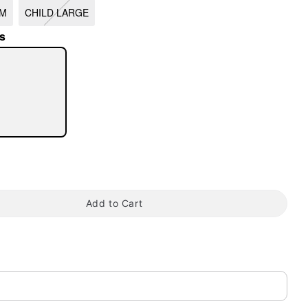
UM
CHILD LARGE
s
tap to zoom
Add to Cart