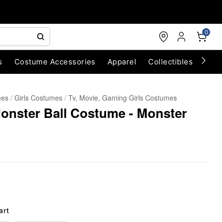
0
s
Costume Accessories
Apparel
Collectibles
Chri
mes
Girls Costumes
Tv, Movie, Gaming Girls Costumes
onster Ball Costume - Monster
art