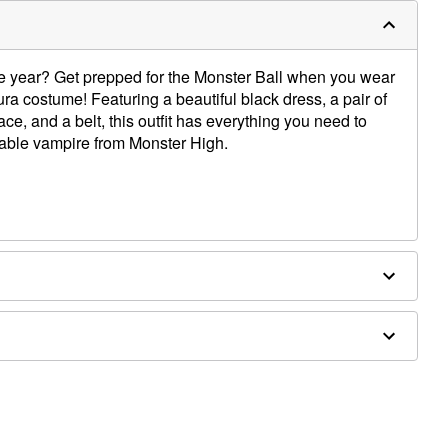
the year? Get prepped for the Monster Ball when you wear
aura costume! Featuring a beautiful black dress, a pair of
ace, and a belt, this outfit has everything you need to
able vampire from Monster High.
 spandex