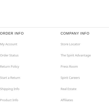
ORDER INFO
COMPANY INFO
My Account
Store Locator
Order Status
The Spirit Advantage
Return Policy
Press Room
Start a Return
Spirit Careers
Shipping Info
Real Estate
Product Info
Affiliates