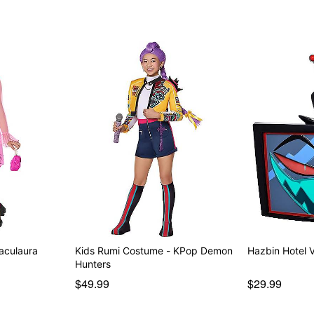
Note: Shoes and props sol
Item# 01646496
aculaura
Kids Rumi Costume - KPop Demon
Hazbin Hotel 
Hunters
$49.99
$29.99