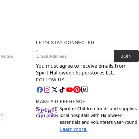
LET'S STAY CONNECTED
Email
Newsletter Subscription
 Notice
JOIN
You must agree to receive emails from
Spirit Halloween Superstores LLC.
FOLLOW US
MAKE A DIFFERENCE
Spirit of Children funds and supplies
cy
local hospitals with Halloween
essentials and volunteers year-round!
e
Learn more.