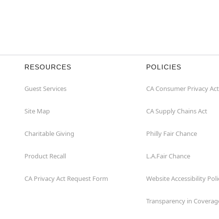
RESOURCES
POLICIES
Guest Services
CA Consumer Privacy Act
Site Map
CA Supply Chains Act
Charitable Giving
Philly Fair Chance
Product Recall
L.A.Fair Chance
CA Privacy Act Request Form
Website Accessibility Poli
Transparency in Coverag