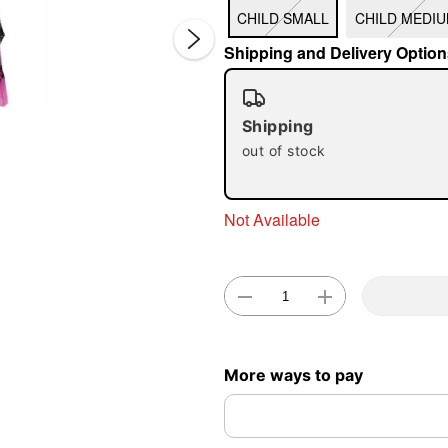
CHILD SMALL
CHILD MEDI
Shipping and Delivery Option
Shipping
out of stock
Double 
Not Available
More ways to pay