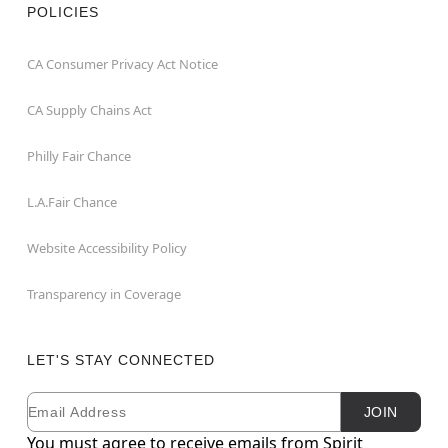
POLICIES
CA Consumer Privacy Act Notice
CA Supply Chains Act
Philly Fair Chance
L.A.Fair Chance
Website Accessibility Policy
Transparency in Coverage
LET'S STAY CONNECTED
Email
Newsletter Subscription
JOIN
You must agree to receive emails from Spirit