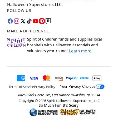
Halloween Superstores LLC.
FOLLOW US
MAKE A DIFFERENCE
Spirit of Children funds and supplies local
hospitals with Halloween essentials and
volunteers year-round!
Learn more.
Terms of Service
Privacy Policy
Your Privacy Choices
6826 Black Horse Pike, Egg Harbor Township, NJ 08234
Copyright ©
2026
Spirit Halloween Superstores, LLC
So Much Fun It's Scary!