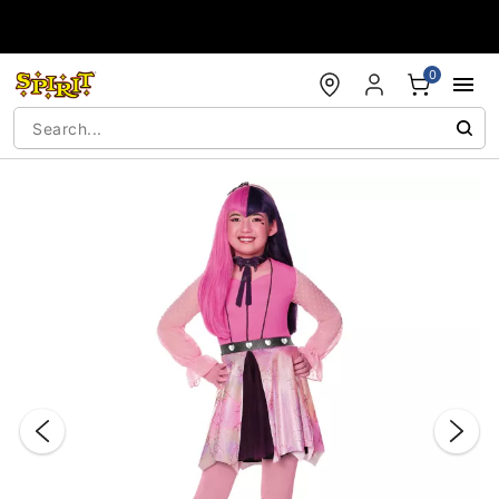
Accessibility Acknowledgement
0
"Slide "