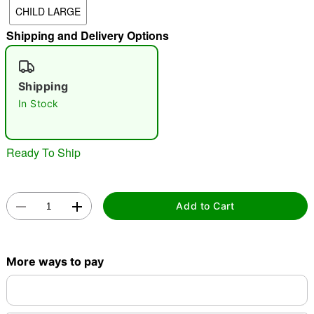
CHILD LARGE
"Slide "
0
Shipping and Delivery Options
Shipping
In Stock
Double tap to zoom
Ready To Ship
Add to Cart
More ways to pay