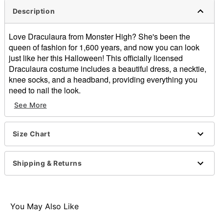
Description
Love Draculaura from Monster High? She's been the
queen of fashion for 1,600 years, and now you can look
just like her this Halloween! This officially licensed
Draculaura costume includes a beautiful dress, a necktie,
knee socks, and a headband, providing everything you
need to nail the look.
See More
Officially licensed
Includes:
Dress
Size Chart
Necktie
Socks
Headband
Shipping & Returns
Crewneck
Long sleeves
Pullover style
Material: Polyester, spandex, polyurethane, acrylic
You May Also Like
Care: Spot clean