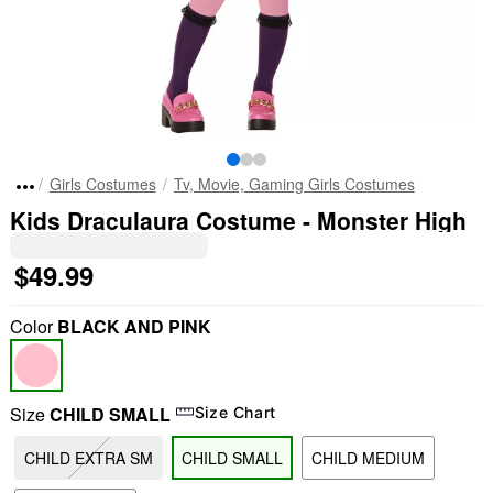
Girls Costumes
Tv, Movie, Gaming Girls Costumes
Kids Draculaura Costume - Monster High
$49.99
Color
BLACK AND PINK
Size
CHILD SMALL
Size Chart
CHILD EXTRA SM
CHILD SMALL
CHILD MEDIUM