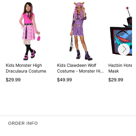
Imported
Note: Wig and shoes sold separately
Item# 01606292
Kids Monster High
Kids Clawdeen Wolf
Hazbin Hotel 
Draculaura Costume
Costume - Monster Hi…
Mask
$29.99
$49.99
$29.99
ORDER INFO