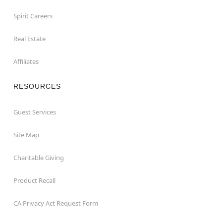
Spirit Careers
Real Estate
Affiliates
RESOURCES
Guest Services
Site Map
Charitable Giving
Product Recall
CA Privacy Act Request Form