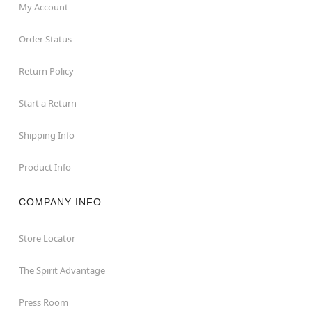
My Account
Order Status
Return Policy
Start a Return
Shipping Info
Product Info
COMPANY INFO
Store Locator
The Spirit Advantage
Press Room