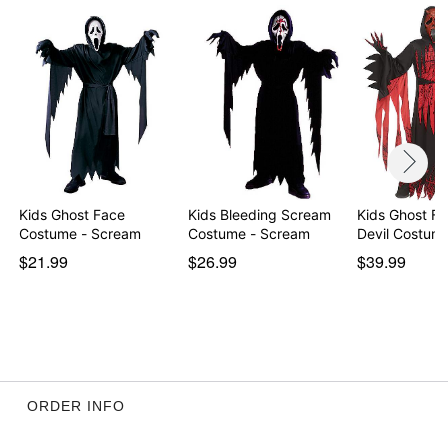
Item# 01583558
Kids Ghost Face
Kids Bleeding Scream
Kids Ghost F
Costume - Scream
Costume - Scream
Devil Costum
$21.99
$26.99
$39.99
ORDER INFO