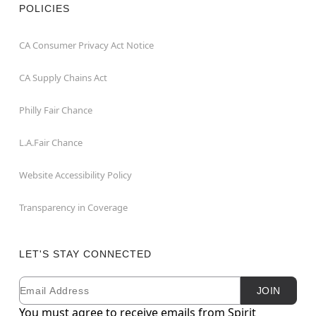
POLICIES
CA Consumer Privacy Act Notice
CA Supply Chains Act
Philly Fair Chance
L.A.Fair Chance
Website Accessibility Policy
Transparency in Coverage
LET'S STAY CONNECTED
Email
Newsletter Subscription
JOIN
You must agree to receive emails from Spirit