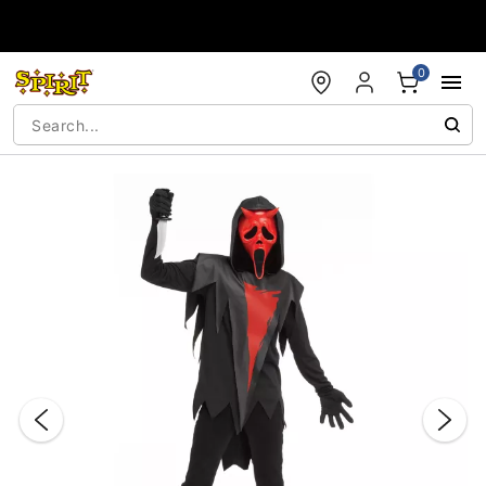
Accessibility Acknowledgement
0
"Slide "