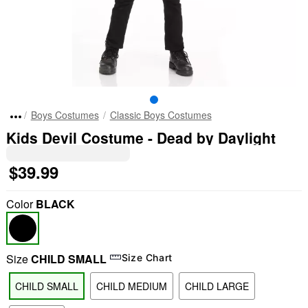
Boys Costumes
Classic Boys Costumes
Kids Devil Costume - Dead by Daylight
$39.99
Color
BLACK
Size
CHILD SMALL
Size Chart
CHILD SMALL
CHILD MEDIUM
CHILD LARGE