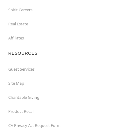
Spirit Careers
Real Estate
Affiliates
RESOURCES
Guest Services
Site Map
Charitable Giving
Product Recall
CA Privacy Act Request Form