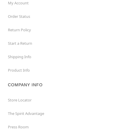
My Account
Order Status
Return Policy
Start a Return
Shipping Info
Product Info
COMPANY INFO
Store Locator
The Spirit Advantage
Press Room