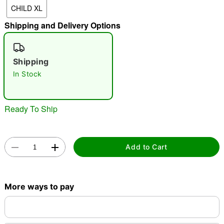
CHILD XL
"Slide "
0
Shipping and Delivery Options
Shipping
In Stock
Double tap to zoom
Ready To Ship
Add to Cart
More ways to pay