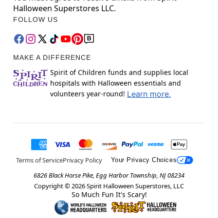
Halloween Superstores LLC.
FOLLOW US
MAKE A DIFFERENCE
Spirit of Children funds and supplies local
hospitals with Halloween essentials and
volunteers year-round!
Learn more.
Terms of Service
Privacy Policy
Your Privacy Choices
6826 Black Horse Pike, Egg Harbor Township, NJ 08234
Copyright ©
2026
Spirit Halloween Superstores, LLC
So Much Fun It's Scary!