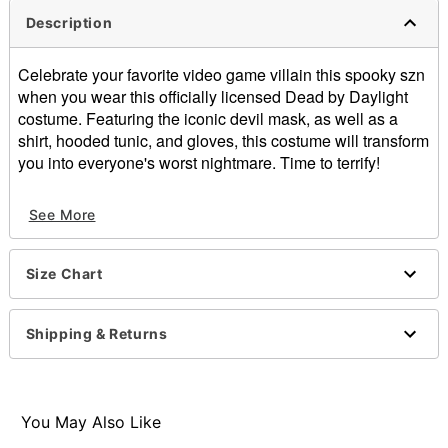
Description
Celebrate your favorite video game villain this spooky szn
when you wear this officially licensed Dead by Daylight
costume. Featuring the iconic devil mask, as well as a
shirt, hooded tunic, and gloves, this costume will transform
you into everyone's worst nightmare. Time to terrify!
Officially licensed
See More
Includes:
Full mask
Shirt
Size Chart
Hooded tunic
Gloves
Long sleeves
Shipping & Returns
Pullover style
Material: Polyurethane, polyester
Care: Hand wash
Imported
You May Also Like
Note: Knife, boots, and pants sold separately