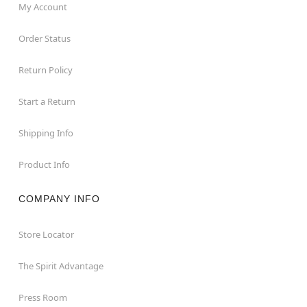
My Account
Order Status
Return Policy
Start a Return
Shipping Info
Product Info
COMPANY INFO
Store Locator
The Spirit Advantage
Press Room