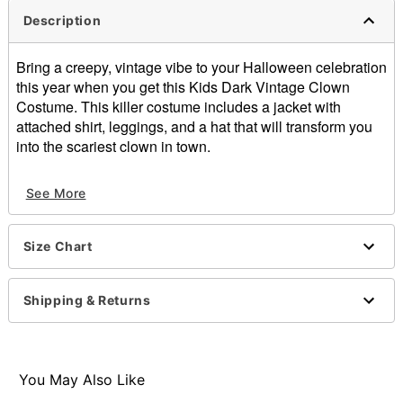
Description
Bring a creepy, vintage vibe to your Halloween celebration
this year when you get this Kids Dark Vintage Clown
Costume. This killer costume includes a jacket with
attached shirt, leggings, and a hat that will transform you
into the scariest clown in town.
Includes:
See More
Jacket with attached shirt
Leggings
Hat headband
Size Chart
Pull down closure
Material: Polyester
Care: Spot clean
Shipping & Returns
Imported
Note: Weapon and shoes not included
Item# 01524115
You May Also Like