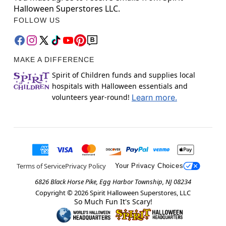
Halloween Superstores LLC.
FOLLOW US
MAKE A DIFFERENCE
Spirit of Children funds and supplies local
hospitals with Halloween essentials and
volunteers year-round!
Learn more.
Terms of Service
Privacy Policy
Your Privacy Choices
6826 Black Horse Pike, Egg Harbor Township, NJ 08234
Copyright ©
2026
Spirit Halloween Superstores, LLC
So Much Fun It's Scary!