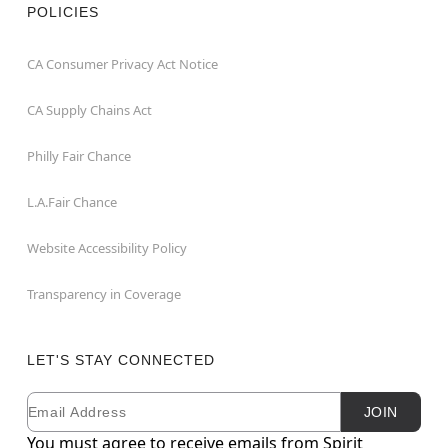
POLICIES
CA Consumer Privacy Act Notice
CA Supply Chains Act
Philly Fair Chance
L.A.Fair Chance
Website Accessibility Policy
Transparency in Coverage
LET'S STAY CONNECTED
Email
Newsletter Subscription
JOIN
You must agree to receive emails from Spirit