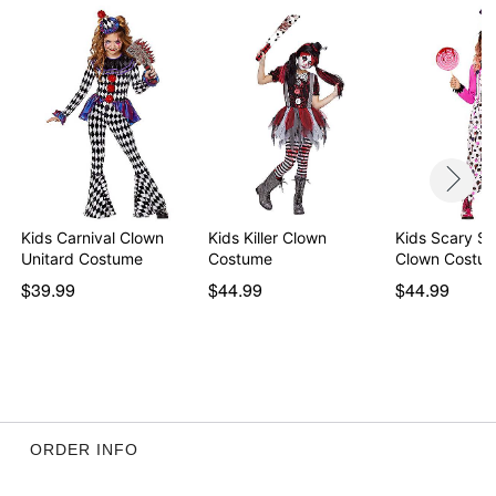
Kids Carnival Clown
Kids Killer Clown
Kids Scary S
Unitard Costume
Costume
Clown Costu
$39.99
$44.99
$44.99
ORDER INFO