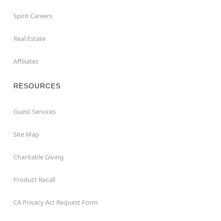
Spirit Careers
Real Estate
Affiliates
RESOURCES
Guest Services
Site Map
Charitable Giving
Product Recall
CA Privacy Act Request Form