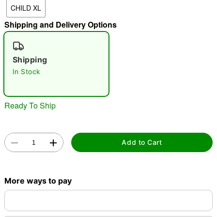
CHILD XL
"Slide "
0
Shipping and Delivery Options
Shipping
In Stock
Double tap to zoom
Ready To Ship
Add to Cart
More ways to pay