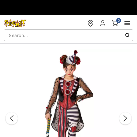
Accessibility Acknowledgement
0
"Slide "