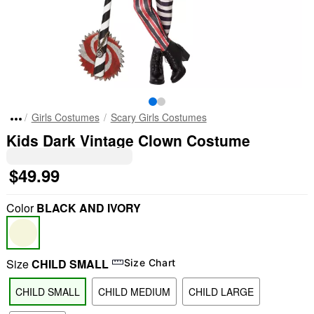
Girls Costumes
Scary Girls Costumes
Kids Dark Vintage Clown Costume
$49.99
Color
BLACK AND IVORY
Size
CHILD SMALL
Size Chart
CHILD SMALL
CHILD MEDIUM
CHILD LARGE