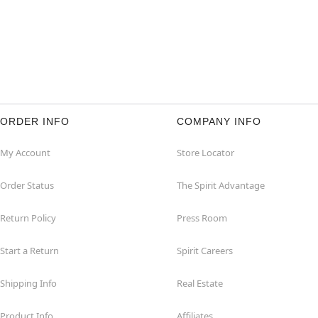
ORDER INFO
COMPANY INFO
My Account
Store Locator
Order Status
The Spirit Advantage
Return Policy
Press Room
Start a Return
Spirit Careers
Shipping Info
Real Estate
Product Info
Affiliates