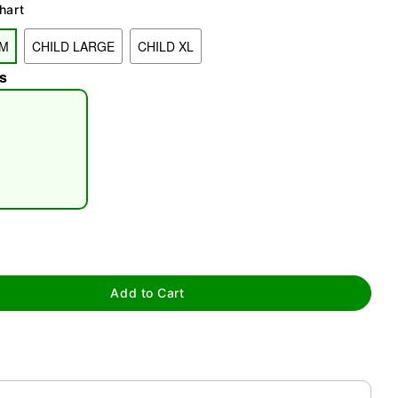
hart
UM
CHILD LARGE
CHILD XL
s
tap to zoom
Add to Cart