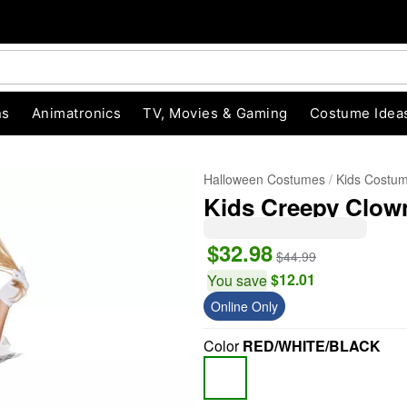
ns
Animatronics
TV, Movies & Gaming
Costume Idea
Halloween Costumes
Kids Costu
Kids Creepy Clo
$32.98
$44.99
$12.01
You save
Online Only
"Slide "
0
Color
RED/WHITE/BLACK