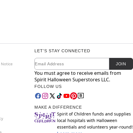
LET'S STAY CONNECTED
Email
Newsletter Subscription
 Notice
JOIN
You must agree to receive emails from
Spirit Halloween Superstores LLC.
FOLLOW US
MAKE A DIFFERENCE
Spirit of Children funds and supplies
cy
local hospitals with Halloween
essentials and volunteers year-round!
e