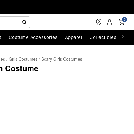
0
s
Costume Accessories
Apparel
Collectibles
Chri
mes
Girls Costumes
Scary Girls Costumes
wn Costume