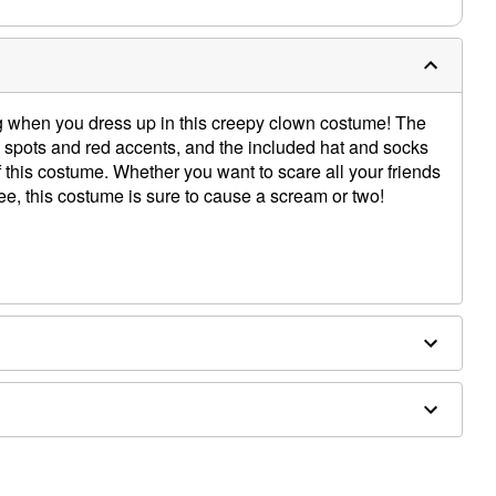
ng when you dress up in this creepy clown costume! The
 spots and red accents, and the included hat and socks
f this costume. Whether you want to scare all your friends
ee, this costume is sure to cause a scream or two!
ons, and hair puffs sold separately