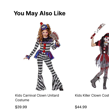
You May Also Like
Kids Carnival Clown Unitard
Kids Killer Clown Co
Costume
$39.99
$44.99