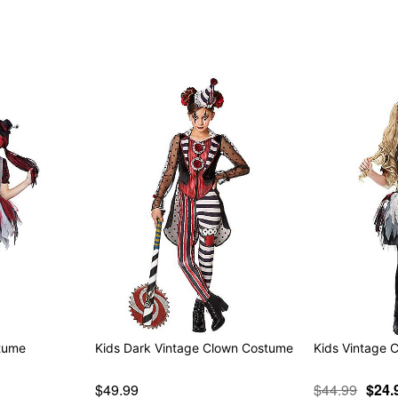
Item# 01344928
stume
Kids Dark Vintage Clown Costume
Kids Vintage 
$49.99
$44.99
$24.