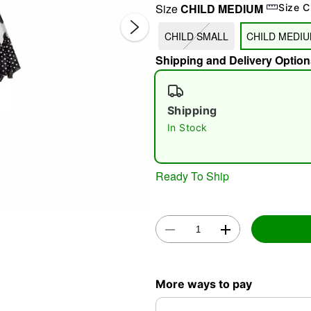
Size
CHILD MEDIUM
Size C
CHILD SMALL
CHILD MEDI
Shipping and Delivery Option
Shipping
In Stock
Double 
Ready To Ship
More ways to pay