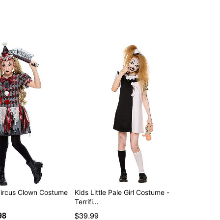
Circus Clown Costume
Kids Little Pale Girl Costume -
Terrifi…
98
$39.99