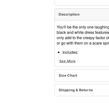
Description
You'll be the only one laughi
black and white dress features
only add to the creepy factor o
or go with them on a scare spr
Includes:
Dress
See More
Pettiskirt
Hat
Socks
Size Chart
Back zipper closure
Material: Polyester
Care: Spot clean only
Shipping & Returns
Imported
Note: Gloves, choker, ballo