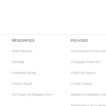
RESOURCES
POLICIES
Guest Services
CA Consumer Privacy Act
Site Map
CA Supply Chains Act
Charitable Giving
Philly Fair Chance
Product Recall
L.A.Fair Chance
CA Privacy Act Request Form
Website Accessibility Poli
Transparency in Coverag