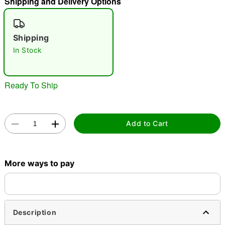
Shipping and Delivery Options
"Slide "
0
Shipping
In Stock
Ready To Ship
Double tap to zoom
Add to Cart
More ways to pay
Description