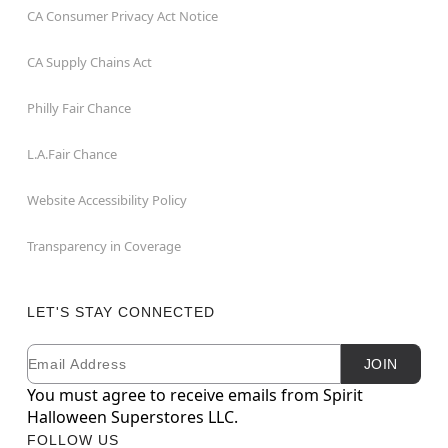
CA Consumer Privacy Act Notice
CA Supply Chains Act
Philly Fair Chance
L.A.Fair Chance
Website Accessibility Policy
Transparency in Coverage
LET'S STAY CONNECTED
Email
Newsletter Subscription
JOIN
You must agree to receive emails from Spirit
Halloween Superstores LLC.
FOLLOW US