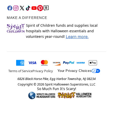
MAKE A DIFFERENCE
Spirit of Children funds and supplies local
hospitals with Halloween essentials and
volunteers year-round!
Learn more.
Terms of Service
Privacy Policy
Your Privacy Choices
6826 Black Horse Pike, Egg Harbor Township, NJ 08234
Copyright ©
2026
Spirit Halloween Superstores, LLC
So Much Fun It's Scary!