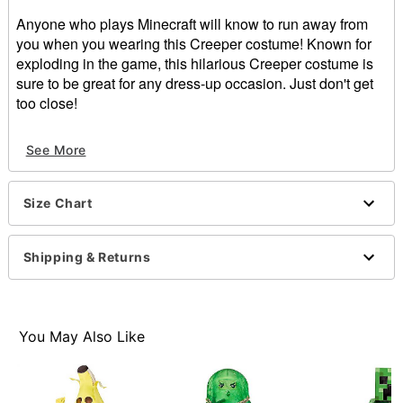
Anyone who plays Minecraft will know to run away from
you when you wearing this Creeper costume! Known for
exploding in the game, this hilarious Creeper costume is
sure to be great for any dress-up occasion. Just don't get
too close!
Officially licensed
See More
Includes:
Constructed top
Mask
Size Chart
Material: Polyester, polyurethane
Velcro closure
Care: Spot clean
Shipping & Returns
Imported
Note: Pants and shoes sold separately
Item# 01369107
You May Also Like