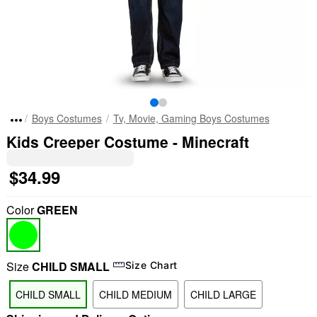
Boys Costumes
Tv, Movie, Gaming Boys Costumes
Kids Creeper Costume - Minecraft
$34.99
Color
GREEN
Size
CHILD SMALL
Size Chart
CHILD SMALL
CHILD MEDIUM
CHILD LARGE