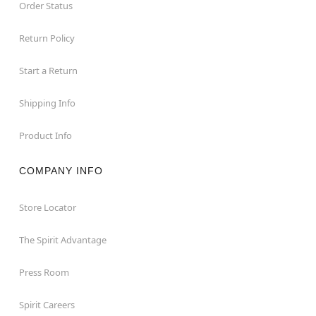
Order Status
Return Policy
Start a Return
Shipping Info
Product Info
COMPANY INFO
Store Locator
The Spirit Advantage
Press Room
Spirit Careers