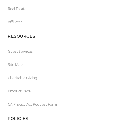
Real Estate
Affiliates
RESOURCES
Guest Services
Site Map
Charitable Giving
Product Recall
CA Privacy Act Request Form
POLICIES