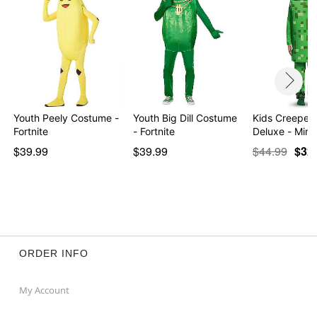
Youth Peely Costume -
Youth Big Dill Costume
Kids Creeper
Fortnite
- Fortnite
Deluxe - Mine
$39.99
$39.99
$44.99
$32
ORDER INFO
My Account