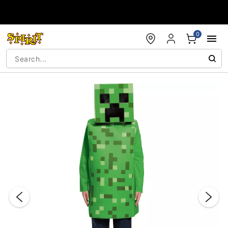
Accessibility Acknowledgement
0
"Slide "