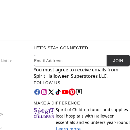
LET'S STAY CONNECTED
Email
Newsletter Subscription
 Notice
JOIN
You must agree to receive emails from
Spirit Halloween Superstores LLC.
FOLLOW US
MAKE A DIFFERENCE
Spirit of Children funds and supplies
cy
local hospitals with Halloween
essentials and volunteers year-round!
e
Learn more.