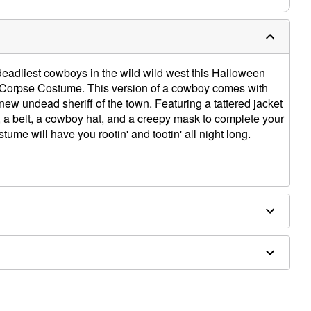
e deadliest cowboys in the wild wild west this Halloween
Corpse Costume. This version of a cowboy comes with
new undead sheriff of the town. Featuring a tattered jacket
, a belt, a cowboy hat, and a creepy mask to complete your
tume will have you rootin' and tootin' all night long.
ergic to latex