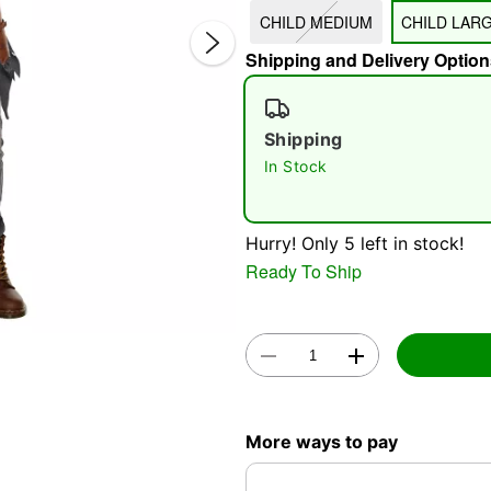
CHILD MEDIUM
CHILD LAR
Shipping and Delivery Option
Shipping
In Stock
Double 
Hurry! Only 5 left in stock!
Ready To Ship
More ways to pay