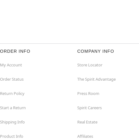
ORDER INFO
COMPANY INFO
My Account
Store Locator
Order Status
The Spirit Advantage
Return Policy
Press Room
Start a Return
Spirit Careers
Shipping Info
Real Estate
Product Info
Affiliates