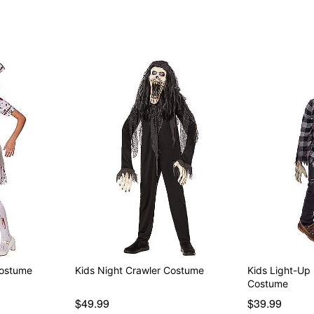
Item# 01580711
Costume
Kids Night Crawler Costume
Kids Light-U
Costume
$49.99
$39.99