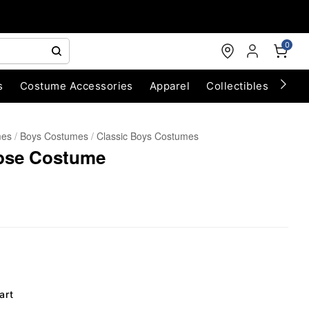
0
s
Costume Accessories
Apparel
Collectibles
Chri
mes
Boys Costumes
Classic Boys Costumes
pse Costume
art