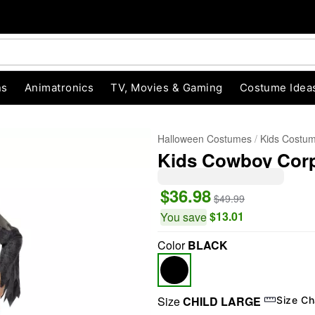
ns
Animatronics
TV, Movies & Gaming
Costume Idea
Halloween Costumes
Kids Costu
Kids Cowboy Cor
$36.98
$49.99
$13.01
You save
Color
BLACK
"Slide "
0
Size
CHILD LARGE
Size Ch