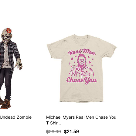
p Undead Zombie
Michael Myers Real Men Chase You
T Shir…
$26.99
$21.59