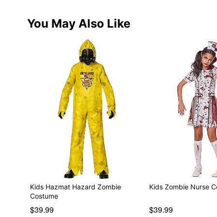
You May Also Like
Kids Hazmat Hazard Zombie
Kids Zombie Nurse 
Costume
$39.99
$39.99