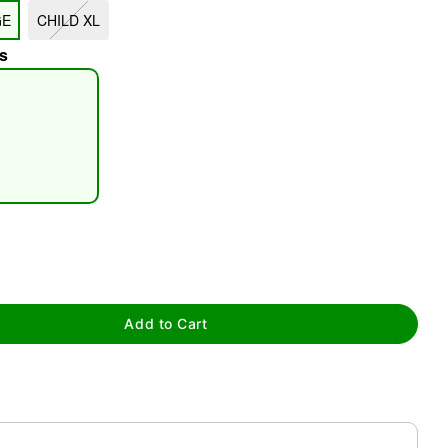
GE
CHILD XL
s
tap to zoom
Add to Cart