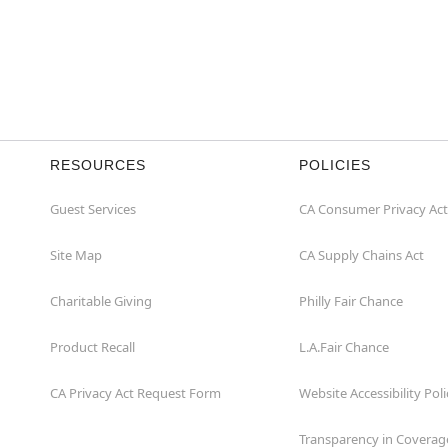
RESOURCES
POLICIES
Guest Services
CA Consumer Privacy Act
Site Map
CA Supply Chains Act
Charitable Giving
Philly Fair Chance
Product Recall
L.A.Fair Chance
CA Privacy Act Request Form
Website Accessibility Poli
Transparency in Coverag