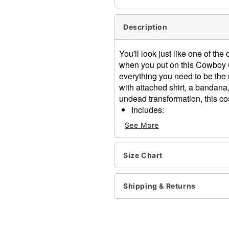
Description
You'll look just like one of th
when you put on this Cowboy 
everything you need to be the 
with attached shirt, a bandana
undead transformation, this cos
Includes:
Shirt jacket twofer
See More
Bandana
Belt with holster
Hat
Size Chart
Mask
Material: Polyester, latex
Shipping & Returns
Care: Spot clean
Imported
WARNING: Do not use if all