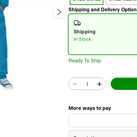
Shipping and Delivery Option
Shipping
In Stock
Ready To Ship
Double 
More ways to pay