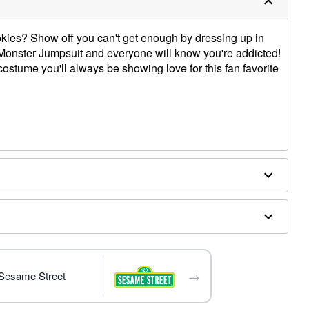
okies? Show off you can't get enough by dressing up in
e Monster Jumpsuit and everyone will know you're addicted!
costume you'll always be showing love for this fan favorite
y
ly
→
 Sesame Street