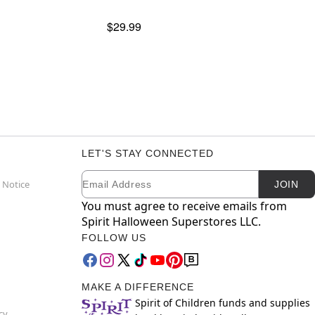
$29.99
LET'S STAY CONNECTED
Email
Newsletter Subscription
 Notice
JOIN
You must agree to receive emails from
Spirit Halloween Superstores LLC.
FOLLOW US
MAKE A DIFFERENCE
Spirit of Children funds and supplies
cy