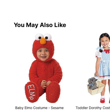
You May Also Like
Baby Elmo Costume - Sesame
Toddler Dorothy Cos