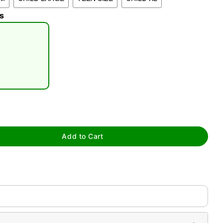
s
tap to zoom
Add to Cart