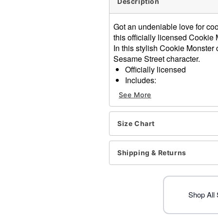
Description
Got an undeniable love for co
this officially licensed Cooki
In this stylish Cookie Monster 
Sesame Street character.
Officially licensed
Includes:
Jumpsuit
See More
Hood
Plush cookie accessor
Long sleeves
Size Chart
Zipper closure
Material: Polyester
Shipping & Returns
Care: Spot clean
Imported
Note: Shoes sold separate
Shop All
Item# 01729318