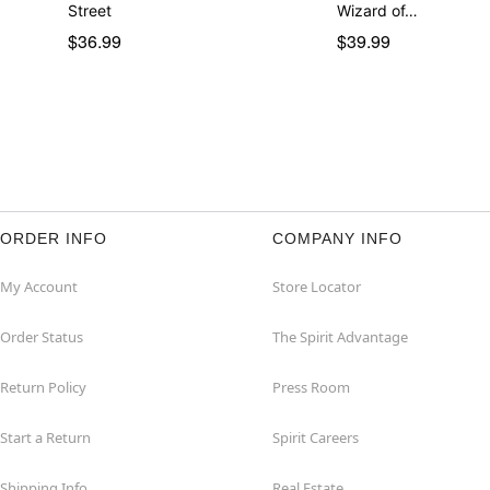
Street
Wizard of…
$36.99
$39.99
ORDER INFO
COMPANY INFO
My Account
Store Locator
Order Status
The Spirit Advantage
Return Policy
Press Room
Start a Return
Spirit Careers
Shipping Info
Real Estate