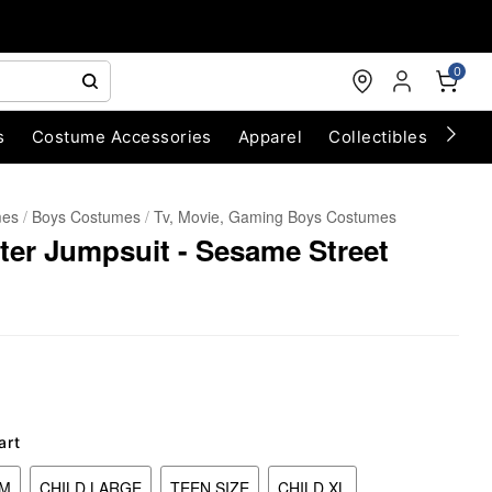
0
s
Costume Accessories
Apparel
Collectibles
Chri
mes
Boys Costumes
Tv, Movie, Gaming Boys Costumes
er Jumpsuit - Sesame Street
art
UM
CHILD LARGE
TEEN SIZE
CHILD XL