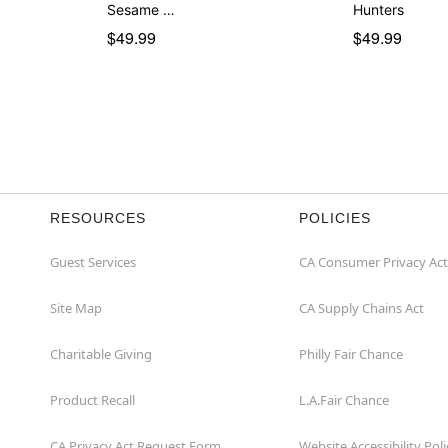
Sesame …
Hunters
$49.99
$49.99
RESOURCES
POLICIES
Guest Services
CA Consumer Privacy Act
Site Map
CA Supply Chains Act
Charitable Giving
Philly Fair Chance
Product Recall
L.A.Fair Chance
CA Privacy Act Request Form
Website Accessibility Poli