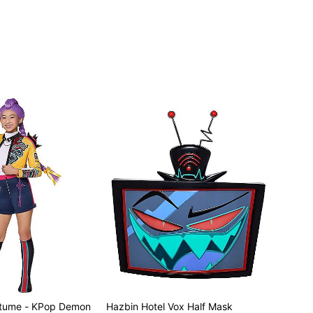
stume - KPop Demon
Hazbin Hotel Vox Half Mask