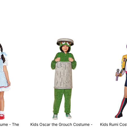
tume - The
Kids Oscar the Grouch Costume -
Kids Rumi Co