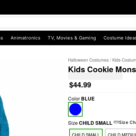
ns
Animatronics
TV, Movies & Gaming
Costume Idea
Halloween Costumes
Kids Costu
Kids Cookie Monst
$44.99
Color
BLUE
"Slide "
0
Size
CHILD SMALL
Size Ch
CHILD SMALL
CHILD MEDI