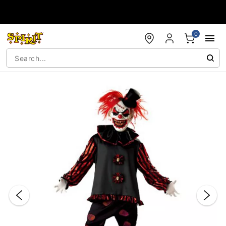
Accessibility Acknowledgement
0
"Slide "