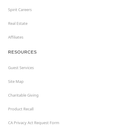
Spirit Careers
Real Estate
Affiliates
RESOURCES
Guest Services
Site Map
Charitable Giving
Product Recall
CA Privacy Act Request Form