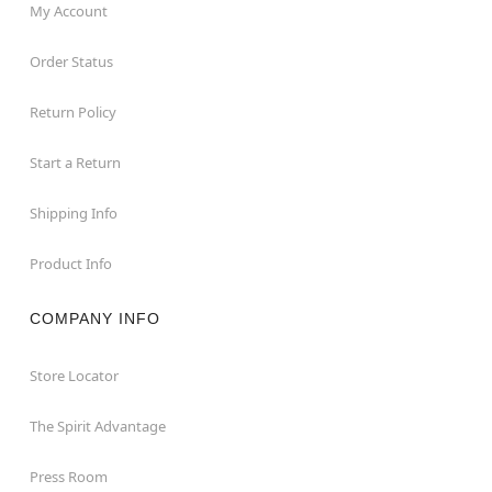
My Account
Order Status
Return Policy
Start a Return
Shipping Info
Product Info
COMPANY INFO
Store Locator
The Spirit Advantage
Press Room