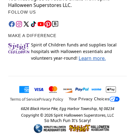
Halloween Superstores LLC.
FOLLOW US
MAKE A DIFFERENCE
Spirit of Children funds and supplies local
hospitals with Halloween essentials and
volunteers year-round!
Learn more.
Terms of Service
Privacy Policy
Your Privacy Choices
6826 Black Horse Pike, Egg Harbor Township, NJ 08234
Copyright ©
2026
Spirit Halloween Superstores, LLC
So Much Fun It's Scary!