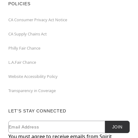
POLICIES
CA Consumer Privacy Act Notice
CA Supply Chains Act
Philly Fair Chance
L.A.Fair Chance
Website Accessibility Policy
Transparency in Coverage
LET'S STAY CONNECTED
Email
Newsletter Subscription
JOIN
You must agree to receive emails from Spirit