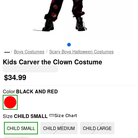
Boys Costumes
Scary Boys Halloween Costumes
Kids Carver the Clown Costume
$34.99
Color
BLACK AND RED
Size
CHILD SMALL
Size Chart
CHILD SMALL
CHILD MEDIUM
CHILD LARGE