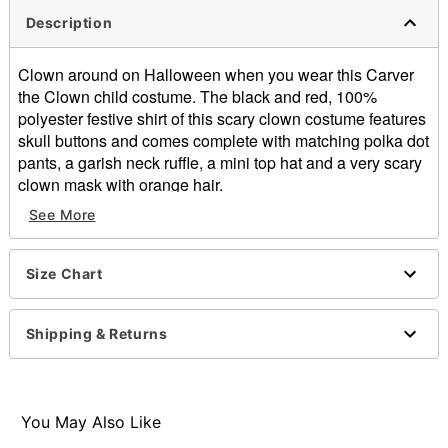
Description
Clown around on Halloween when you wear this Carver
the Clown child costume. The black and red, 100%
polyester festive shirt of this scary clown costume features
skull buttons and comes complete with matching polka dot
pants, a garish neck ruffle, a mini top hat and a very scary
clown mask with orange hair.
See More
Includes:
Shirt
Pants
Size Chart
Neck ruffle
Mini top hat
Latex mask with hair
Shipping & Returns
Material: Polyester, latex
Imported
Note: Shoes and gloves sold separately
WARNING: Do not wear if allergic to latex
You May Also Like