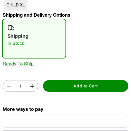
CHILD XL
"Slide "
0
Shipping and Delivery Options
Shipping
In Stock
Double tap to zoom
Ready To Ship
Add to Cart
More ways to pay