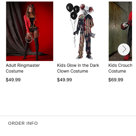
Item# 01028307
Adult Ringmaster
Kids Glow in the Dark
Kids Crouchy
Costume
Clown Costume
Costume
$49.99
$49.99
$69.99
ORDER INFO