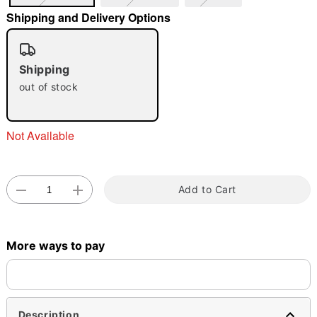
Shipping and Delivery Options
"Slide "
0
Shipping
out of stock
Not Available
Double tap to zoom
Add to Cart
More ways to pay
Description