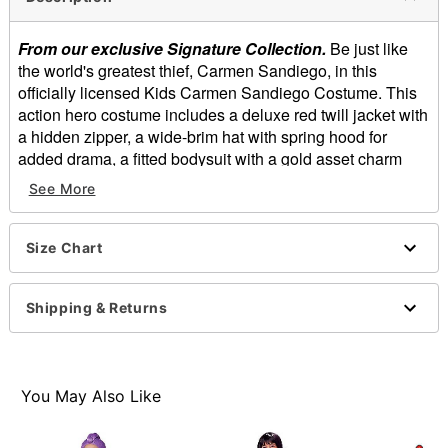
From our exclusive Signature Collection.
Be just like
the world's greatest thief, Carmen Sandiego, in this
officially licensed Kids Carmen Sandiego Costume. This
action hero costume includes a deluxe red twill jacket with
a hidden zipper, a wide-brim hat with spring hood for
added drama, a fitted bodysuit with a gold asset charm
and metallic exposed zipper, and faux leather fashion
See More
gloves. You'll be ready to complete any mission this
Halloween while wearing this Carmen Sandiego costume.
Size Chart
Officially licensed
Includes:
Red twill jacket
Shipping & Returns
Fitted bodysuit
Faux leather gloves
Hat
Long sleeves
You May Also Like
Zipper closure
Length: About 22" from shoulder to hem