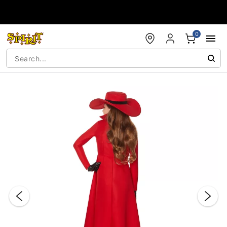
Accessibility Acknowledgement
0
"Slide "