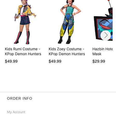
Material: Polyester
Care: Hand wash
Imported
Note: Pants and shoes sold separately
Item# 01507391
Kids Rumi Costume -
Kids Zoey Costume -
Hazbin Hotel 
KPop Demon Hunters
KPop Demon Hunters
Mask
$49.99
$49.99
$29.99
ORDER INFO
My Account