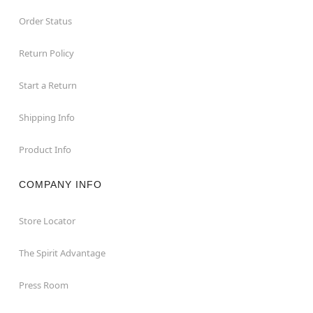
Order Status
Return Policy
Start a Return
Shipping Info
Product Info
COMPANY INFO
Store Locator
The Spirit Advantage
Press Room