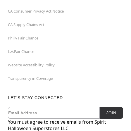
CA Consumer Privacy Act Notice
CA Supply Chains Act
Philly Fair Chance
L.A.Fair Chance
Website Accessibility Policy
Transparency in Coverage
LET'S STAY CONNECTED
Email
Newsletter Subscription
JOIN
You must agree to receive emails from Spirit
Halloween Superstores LLC.