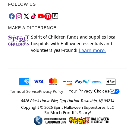
FOLLOW US
MAKE A DIFFERENCE
Spirit of Children funds and supplies local
hospitals with Halloween essentials and
volunteers year-round!
Learn more.
Terms of Service
Privacy Policy
Your Privacy Choices
6826 Black Horse Pike, Egg Harbor Township, NJ 08234
Copyright ©
2026
Spirit Halloween Superstores, LLC
So Much Fun It's Scary!