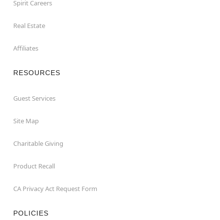
Spirit Careers
Real Estate
Affiliates
RESOURCES
Guest Services
Site Map
Charitable Giving
Product Recall
CA Privacy Act Request Form
POLICIES