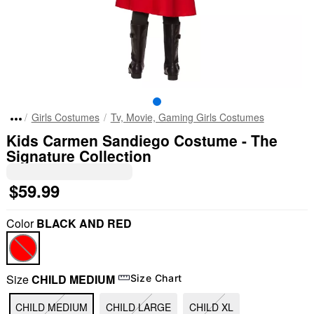
Girls Costumes
Tv, Movie, Gaming Girls Costumes
Kids Carmen Sandiego Costume - The
Signature Collection
$59.99
Color
BLACK AND RED
Size
CHILD MEDIUM
Size Chart
CHILD MEDIUM
CHILD LARGE
CHILD XL